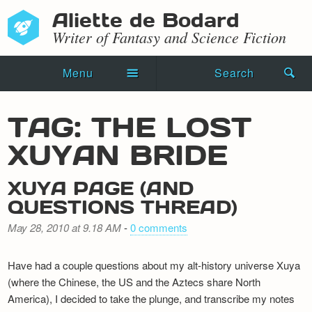
Aliette de Bodard
Writer of Fantasy and Science Fiction
Menu
Search
Home
TAG: THE LOST
Novels
XUYAN BRIDE
Shorts
XUYA PAGE (AND
Press Kit
QUESTIONS THREAD)
May 28, 2010 at 9.18 AM
-
0 comments
Blog
Events
Have had a couple questions about my alt-history universe Xuya
(where the Chinese, the US and the Aztecs share North
Recipes
America), I decided to take the plunge, and transcribe my notes