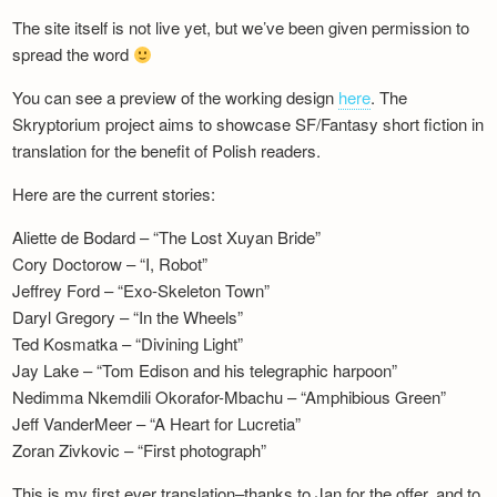
The site itself is not live yet, but we’ve been given permission to
spread the word
You can see a preview of the working design
here
. The
Skryptorium project aims to showcase SF/Fantasy short fiction in
translation for the benefit of Polish readers.
Here are the current stories:
Aliette de Bodard – “The Lost Xuyan Bride”
Cory Doctorow – “I, Robot”
Jeffrey Ford – “Exo-Skeleton Town”
Daryl Gregory – “In the Wheels”
Ted Kosmatka – “Divining Light”
Jay Lake – “Tom Edison and his telegraphic harpoon”
Nedimma Nkemdili Okorafor-Mbachu – “Amphibious Green”
Jeff VanderMeer – “A Heart for Lucretia”
Zoran Zivkovic – “First photograph”
This is my first ever translation–thanks to Jan for the offer, and to