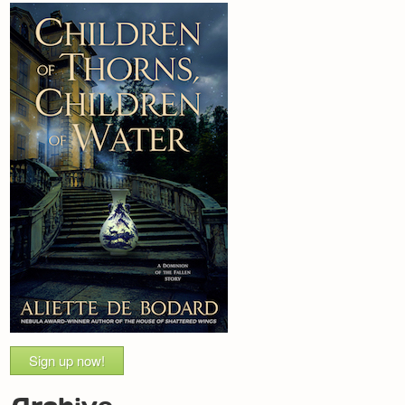
Sign up now!
Archive