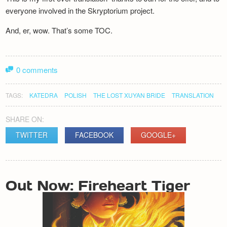
everyone involved in the Skryptorium project.
And, er, wow. That’s some TOC.
0 comments
TAGS:
KATEDRA
POLISH
THE LOST XUYAN BRIDE
TRANSLATION
SHARE ON:
TWITTER
FACEBOOK
GOOGLE+
POST
Out Now: Fireheart Tiger
NAVIGATION