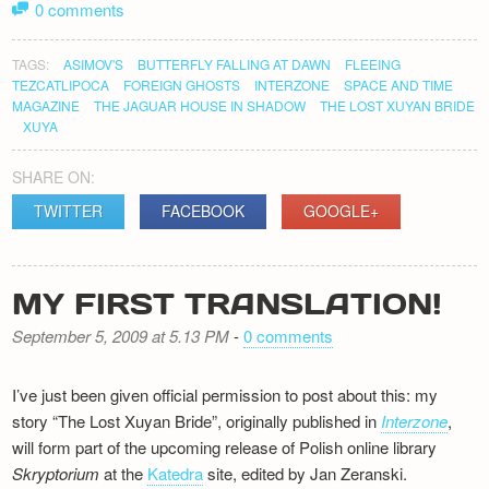
0 comments
TAGS:
ASIMOV'S
BUTTERFLY FALLING AT DAWN
FLEEING
TEZCATLIPOCA
FOREIGN GHOSTS
INTERZONE
SPACE AND TIME
MAGAZINE
THE JAGUAR HOUSE IN SHADOW
THE LOST XUYAN BRIDE
XUYA
SHARE ON:
TWITTER
FACEBOOK
GOOGLE+
MY FIRST TRANSLATION!
September 5, 2009 at 5.13 PM
-
0 comments
I’ve just been given official permission to post about this: my
story “The Lost Xuyan Bride”, originally published in
Interzone
,
will form part of the upcoming release of Polish online library
Skryptorium
at the
Katedra
site, edited by Jan Zeranski.