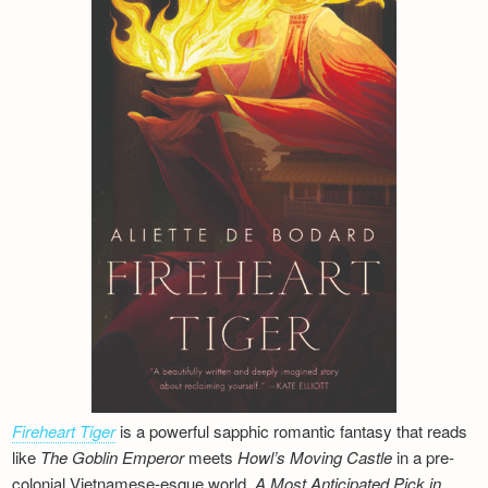
Fireheart Tiger
is a powerful sapphic romantic fantasy that reads
like
The Goblin Emperor
meets
Howl’s Moving Castle
in a pre-
colonial Vietnamese-esque world.
A Most Anticipated Pick in