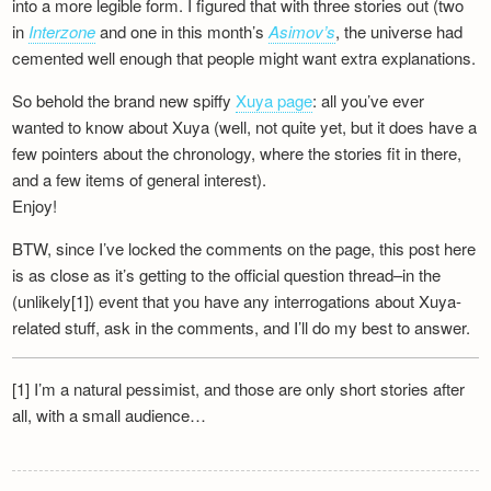
into a more legible form. I figured that with three stories out (two
Newsletter
in
Interzone
and one in this month’s
Asimov’s
, the universe had
cemented well enough that people might want extra explanations.
So behold the brand new spiffy
Xuya page
: all you’ve ever
wanted to know about Xuya (well, not quite yet, but it does have a
few pointers about the chronology, where the stories fit in there,
and a few items of general interest).
Enjoy!
BTW, since I’ve locked the comments on the page, this post here
is as close as it’s getting to the official question thread–in the
(unlikely[1]) event that you have any interrogations about Xuya-
related stuff, ask in the comments, and I’ll do my best to answer.
[1] I’m a natural pessimist, and those are only short stories after
all, with a small audience…