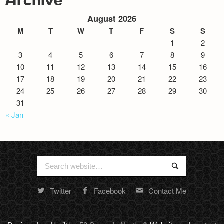
August 2026
M
T
W
T
F
S
S
1
2
3
4
5
6
7
8
9
10
11
12
13
14
15
16
17
18
19
20
21
22
23
24
25
26
27
28
29
30
31
« Jan
Search
Search
for:
Twitter
Facebook
Contact Me
Random
footer
stuff