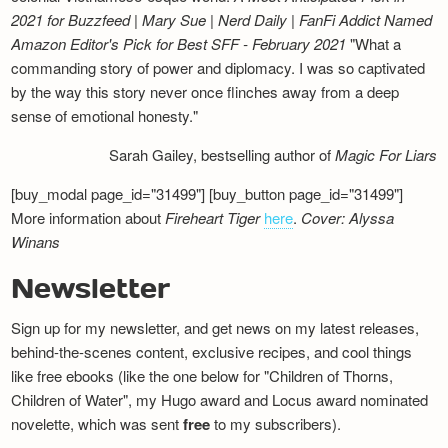
2021 for Buzzfeed | Mary Sue | Nerd Daily | FanFi Addict
Named
Amazon Editor's Pick for Best SFF - February 2021
"What a
commanding story of power and diplomacy. I was so captivated
by the way this story never once flinches away from a deep
sense of emotional honesty."
Sarah Gailey, bestselling author of
Magic For Liars
[buy_modal page_id="31499"] [buy_button page_id="31499"]
More information about
Fireheart Tiger
here
.
Cover: Alyssa
Winans
Newsletter
Sign up for my newsletter, and get news on my latest releases,
behind-the-scenes content, exclusive recipes, and cool things
like free ebooks (like the one below for "Children of Thorns,
Children of Water", my Hugo award and Locus award nominated
novelette, which was sent
free
to my subscribers).