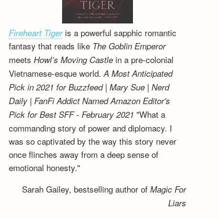
is a powerful sapphic romantic
Fireheart Tiger
fantasy that reads like
The Goblin Emperor
meets
in a pre-colonial
Howl’s Moving Castle
Vietnamese-esque world.
A Most Anticipated
Pick in 2021 for Buzzfeed | Mary Sue | Nerd
Daily | FanFi Addict
Named Amazon Editor's
"What a
Pick for Best SFF - February 2021
commanding story of power and diplomacy. I
was so captivated by the way this story never
once flinches away from a deep sense of
emotional honesty."
Sarah Gailey, bestselling author of
Magic For
Liars