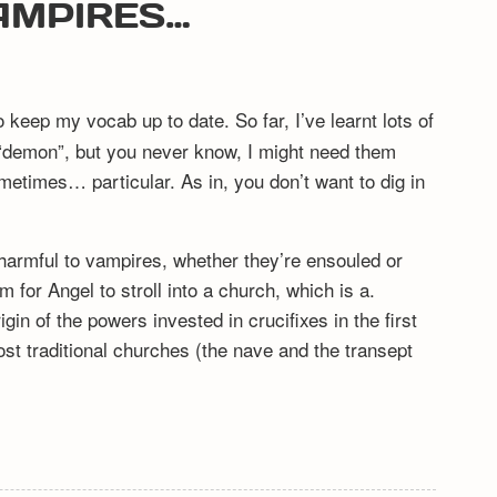
AMPIRES…
o keep my vocab up to date. So far, I’ve learnt lots of
 “demon”, but you never know, I might need them
metimes… particular. As in, you don’t want to dig in
 harmful to vampires, whether they’re ensouled or
m for Angel to stroll into a church, which is a.
gin of the powers invested in crucifixes in the first
most traditional churches (the nave and the transept