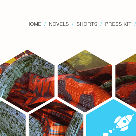
HOME
NOVELS
SHORTS
PRESS KIT