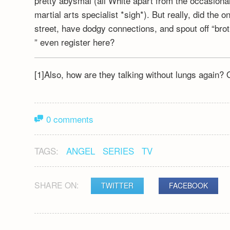
pretty abysmal (all White apart from the occasio
martial arts specialist *sigh*). But really, did th
street, have dodgy connections, and spout off “bro
” even register here?
[1]Also, how are they talking without lungs again? O
0 comments
TAGS:
ANGEL
SERIES
TV
SHARE ON:
TWITTER
FACEBOOK