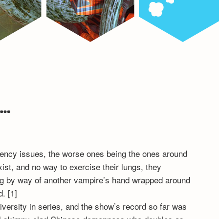
…
stency issues, the worse ones being the ones around
ist, and no way to exercise their lungs, they
ling by way of another vampire’s hand wrapped around
. [1]
iversity in series, and the show’s record so far was