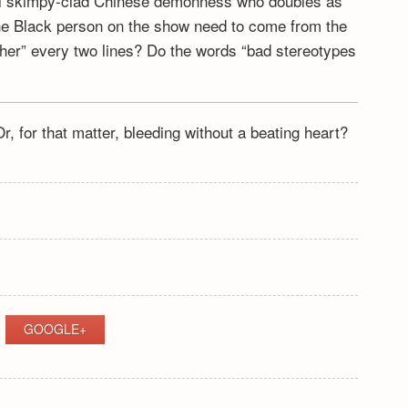
nal skimpy-clad Chinese demonness who doubles as
e one Black person on the show need to come from the
ther” every two lines? Do the words “bad stereotypes
r, for that matter, bleeding without a beating heart?
GOOGLE+