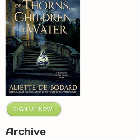
SIGN UP NOW!
Archive