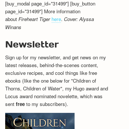
[buy_modal page_id="31499"] [buy_button
page_id="31499"] More information
about
here
.
Fireheart Tiger
Cover: Alyssa
Winans
Newsletter
Sign up for my newsletter, and get news on my
latest releases, behind-the-scenes content,
exclusive recipes, and cool things like free
ebooks (like the one below for "Children of
Thorns, Children of Water", my Hugo award and
Locus award nominated novelette, which was
sent
to my subscribers).
free