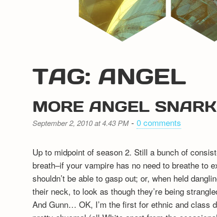
TAG: ANGEL
MORE ANGEL SNARK
-
0 comments
September 2, 2010 at 4.43 PM
Up to midpoint of season 2. Still a bunch of consi
breath–if your vampire has no need to breathe to ex
shouldn’t be able to gasp out; or, when held dang
their neck, to look as though they’re being strangled
And Gunn… OK, I’m the first for ethnic and class d