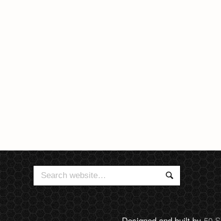
Search
Search
for:
Designed and built by
50 S