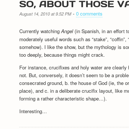
SO, ABOUT THOSE V
-
0 comments
August 14, 2010 at 9.52 PM
Currently watching
(in Spanish, in an effort t
Angel
moderately useful words such as “stake”, “coffin”,
somehow). I like the show, but the mythology is so
too deeply, because things might crack.
For instance, crucifixes and holy water are clearly
not. But, conversely, it doesn’t seem to be a proble
consecrated ground, b. the house of God (ie, the ori
place), and c. in a deliberate crucifix layout, like 
forming a rather characteristic shape…).
Interesting…