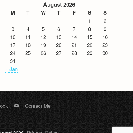
August 2026
M
T
W
T
F
S
S
1
2
3
4
5
6
7
8
9
10
11
12
13
14
15
16
17
18
19
20
21
22
23
24
25
26
27
28
29
30
31
« Jan
book
Contact Me
Bodard 2026.
Privacy Policy
.