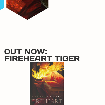
OUT NOW:
FIREHEART TIGER