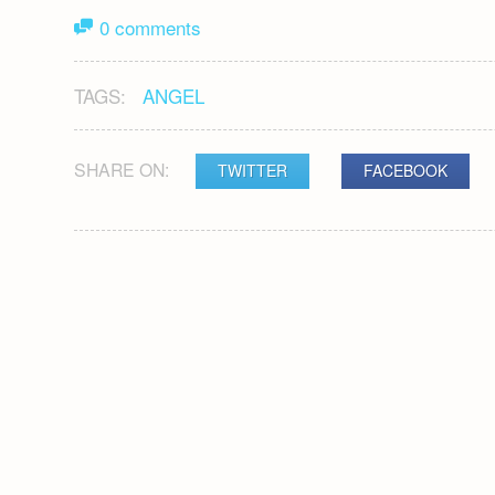
0 comments
TAGS:
ANGEL
SHARE ON:
TWITTER
FACEBOOK
POST
NAVIGATION