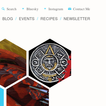
Aliette d
Search
Bluesky
Instagram
Contact Me
BLOG
EVENTS
RECIPES
NEWSLETTER
Writer 
Novels