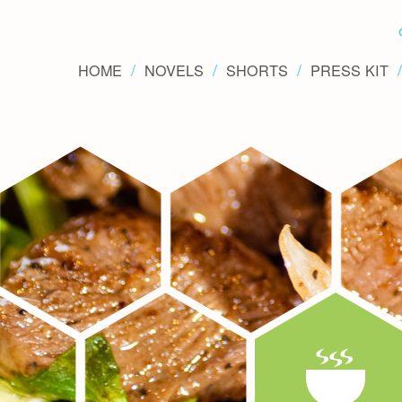
HOME
NOVELS
SHORTS
PRESS KIT