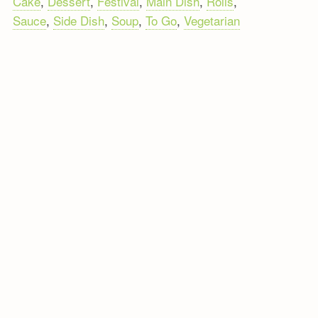
Cake
,
Dessert
,
Festival
,
Main Dish
,
Rolls
,
Sauce
,
Side Dish
,
Soup
,
To Go
,
Vegetarian