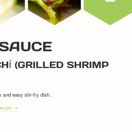
 SAUCE
HỈ (GRILLED SHRIMP
 and easy stir-fry dish.
recipe →