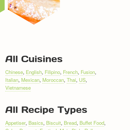
All Cuisines
Chinese
,
English
,
Filipino
,
French
,
Fusion
,
Italian
,
Mexican
,
Moroccan
,
Thai
,
US
,
Vietnamese
All Recipe Types
Appetiser
,
Basics
,
Biscuit
,
Bread
,
Buffet Food
,