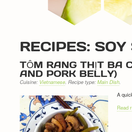
RECIPES: SOY
TÔM RANG THỊT BA C
AND PORK BELLY)
Cuisine:
Vietnamese
. Recipe type:
Main Dish
.
A quick
Read 