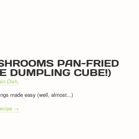
SHROOMS PAN-FRIED
E DUMPLING CUBE!)
in Dish
.
ngs made easy (well, almost...)
recipe →