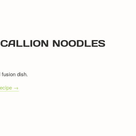
 SCALLION NOODLES
 fusion dish.
recipe →