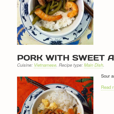
PORK WITH SWEET 
Cuisine:
Vietnamese
. Recipe type:
Main Dish
.
Sour a
Read 