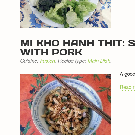
MI KHO HANH THIT:
WITH PORK
Cuisine:
Fusion
. Recipe type:
Main Dish
.
A good
Read 