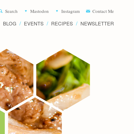
Aliette d
Search
Mastodon
Instagram
Contact Me
BLOG
EVENTS
RECIPES
NEWSLETTER
Recipe