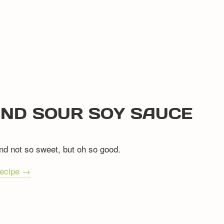
AND SOUR SOY SAUCE
nd not so sweet, but oh so good.
recipe →