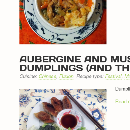
AUBERGINE AND MU
DUMPLINGS (AND TH
Cuisine:
Chinese
,
Fusion
. Recipe type:
Festival
,
Ma
Dumpli
Read 