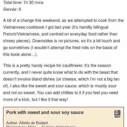
Total time:
1h 30 mins
Serves:
6
A bit of a change this weekend, as we attempted to cook from the
Vietnamese cookbook I got last year (it’s handily bilingual
French/Vietnamese, and centred on everyday food rather than
showy pieces). Downsides is no pictures, so it’s a bit touch and
go sometimes (I wouldn’t attempt the fried rolls on the basis of
this book alone…).
This is a pretty handy recipe for cauliflower: it’s the season
currently, and I never quite know what to do with the beast that
doesn’t involve bland dishes (or cheese, which I’m not a big fan
of). I also like the sweet and sour sauce, which is mostly sour
and not so sweet. You can add chillies to it if you feel you need
more of a kick, but I like it that way!
Pork with sweet and sour soy sauce
Print
Author:
Aliette de Bodard