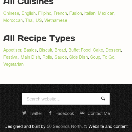
All Cuisines
Chinese
,
English
,
Filipino
,
French
,
Fusion
,
Italian
,
Mexican
,
Moroccan
,
Thai
,
US
,
Vietnamese
All Recipe Types
Appetiser
,
Basics
,
Biscuit
,
Bread
,
Buffet Food
,
Cake
,
Dessert
,
Festival
,
Main Dish
,
Rolls
,
Sauce
,
Side Dish
,
Soup
,
To Go
,
Vegetarian
Search
Search
for:
Twitter
Facebook
Contact Me
Random
footer
Designed and built by
50 Seconds North
. © Website and content
stuff