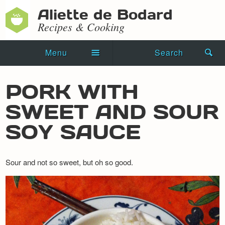
Aliette de Bodard
Recipes & Cooking
Menu
Search
Home
PORK WITH
Novels
SWEET AND SOUR
Shorts
SOY SAUCE
Press Kit
Sour and not so sweet, but oh so good.
Blog
Events
Recipes