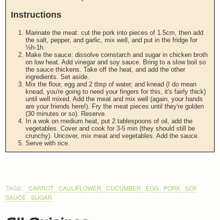
Instructions
Marinate the meat: cut the pork into pieces of 1.5cm, then add
the salt, pepper, and garlic, mix well, and put in the fridge for
½h-1h.
Make the sauce: dissolve cornstarch and sugar in chicken broth
on low heat. Add vinegar and soy sauce. Bring to a slow boil so
the sauce thickens. Take off the heat, and add the other
ingredients. Set aside.
Mix the flour, egg and 2 tbsp of water, and knead (I do mean
knead, you're going to need your fingers for this, it's fairly thick)
until well mixed. Add the meat and mix well (again, your hands
are your friends here!). Fry the meat pieces until they're golden
(30 minutes or so). Reserve.
In a wok on medium heat, put 2 tablespoons of oil, add the
vegetables. Cover and cook for 3-5 min (they should still be
crunchy). Uncover, mix meat and vegetables. Add the sauce.
Serve with rice.
TAGS:
CARROT
CAULIFLOWER
CUCUMBER
EGG
PORK
SOY
SAUCE
SUGAR