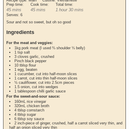
Recipe type:
Main
Cuisine:
Vietnamese
Prep time:
Cook time:
Total time:
45 mins
45 mins
1 hour 30 mins
Serves:
6
Sour and not so sweet, but oh so good
Ingredients
For the meat and veggies:
1kg pork meat (I used ⅔ shoulder ⅓ belly)
1 tsp salt
3 cloves garlic, crushed
Pinch black pepper
10 tblsp flour
1 egg, beaten
1 cucumber, cut into half-moon slices
1 carrot, cut into thin half-moon slices
½ cauliflower, cut into 2.5cm pieces
1.5 onion, cut into wedges
1 tablespoon chilli garlic sauce
For the sweet-and-sour sauce:
160mL rice vinegar
320mL chicken broth
4 tblsp cornstarch
4 tblsp sugar
6 tblsp soy sauce
2 inch-piece of ginger, crushed, half a carrot sliced very thin, and
half an onion sliced very thin