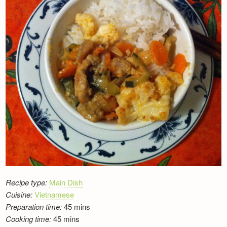
Newsletter
Recipe type:
Main Dish
Cuisine:
Vietnamese
Preparation time:
45 mins
Cooking time:
45 mins