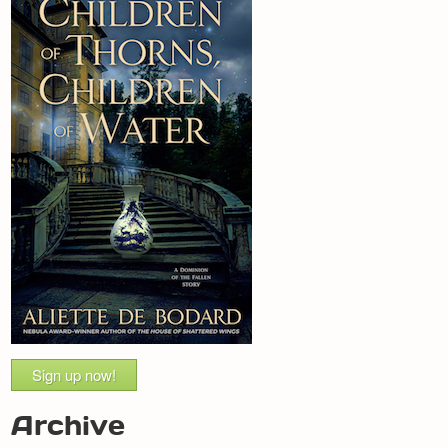
Sign up now!
Archive