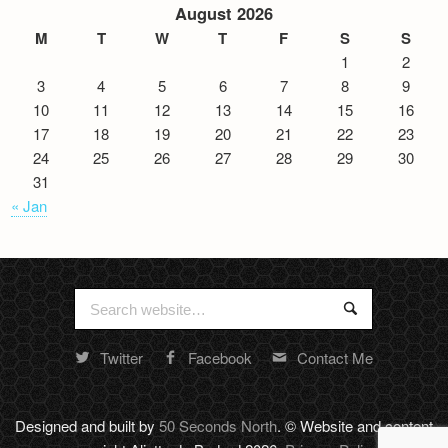
August 2026
M
T
W
T
F
S
S
1
2
3
4
5
6
7
8
9
10
11
12
13
14
15
16
17
18
19
20
21
22
23
24
25
26
27
28
29
30
31
« Jan
Search
Search
for:
Twitter
Facebook
Contact Me
Random
footer
stuff
Designed and built by
50 Seconds North
. © Website and content