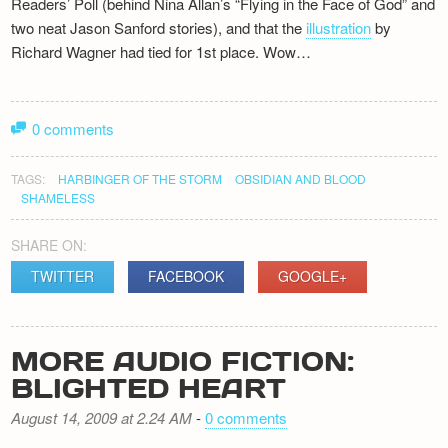
Readers’ Poll (behind Nina Allan’s “Flying in the Face of God” and
two neat Jason Sanford stories), and that the
illustration
by
Richard Wagner had tied for 1st place. Wow…
0 comments
TAGS:
HARBINGER OF THE STORM
OBSIDIAN AND BLOOD
SHAMELESS
SHARE ON:
TWITTER
FACEBOOK
GOOGLE+
MORE AUDIO FICTION:
BLIGHTED HEART
August 14, 2009 at 2.24 AM
-
0 comments