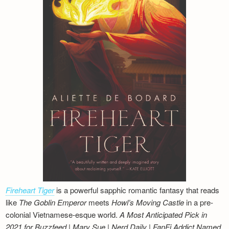
Fireheart Tiger
is a powerful sapphic romantic fantasy that reads
like
The Goblin Emperor
meets
Howl’s Moving Castle
in a pre-
colonial Vietnamese-esque world.
A Most Anticipated Pick in
2021 for Buzzfeed | Mary Sue | Nerd Daily | FanFi Addict
Named