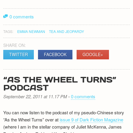
Newsletter
0 comments
TAGS:
EMMA NEWMAN
TEA AND JEOPARDY
SHARE ON:
TWITTER
FACEBOOK
GOOGLE+
“AS THE WHEEL TURNS”
PODCAST
September 22, 2011 at 11.17 PM
-
0 comments
You can now listen to the podcast of my pseudo-Chinese story
“As the Wheel Turns” over at
issue 9 of Dark Fiction Magazine
(where I am in the stellar company of Juliet McKenna, James