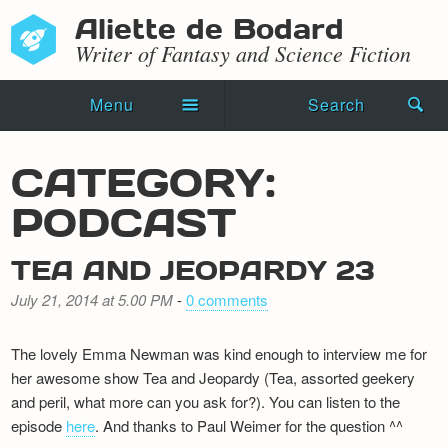
Aliette de Bodard
Writer of Fantasy and Science Fiction
Menu
Search
Home
CATEGORY:
Novels
PODCAST
Shorts
TEA AND JEOPARDY 23
Press Kit
July 21, 2014 at 5.00 PM
-
0 comments
Blog
The lovely Emma Newman was kind enough to interview me for
Events
her awesome show Tea and Jeopardy (Tea, assorted geekery
and peril, what more can you ask for?). You can listen to the
Recipes
episode
here
. And thanks to Paul Weimer for the question ^^