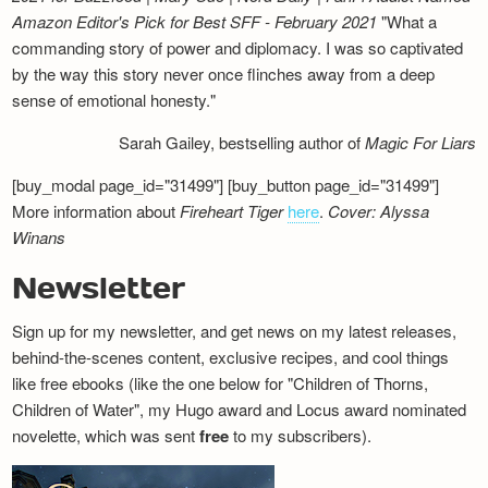
Amazon Editor's Pick for Best SFF - February 2021
"What a
commanding story of power and diplomacy. I was so captivated
by the way this story never once flinches away from a deep
sense of emotional honesty."
Sarah Gailey, bestselling author of
Magic For Liars
[buy_modal page_id="31499"] [buy_button page_id="31499"]
More information about
Fireheart Tiger
here
.
Cover: Alyssa
Winans
Newsletter
Sign up for my newsletter, and get news on my latest releases,
behind-the-scenes content, exclusive recipes, and cool things
like free ebooks (like the one below for "Children of Thorns,
Children of Water", my Hugo award and Locus award nominated
novelette, which was sent
free
to my subscribers).