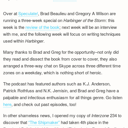
Over at
Speculate!
, Brad Beaulieu and Gregory A Wilson are
running a three-week special on
Harbinger of the Storm
: this
week is the
review of the book
; next week will be an interview
with me, and the following week will focus on writing techniques
used within
Harbinger
.
Many thanks to Brad and Greg for the opportunity–not only did
they read and dissect the book from cover to cover, they also
arranged a three-way chat on Skype across three different time
zones on a weekday, which is nothing short of heroic.
The podcast has featured authors such as K.J. Anderson,
Patrick Rothfuss and N.K. Jemisin, and Brad and Greg have a
palpable and infectious enthusiasm for all things genre. Go listen
here
, and check out past episodes, too!
In other shameless news, I opened my copy of
Interzone
234 to
discover that
“The Shipmaker”
had taken 4th place in the