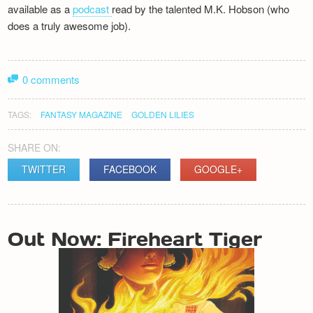
available as a
podcast
read by the talented M.K. Hobson (who
does a truly awesome job).
0 comments
TAGS:
FANTASY MAGAZINE
GOLDEN LILIES
SHARE ON:
TWITTER
FACEBOOK
GOOGLE+
POST
Out Now: Fireheart Tiger
NAVIGATION