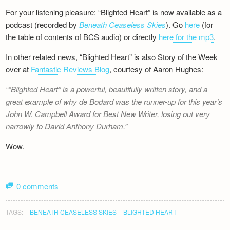
For your listening pleasure: “Blighted Heart” is now available as a
podcast (recorded by
Beneath Ceaseless Skies
). Go
here
(for
the table of contents of BCS audio) or directly
here for the mp3
.
In other related news, “Blighted Heart” is also Story of the Week
over at
Fantastic Reviews Blog
, courtesy of Aaron Hughes:
“Blighted Heart” is a powerful, beautifully written story, and a
great example of why de Bodard was the runner-up for this year’s
John W. Campbell Award for Best New Writer, losing out very
narrowly to David Anthony Durham.
Wow.
0 comments
TAGS:
BENEATH CEASELESS SKIES
BLIGHTED HEART