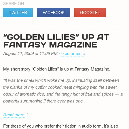
SHARE ON:
TWITTER
FACEBOOK
GOOGLE+
“GOLDEN LILIES” UP AT
FANTASY MAGAZINE
August 11, 2009 at 11.06 PM
-
0 comments
My short story “Golden Lilies” is up at Fantasy Magazine.
It was the smell which woke me up, insinuating itself between
the planks of my coffin: cooked meat mingling with the sweet
odour of aromatic rice, and the tangy hint of fruit and spices — a
powerful summoning if there ever was one.
Read more.
For those of you who prefer their fiction in audio form, it’s also