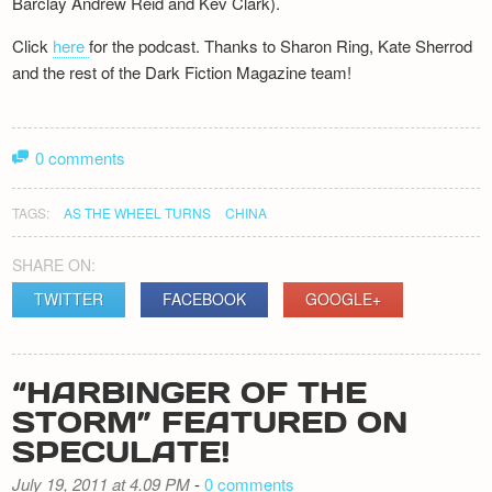
Barclay Andrew Reid and Kev Clark).
Click
here
for the podcast. Thanks to Sharon Ring, Kate Sherrod
and the rest of the Dark Fiction Magazine team!
0 comments
TAGS:
AS THE WHEEL TURNS
CHINA
SHARE ON:
TWITTER
FACEBOOK
GOOGLE+
“HARBINGER OF THE
STORM” FEATURED ON
SPECULATE!
July 19, 2011 at 4.09 PM
-
0 comments