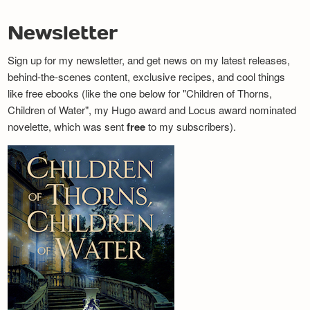
Newsletter
Sign up for my newsletter, and get news on my latest releases,
behind-the-scenes content, exclusive recipes, and cool things
like free ebooks (like the one below for "Children of Thorns,
Children of Water", my Hugo award and Locus award nominated
novelette, which was sent
free
to my subscribers).