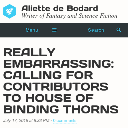
Aliette de Bodard
Writer of Fantasy and Science Fiction
Menu
Search
Home
REALLY
Novels
EMBARRASSING:
Shorts
CALLING FOR
Press Kit
CONTRIBUTORS
TO HOUSE OF
Blog
BINDING THORNS
Events
Recipes
July 17, 2016 at 8.33 PM
-
0 comments