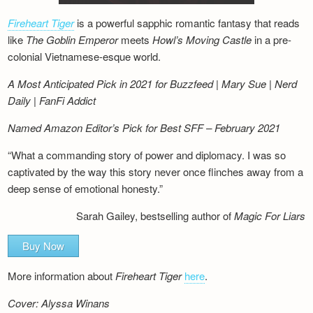
Fireheart Tiger
is a powerful sapphic romantic fantasy that reads
like
The Goblin Emperor
meets
Howl’s Moving Castle
in a pre-
colonial Vietnamese-esque world.
A Most Anticipated Pick in 2021 for Buzzfeed | Mary Sue | Nerd
Daily | FanFi Addict
Named Amazon Editor’s Pick for Best SFF – February 2021
“What a commanding story of power and diplomacy. I was so
captivated by the way this story never once flinches away from a
deep sense of emotional honesty.”
Sarah Gailey, bestselling author of
Magic For Liars
Buy Now
More information about
Fireheart Tiger
here
.
Cover: Alyssa Winans