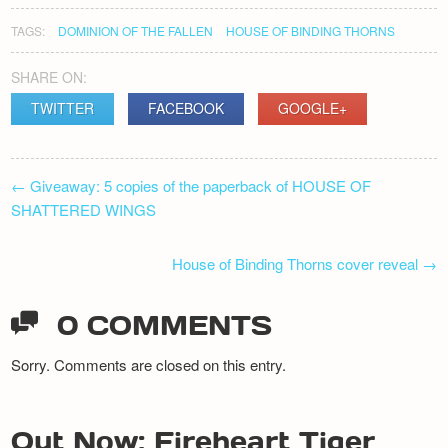
TAGS:
DOMINION OF THE FALLEN
HOUSE OF BINDING THORNS
SHARE ON:
TWITTER
FACEBOOK
GOOGLE+
POST
←
Giveaway: 5 copies of the paperback of HOUSE OF
NAVIGATION
SHATTERED WINGS
House of Binding Thorns cover reveal
→
0 COMMENTS
Sorry. Comments are closed on this entry.
Out Now: Fireheart Tiger