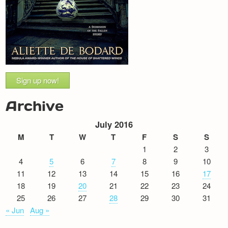
Sign up now!
Archive
July 2016
M
T
W
T
F
S
S
1
2
3
4
5
6
7
8
9
10
11
12
13
14
15
16
17
18
19
20
21
22
23
24
25
26
27
28
29
30
31
« Jun
Aug »