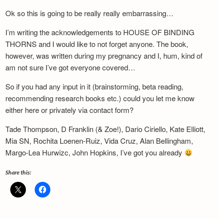
Newsletter
Ok so this is going to be really really embarrassing…
I’m writing the acknowledgements to HOUSE OF BINDING
THORNS and I would like to not forget anyone. The book,
however, was written during my pregnancy and I, hum, kind of
am not sure I’ve got everyone covered…
So if you had any input in it (brainstorming, beta reading,
recommending research books etc.) could you let me know
either here or privately via contact form?
Tade Thompson, D Franklin (& Zoe!), Dario Ciriello, Kate Elliott,
Mia SN, Rochita Loenen-Ruiz, Vida Cruz, Alan Bellingham,
Margo-Lea Hurwizc, John Hopkins, I’ve got you already
Share this: