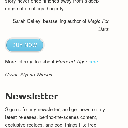
story never once flinches away from a deep
sense of emotional honesty.”
Sarah Gailey, bestselling author of
Magic For
Liars
BUY NOW
More information about
here
.
Fireheart Tiger
Cover: Alyssa Winans
Newsletter
Sign up for my newsletter, and get news on my
latest releases, behind-the-scenes content,
exclusive recipes, and cool things like free