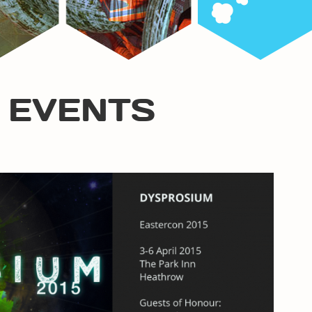
 EVENTS