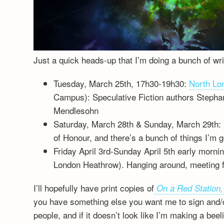
Just a quick heads-up that I’m doing a bunch of writ
Tuesday, March 25th, 17h30-19h30:
North Lon
Campus): Speculative Fiction authors Stephan
Mendlesohn
Saturday, March 28th & Sunday, March 29th:
of Honour, and there’s a bunch of things I’m g
Friday April 3rd-Sunday April 5th early morni
London Heathrow). Hanging around, meeting f
I’ll hopefully have print copies of
On a Red Station,
you have something else you want me to sign and/or
people, and if it doesn’t look like I’m making a be