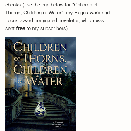
ebooks (like the one below for "Children of
Thorns, Children of Water", my Hugo award and
Locus award nominated novelette, which was
sent
to my subscribers).
free