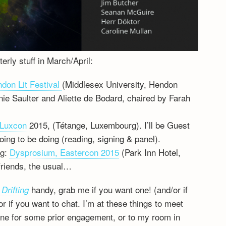
erly stuff in March/April:
don Lit Festival
(Middlesex University, Hendon
ie Saulter and Aliette de Bodard, chaired by Farah
Luxcon
2015, (Tétange, Luxembourg). I’ll be Guest
oing to be doing (reading, signing & panel).
ng:
Dysprosium, Eastercon 2015
(Park Inn Hotel,
riends, the usual…
handy, grab me if you want one! (and/or if
 Drifting
 if you want to chat. I’m at these things to meet
eline for some prior engagement, or to my room in