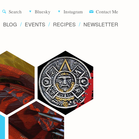
Aliette d
Search
Bluesky
Instagram
Contact Me
BLOG
EVENTS
RECIPES
NEWSLETTER
Writer 
Novels