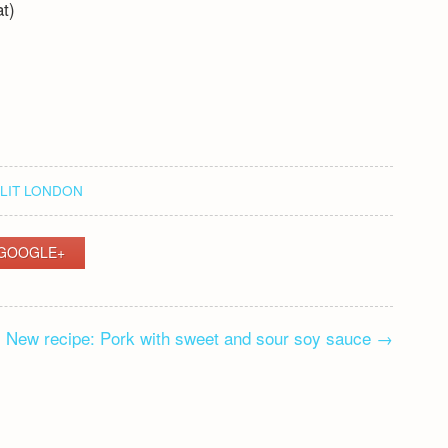
at)
LIT LONDON
GOOGLE+
New recipe: Pork with sweet and sour soy sauce
→