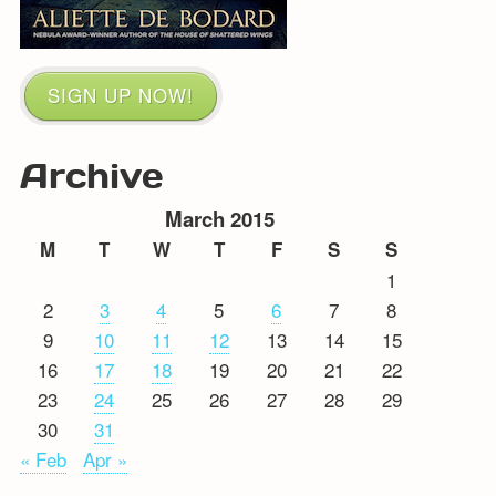
SIGN UP NOW!
Archive
March 2015
M
T
W
T
F
S
S
1
2
3
4
5
6
7
8
9
10
11
12
13
14
15
16
17
18
19
20
21
22
23
24
25
26
27
28
29
30
31
« Feb
Apr »