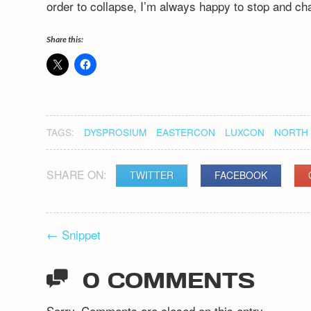
order to collapse, I’m always happy to stop and ch
Share this:
TAGS:
DYSPROSIUM
EASTERCON
LUXCON
NORTH 
SHARE ON:
TWITTER
FACEBOOK
POST
←
Snippet
NAVIGATION
0 COMMENTS
Sorry. Comments are closed on this entry.