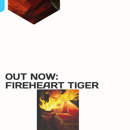
OUT NOW:
FIREHEART TIGER