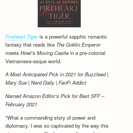
is a powerful sapphic romantic
Fireheart Tiger
fantasy that reads like
The Goblin Emperor
meets
in a pre-colonial
Howl’s Moving Castle
Vietnamese-esque world.
A Most Anticipated Pick in 2021 for Buzzfeed |
Mary Sue | Nerd Daily | FanFi Addict
Named Amazon Editor’s Pick for Best SFF –
February 2021
“What a commanding story of power and
diplomacy. I was so captivated by the way this