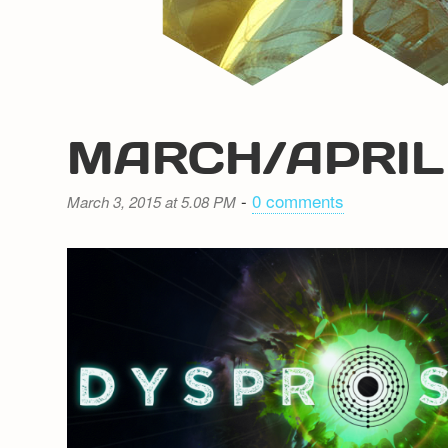
MARCH/APRIL
-
0 comments
March 3, 2015 at 5.08 PM