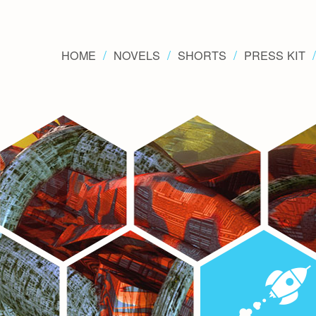
HOME
NOVELS
SHORTS
PRESS KIT