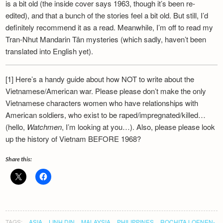
is a bit old (the inside cover says 1963, though it’s been re-
edited), and that a bunch of the stories feel a bit old. But still, I’d
definitely recommend it as a read. Meanwhile, I’m off to read my
Tran-Nhut Mandarin Tân mysteries (which sadly, haven’t been
translated into English yet).
[1] Here’s a handy guide about how NOT to write about the
Vietnamese/American war. Please please don’t make the only
Vietnamese characters women who have relationships with
American soldiers, who exist to be raped/impregnated/killed…
(hello,
Watchmen
, I’m looking at you…). Also, please please look
up the history of Vietnam BEFORE 1968?
Share this:
TAGS:
ASIA
LINH DIN
MALAYSIA
PHILIPPINES
ROCHITA LOENEN-