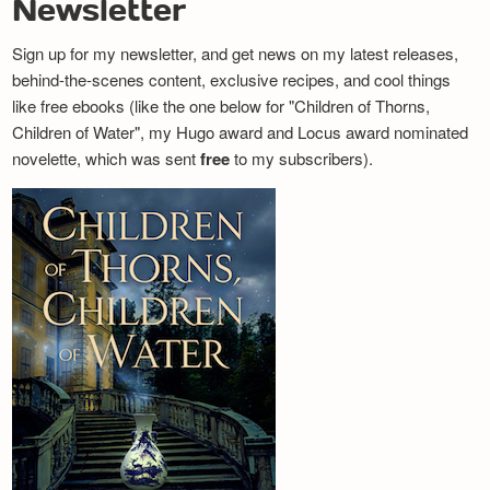
Newsletter
Sign up for my newsletter, and get news on my latest releases,
behind-the-scenes content, exclusive recipes, and cool things
like free ebooks (like the one below for "Children of Thorns,
Children of Water", my Hugo award and Locus award nominated
novelette, which was sent
free
to my subscribers).