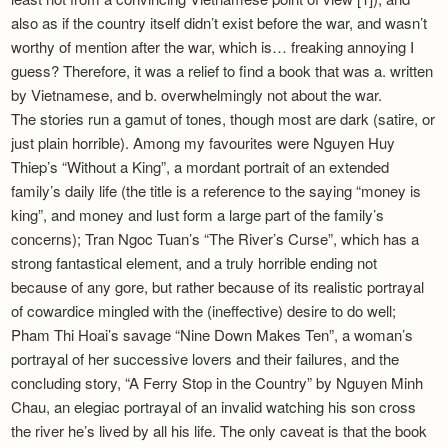
also as if the country itself didn’t exist before the war, and wasn’t
worthy of mention after the war, which is… freaking annoying I
guess? Therefore, it was a relief to find a book that was a. written
by Vietnamese, and b. overwhelmingly not about the war.
The stories run a gamut of tones, though most are dark (satire, or
just plain horrible). Among my favourites were Nguyen Huy
Thiep’s “Without a King”, a mordant portrait of an extended
family’s daily life (the title is a reference to the saying “money is
king”, and money and lust form a large part of the family’s
concerns); Tran Ngoc Tuan’s “The River’s Curse”, which has a
strong fantastical element, and a truly horrible ending not
because of any gore, but rather because of its realistic portrayal
of cowardice mingled with the (ineffective) desire to do well;
Pham Thi Hoai’s savage “Nine Down Makes Ten”, a woman’s
portrayal of her successive lovers and their failures, and the
concluding story, “A Ferry Stop in the Country” by Nguyen Minh
Chau, an elegiac portrayal of an invalid watching his son cross
the river he’s lived by all his life. The only caveat is that the book