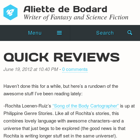
Aliette de Bodard
Writer of Fantasy and Science Fiction
Menu
Search
Home
QUICK REVIEWS
Novels
June 19, 2012 at 10.40 PM
-
0 comments
Shorts
Haven’t done this for a while, but here’s a rundown of the
Press Kit
awesome stuff I’ve been reading lately:
Blog
-Rochita Loenen-Ruiz’s
“Song of the Body Cartographer”
is up at
Philippine Genre Stories. Like all of Rochita’s stories, this
Events
combines lovely language with awesome characters–and a
universe that just begs to be explored (the good news is that
Recipes
Rochita is writing longer stuff set in the same universe!).