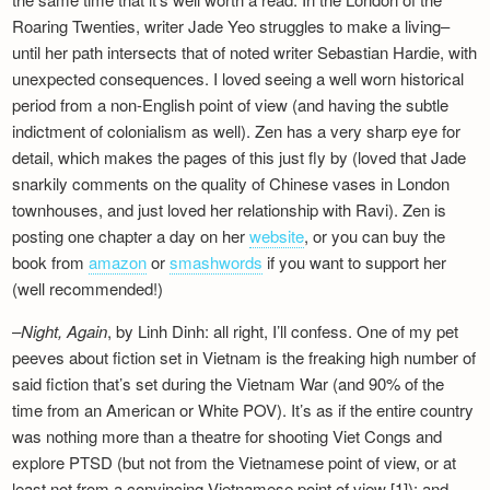
Roaring Twenties, writer Jade Yeo struggles to make a living–
until her path intersects that of noted writer Sebastian Hardie, with
unexpected consequences. I loved seeing a well worn historical
period from a non-English point of view (and having the subtle
indictment of colonialism as well). Zen has a very sharp eye for
detail, which makes the pages of this just fly by (loved that Jade
snarkily comments on the quality of Chinese vases in London
townhouses, and just loved her relationship with Ravi). Zen is
posting one chapter a day on her
website
, or you can buy the
book from
amazon
or
smashwords
if you want to support her
(well recommended!)
–
Night, Again
, by Linh Dinh: all right, I’ll confess. One of my pet
peeves about fiction set in Vietnam is the freaking high number of
said fiction that’s set during the Vietnam War (and 90% of the
time from an American or White POV). It’s as if the entire country
was nothing more than a theatre for shooting Viet Congs and
explore PTSD (but not from the Vietnamese point of view, or at
least not from a convincing Vietnamese point of view [1]); and