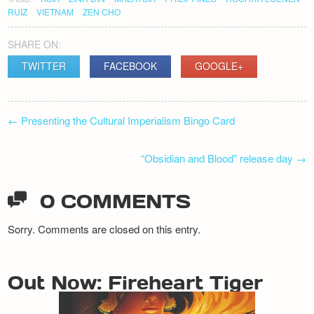
RUIZ
VIETNAM
ZEN CHO
SHARE ON:
TWITTER
FACEBOOK
GOOGLE+
POST
←
Presenting the Cultural Imperialism Bingo Card
NAVIGATION
“Obsidian and Blood” release day
→
0 COMMENTS
Sorry. Comments are closed on this entry.
Out Now: Fireheart Tiger