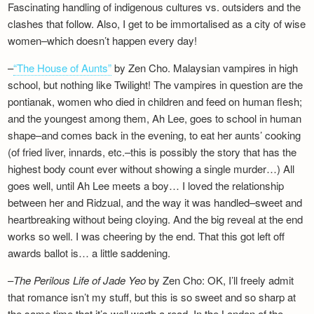
Fascinating handling of indigenous cultures vs. outsiders and the
Newsletter
clashes that follow. Also, I get to be immortalised as a city of wise
women–which doesn’t happen every day!
–
“The House of Aunts”
by Zen Cho. Malaysian vampires in high
school, but nothing like Twilight! The vampires in question are the
pontianak, women who died in children and feed on human flesh;
and the youngest among them, Ah Lee, goes to school in human
shape–and comes back in the evening, to eat her aunts’ cooking
(of fried liver, innards, etc.–this is possibly the story that has the
highest body count ever without showing a single murder…) All
goes well, until Ah Lee meets a boy… I loved the relationship
between her and Ridzual, and the way it was handled–sweet and
heartbreaking without being cloying. And the big reveal at the end
works so well. I was cheering by the end. That this got left off
awards ballot is… a little saddening.
–
The Perilous Life of Jade Yeo
by Zen Cho: OK, I’ll freely admit
that romance isn’t my stuff, but this is so sweet and so sharp at
the same time that it’s well worth a read. In the London of the