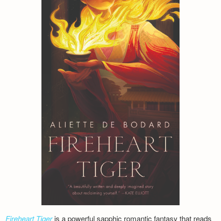
Fireheart Tiger
is a powerful sapphic romantic fantasy that reads