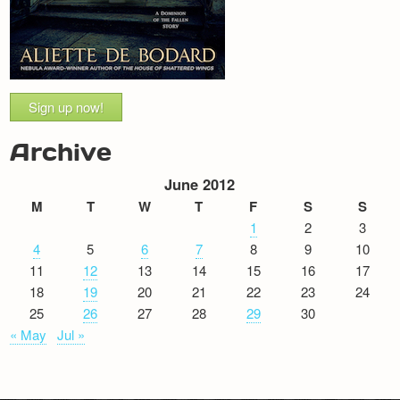
Sign up now!
Archive
June 2012
M
T
W
T
F
S
S
1
2
3
4
5
6
7
8
9
10
11
12
13
14
15
16
17
18
19
20
21
22
23
24
25
26
27
28
29
30
« May
Jul »