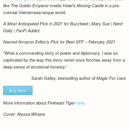
like
The Goblin Emperor
meets
Howl’s Moving Castle
in a pre-
colonial Vietnamese-esque world.
A Most Anticipated Pick in 2021 for Buzzfeed | Mary Sue | Nerd
Daily | FanFi Addict
Named Amazon Editor’s Pick for Best SFF – February 2021
“What a commanding story of power and diplomacy. I was so
captivated by the way this story never once flinches away from a
deep sense of emotional honesty.”
Sarah Gailey, bestselling author of
Magic For Liars
Buy Now
More information about
Fireheart Tiger
here
.
Cover: Alyssa Winans