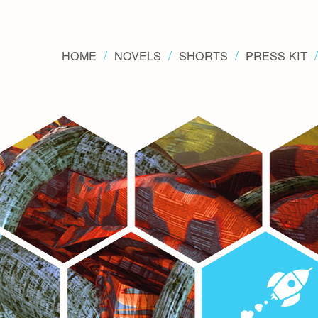
HOME
NOVELS
SHORTS
PRESS KIT