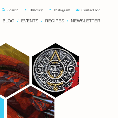
Aliette d
Search
Bluesky
Instagram
Contact Me
BLOG
EVENTS
RECIPES
NEWSLETTER
Writer 
Novels