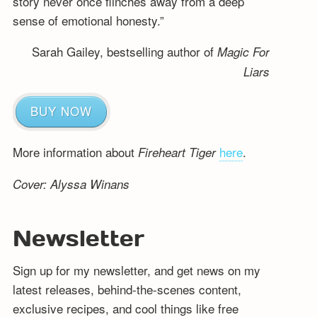
story never once flinches away from a deep
sense of emotional honesty.”
Sarah Gailey, bestselling author of
Magic For
Liars
BUY NOW
More information about
here
.
Fireheart Tiger
Cover: Alyssa Winans
Newsletter
Sign up for my newsletter, and get news on my
latest releases, behind-the-scenes content,
exclusive recipes, and cool things like free