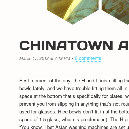
CHINATOWN 
-
0 comments
March 17, 2012 at 7.19 PM
Best moment of the day: the H and I finish filling 
bowls lately, and we have trouble fitting them all 
space at the bottom that’s specifically for plates, w
prevent you from slipping in anything that’s not rou
used for glasses. Rice bowls don’t fit in at the botto
space of 1.5 glass, which is problematic). The H p
“You know, I bet Asian washing machines are set up