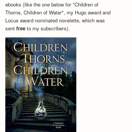
ebooks (like the one below for "Children of
Thorns, Children of Water", my Hugo award and
Locus award nominated novelette, which was
sent
to my subscribers).
free