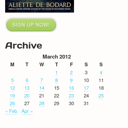
SIGN UP NOW!
Archive
March 2012
M
T
W
T
F
S
S
1
2
3
4
5
6
7
8
9
10
11
12
13
14
15
16
17
18
19
20
21
22
23
24
25
26
27
28
29
30
31
« Feb
Apr »