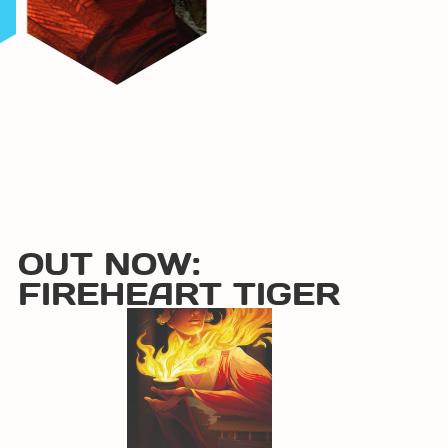
OUT NOW:
FIREHEART TIGER