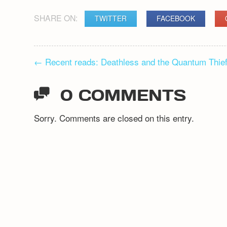
SHARE ON:
TWITTER
FACEBOOK
POST
←
Recent reads: Deathless and the Quantum Thie
NAVIGATION
0 COMMENTS
Sorry. Comments are closed on this entry.