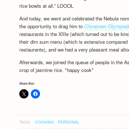
rice bowls at all.” LOOOL
And today, we went and celebrated the Nebula nomin
the opportunity to drag him to
Chinatown Olympiad
restaurants in the XIIIe (which turned out to be kin
their dim sum menu (which is extensive compared t
restaurants), and we had a very pleasant meal alto
Afterwards, we joined the queue of people in the A
crop of jasmine rice. *happy cook*
Share this:
TAGS:
COOKING
PERSONAL