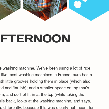
AFTERNOON
the washing machine. We’ve been using a lot of rice
in: like most washing machines in France, ours has a
ith little grooves holding them in place (which also
nd and flat-ish); and a smaller space on top that’s
m, and sort of fit in at the top (while taking the
ulls back, looks at the washing machine, and says,
 differently, because this was clearly not meant for