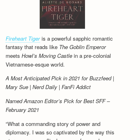
is a powerful sapphic romantic
Fireheart Tiger
fantasy that reads like
The Goblin Emperor
meets
in a pre-colonial
Howl’s Moving Castle
Vietnamese-esque world.
A Most Anticipated Pick in 2021 for Buzzfeed |
Mary Sue | Nerd Daily | FanFi Addict
Named Amazon Editor’s Pick for Best SFF –
February 2021
“What a commanding story of power and
diplomacy. I was so captivated by the way this