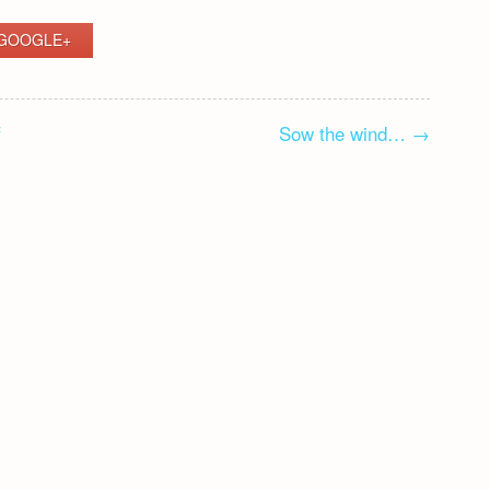
GOOGLE+
f
Sow the wind…
→