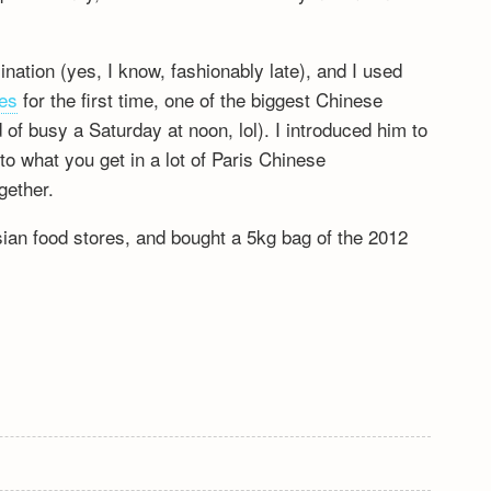
ation (yes, I know, fashionably late), and I used
es
for the first time, one of the biggest Chinese
d of busy a Saturday at noon, lol). I introduced him to
o what you get in a lot of Paris Chinese
gether.
sian food stores, and bought a 5kg bag of the 2012