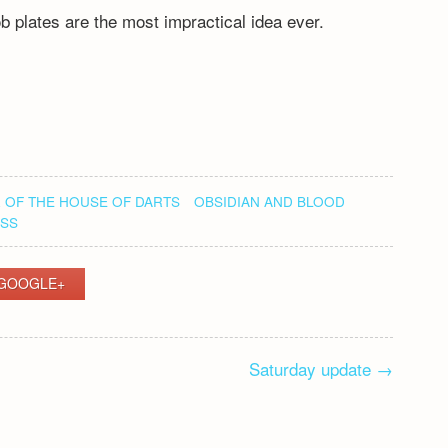
b plates are the most impractical idea ever.
 OF THE HOUSE OF DARTS
OBSIDIAN AND BLOOD
SS
GOOGLE+
Saturday update
→