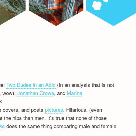
ge:
Two Dudes in an Attic
(in an analysis that is not
h, wow),
Jonathan Crowe
, and
Marina
ts
re covers, and posts
pictures
. Hilarious. (even
 the hips than men, it’s true that none of those
ws
does the same thing comparing male and female