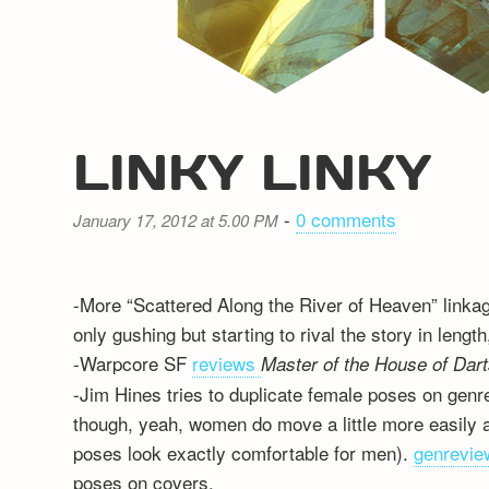
LINKY LINKY
-
0 comments
January 17, 2012 at 5.00 PM
-More “Scattered Along the River of Heaven” linka
only gushing but starting to rival the story in lengt
-Warpcore SF
reviews
Master of the House of Dar
-Jim Hines tries to duplicate female poses on gen
though, yeah, women do move a little more easily at
poses look exactly comfortable for men).
genrevie
poses on covers.