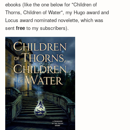
ebooks (like the one below for "Children of
Thorns, Children of Water", my Hugo award and
Locus award nominated novelette, which was
sent
to my subscribers).
free