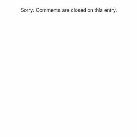
Sorry. Comments are closed on this entry.