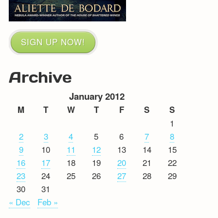
SIGN UP NOW!
Archive
January 2012
M
T
W
T
F
S
S
1
2
3
4
5
6
7
8
9
10
11
12
13
14
15
16
17
18
19
20
21
22
23
24
25
26
27
28
29
30
31
« Dec
Feb »