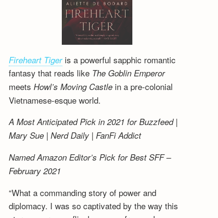
is a powerful sapphic romantic
Fireheart Tiger
fantasy that reads like
The Goblin Emperor
meets
in a pre-colonial
Howl’s Moving Castle
Vietnamese-esque world.
A Most Anticipated Pick in 2021 for Buzzfeed |
Mary Sue | Nerd Daily | FanFi Addict
Named Amazon Editor’s Pick for Best SFF –
February 2021
“What a commanding story of power and
diplomacy. I was so captivated by the way this