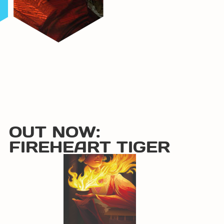
OUT NOW:
FIREHEART TIGER