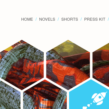
HOME
NOVELS
SHORTS
PRESS KIT