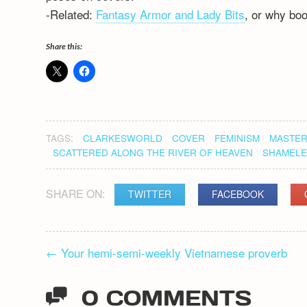
-Related:
Fantasy Armor and Lady Bits
, or why boo
Share this:
TAGS:
CLARKESWORLD
COVER
FEMINISM
MASTER
SCATTERED ALONG THE RIVER OF HEAVEN
SHAMELE
SHARE ON:
TWITTER
FACEBOOK
POST
←
Your hemi-semi-weekly Vietnamese proverb
NAVIGATION
0 COMMENTS