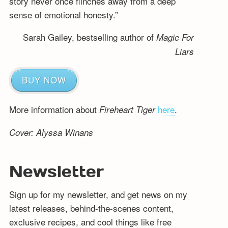
story never once flinches away from a deep
sense of emotional honesty.”
Sarah Gailey, bestselling author of
Magic For
Liars
BUY NOW
More information about
here
.
Fireheart Tiger
Cover: Alyssa Winans
Newsletter
Sign up for my newsletter, and get news on my
latest releases, behind-the-scenes content,
exclusive recipes, and cool things like free