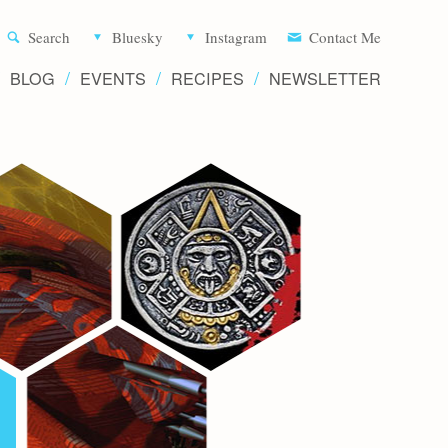
Aliette d
Search
Bluesky
Instagram
Contact Me
BLOG
EVENTS
RECIPES
NEWSLETTER
Writer 
Novels