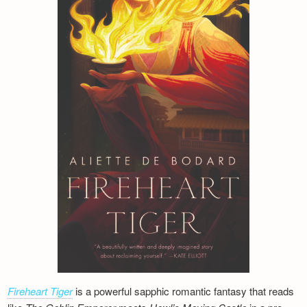
Fireheart Tiger
is a powerful sapphic romantic fantasy that reads