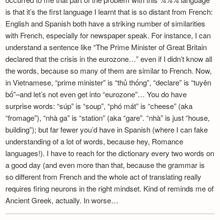
is that it’s the first language I learnt that is so distant from French:
English and Spanish both have a striking number of similarities
with French, especially for newspaper speak. For instance, I can
understand a sentence like “The Prime Minister of Great Britain
declared that the crisis in the eurozone…” even if I didn’t know all
the words, because so many of them are similar to French. Now,
in Vietnamese, “prime minister” is “thủ thống”, “declare” is “tuyên
bố”–and let’s not even get into “eurozone”… You do have
surprise words: “súp” is “soup”, “phó mát” is “cheese” (aka
“fromage”), “nhà ga” is “station” (aka “gare”. “nhà” is just “house,
building”); but far fewer you’d have in Spanish (where I can fake
understanding of a lot of words, because hey, Romance
languages!). I have to reach for the dictionary every two words on
a good day (and even more than that, because the grammar is
so different from French and the whole act of translating really
requires firing neurons in the right mindset. Kind of reminds me of
Ancient Greek, actually. In worse…