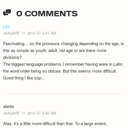
0 COMMENTS
Lex
JANUARY 17, 2012 AT 4.01 AM
Fascinating… so the pronouns changing depending on the age, is
this as simple as youth, adult, old age or are there more
divisions?
The biggest language problems I remember having were in Latin,
the word order being so obtuse. But this seems more difficult.
Good thing I like súp…
aliette
JANUARY 17, 2012 AT 9.50 AM
Alas, it’s a little more difficult than that. To a large extent,