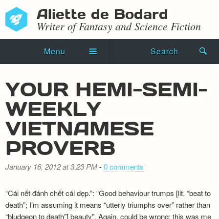
Aliette de Bodard
Writer of Fantasy and Science Fiction
Menu
Search
Home
YOUR HEMI-SEMI-
Novels
WEEKLY
Shorts
VIETNAMESE
Press Kit
PROVERB
Blog
January 16, 2012 at 3.23 PM
-
0 comments
Events
“Cái nết đánh chết cái dẹp.”: “Good behaviour trumps [lit. “beat to
Recipes
death”; I’m assuming it means “utterly triumphs over” rather than
“bludgeon to death”] beauty”. Again, could be wrong; this was me