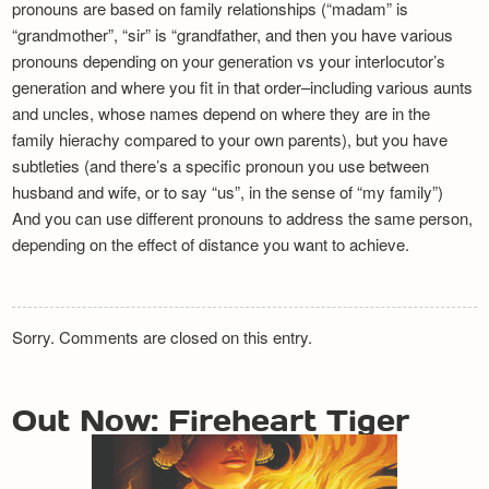
pronouns are based on family relationships (“madam” is
“grandmother”, “sir” is “grandfather, and then you have various
pronouns depending on your generation vs your interlocutor’s
generation and where you fit in that order–including various aunts
and uncles, whose names depend on where they are in the
family hierachy compared to your own parents), but you have
subtleties (and there’s a specific pronoun you use between
husband and wife, or to say “us”, in the sense of “my family”)
And you can use different pronouns to address the same person,
depending on the effect of distance you want to achieve.
Sorry. Comments are closed on this entry.
Out Now: Fireheart Tiger