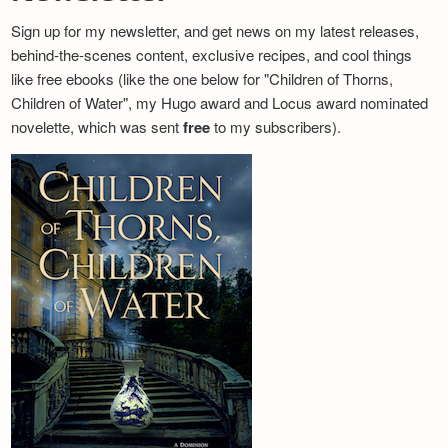
Sign up for my newsletter, and get news on my latest releases,
behind-the-scenes content, exclusive recipes, and cool things
like free ebooks (like the one below for "Children of Thorns,
Children of Water", my Hugo award and Locus award nominated
novelette, which was sent
free
to my subscribers).