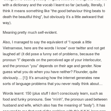
Newsletter
with a dictionary and the vocab I learnt so far (actually, literally, I
think it means something like “the good behaviour thing beats to
death the beautiful thing”, but obviously it’s a little awkward that
way).
Meaning pretty much self-evident.
Also, I managed to say the equivalent of “I speak a little
Vietnamese, here are the words I know” over twitter and not get
laughed at! (it did pose a funny set of problems, because the
pronoun “I” depends on the perceived age of your interlocutor,
and the pronoun “you” depends on their age and gender. Now
guess what you do when you have neither? Flounder, quite
obviously… [1]) It’s amusing how the internet generates new
sorts of language problems that you never really think about…
Words learnt: 150 (plus stuff I don’t consciously learn, such as
food and funky pronouns. See “mình”, the pronoun used between
husband and wife, which also has the meaning of “body”). It has
occurred to me that part of the problem with this %%% language