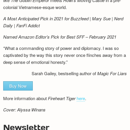
like
The Goblin Emperor
meets
Howl’s Moving Castle
in a pre-
colonial Vietnamese-esque world.
A Most Anticipated Pick in 2021 for Buzzfeed | Mary Sue | Nerd
Daily | FanFi Addict
Named Amazon Editor’s Pick for Best SFF – February 2021
“What a commanding story of power and diplomacy. I was so
captivated by the way this story never once flinches away from a
deep sense of emotional honesty.”
Sarah Gailey, bestselling author of
Magic For Liars
Buy Now
More information about
Fireheart Tiger
here
.
Cover: Alyssa Winans
Newsletter