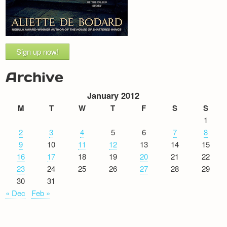
Sign up now!
Archive
January 2012
M
T
W
T
F
S
S
1
2
3
4
5
6
7
8
9
10
11
12
13
14
15
16
17
18
19
20
21
22
23
24
25
26
27
28
29
30
31
« Dec
Feb »