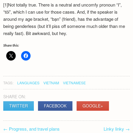
[1]Not totally true. There is a neutral and uncomfy pronoun “I”,
“tôi”, which I can use for those cases. And, if the speaker is
around my age bracket, “bạn” (friend), has the advantage of
being genderless (but it’ll piss off someone much older than me
really fast). Bit awkward, but hey.
Share this:
TAGS:
LANGUAGES
VIETNAM
VIETNAMESE
SHARE ON:
TWITTER
FACEBOOK
GOOGLE+
POST
←
Progress, and travel plans
Linky linky
→
NAVIGATION