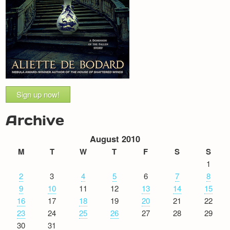
Sign up now!
Archive
August 2010
M
T
W
T
F
S
S
1
2
3
4
5
6
7
8
9
10
11
12
13
14
15
16
17
18
19
20
21
22
23
24
25
26
27
28
29
30
31