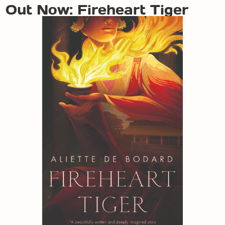
Out Now: Fireheart Tiger