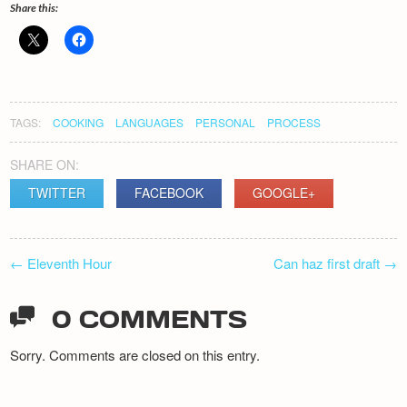
Share this:
TAGS:
COOKING
LANGUAGES
PERSONAL
PROCESS
SHARE ON:
TWITTER
FACEBOOK
GOOGLE+
POST
←
Eleventh Hour
Can haz first draft
→
NAVIGATION
0 COMMENTS
Sorry. Comments are closed on this entry.