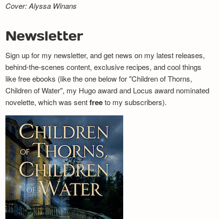
Cover: Alyssa Winans
Newsletter
Sign up for my newsletter, and get news on my latest releases,
behind-the-scenes content, exclusive recipes, and cool things
like free ebooks (like the one below for "Children of Thorns,
Children of Water", my Hugo award and Locus award nominated
novelette, which was sent
free
to my subscribers).