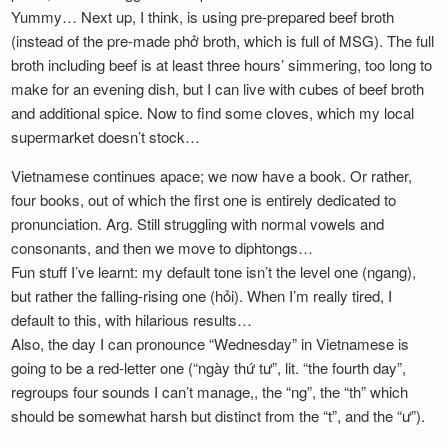
Newsletter
Yummy… Next up, I think, is using pre-prepared beef broth
(instead of the pre-made phở broth, which is full of MSG). The full
broth including beef is at least three hours’ simmering, too long to
make for an evening dish, but I can live with cubes of beef broth
and additional spice. Now to find some cloves, which my local
supermarket doesn’t stock…
Vietnamese continues apace; we now have a book. Or rather,
four books, out of which the first one is entirely dedicated to
pronunciation. Arg. Still struggling with normal vowels and
consonants, and then we move to diphtongs…
Fun stuff I’ve learnt: my default tone isn’t the level one (ngang),
but rather the falling-rising one (hỏi). When I’m really tired, I
default to this, with hilarious results…
Also, the day I can pronounce “Wednesday” in Vietnamese is
going to be a red-letter one (“ngày thứ tư”, lit. “the fourth day”,
regroups four sounds I can’t manage,, the “ng”, the “th” which
should be somewhat harsh but distinct from the “t”, and the “ư”).