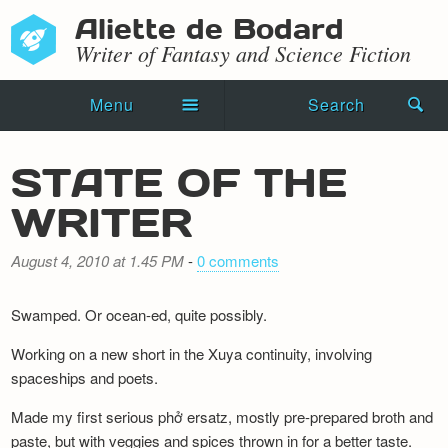
Aliette de Bodard
Writer of Fantasy and Science Fiction
Menu
Search
Home
STATE OF THE
Novels
WRITER
Shorts
August 4, 2010 at 1.45 PM
-
0 comments
Press Kit
Swamped. Or ocean-ed, quite possibly.
Blog
Working on a new short in the Xuya continuity, involving
Events
spaceships and poets.
Made my first serious phở ersatz, mostly pre-prepared broth and
Recipes
paste, but with veggies and spices thrown in for a better taste.