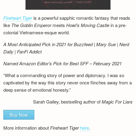
Fireheart Tiger
is a powerful sapphic romantic fantasy that reads
like
The Goblin Emperor
meets
Howl’s Moving Castle
in a pre-
colonial Vietnamese-esque world.
A Most Anticipated Pick in 2021 for Buzzfeed | Mary Sue | Nerd
Daily | FanFi Addict
Named Amazon Editor’s Pick for Best SFF – February 2021
“What a commanding story of power and diplomacy. I was so
captivated by the way this story never once flinches away from a
deep sense of emotional honesty.”
Sarah Gailey, bestselling author of
Magic For Liars
Buy Now
More information about
Fireheart Tiger
here
.