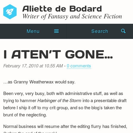
Aliette de Bodard
Writer of Fantasy and Science Fiction
Menu
Search
Home
I ATEN’T GONE…
Novels
February 17, 2010 at 10.55 AM
-
0 comments
Shorts
…as Granny Weatherwax would say.
Press Kit
Been very, very busy, both with administrative stuff, as well as
Blog
trying to hammer
Harbinger of the Storm
into a presentable draft
before I ship it off to my crit group, and so the blog’s taken the
Events
brunt of the neglecting.
Recipes
Normal business will resume after the editing flurry has finished,