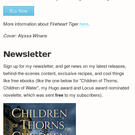
Buy Now
More information about
Fireheart Tiger
here
.
Cover: Alyssa Winans
Newsletter
Sign up for my newsletter, and get news on my latest releases,
behind-the-scenes content, exclusive recipes, and cool things
like free ebooks (like the one below for "Children of Thorns,
Children of Water", my Hugo award and Locus award nominated
novelette, which was sent
free
to my subscribers).