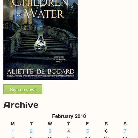
Sign up now!
Archive
February 2010
M
T
W
T
F
S
S
1
2
3
4
5
6
7