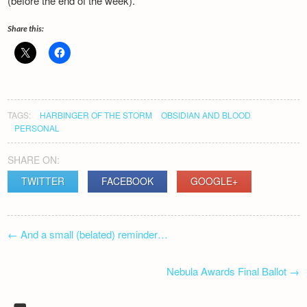
(before the end of the week).
Newsletter
Share this:
TAGS:
HARBINGER OF THE STORM
OBSIDIAN AND BLOOD
PERSONAL
SHARE ON:
TWITTER
FACEBOOK
GOOGLE+
POST
←
And a small (belated) reminder…
NAVIGATION
Nebula Awards Final Ballot
→