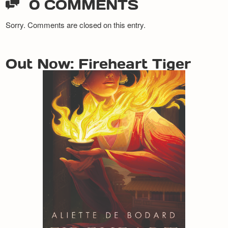
0 COMMENTS
Sorry. Comments are closed on this entry.
Out Now: Fireheart Tiger