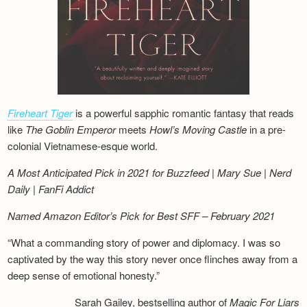
Fireheart Tiger
is a powerful sapphic romantic fantasy that reads
like
The Goblin Emperor
meets
Howl’s Moving Castle
in a pre-
colonial Vietnamese-esque world.
A Most Anticipated Pick in 2021 for Buzzfeed | Mary Sue | Nerd
Daily | FanFi Addict
Named Amazon Editor’s Pick for Best SFF – February 2021
“What a commanding story of power and diplomacy. I was so
captivated by the way this story never once flinches away from a
deep sense of emotional honesty.”
Sarah Gailey, bestselling author of
Magic For Liars