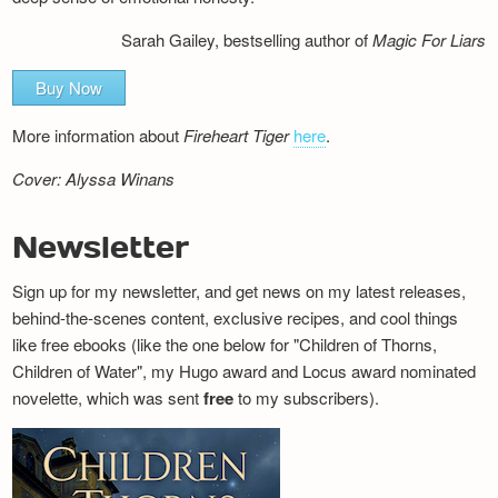
Sarah Gailey, bestselling author of
Magic For Liars
Buy Now
More information about
Fireheart Tiger
here
.
Cover: Alyssa Winans
Newsletter
Sign up for my newsletter, and get news on my latest releases,
behind-the-scenes content, exclusive recipes, and cool things
like free ebooks (like the one below for "Children of Thorns,
Children of Water", my Hugo award and Locus award nominated
novelette, which was sent
free
to my subscribers).