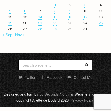
1
2
3
4
5
6
7
8
9
10
11
12
13
14
15
16
17
18
19
20
21
22
23
24
25
26
27
28
29
30
31
« Sep
Nov »
Search
Search
for:
Twitter
Facebook
Contact Me
Random
footer
stuff
Designed and built by
50 Seconds North
. © Website and content
copyright Aliette de Bodard 2026.
Privacy Policy
.