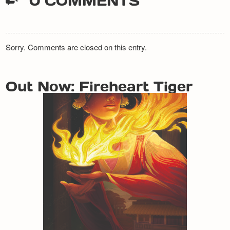
0 COMMENTS
Sorry. Comments are closed on this entry.
Out Now: Fireheart Tiger