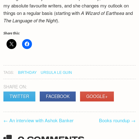
Newsletter
my absolute favourite writers, and she changes my outlook on
things on a regular basis (starting with
A Wizard of Earthsea
and
The Language of the Night
).
Share this:
TAGS:
BIRTHDAY
URSULA LE GUIN
SHARE ON:
TWITTER
FACEBOOK
GOOGLE+
POST
←
An interview with Ashok Banker
Books roundup
→
NAVIGATION