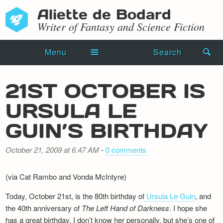
Aliette de Bodard
Writer of Fantasy and Science Fiction
Menu
Search
Home
21ST OCTOBER IS
Novels
URSULA LE
Shorts
GUIN’S BIRTHDAY
Press Kit
October 21, 2009 at 6.47 AM
-
0 comments
Blog
(via Cat Rambo and Vonda McIntyre)
Events
Today, October 21st, is the 80th birthday of
Ursula Le Guin
, and
the 40th anniversary of
Recipes
The Left Hand of Darkness
. I hope she
has a great birthday. I don’t know her personally, but she’s one of