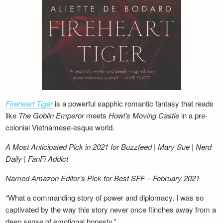
Fireheart Tiger
is a powerful sapphic romantic fantasy that reads
like
The Goblin Emperor
meets
Howl’s Moving Castle
in a pre-
colonial Vietnamese-esque world.
A Most Anticipated Pick in 2021 for Buzzfeed | Mary Sue | Nerd
Daily | FanFi Addict
Named Amazon Editor’s Pick for Best SFF – February 2021
“What a commanding story of power and diplomacy. I was so
captivated by the way this story never once flinches away from a
deep sense of emotional honesty.”