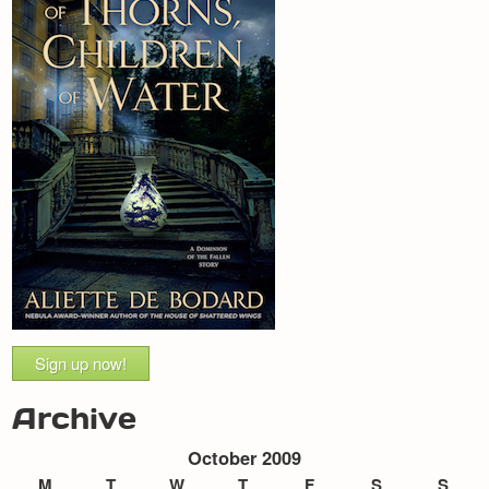
Sign up now!
Archive
October 2009
M
T
W
T
F
S
S