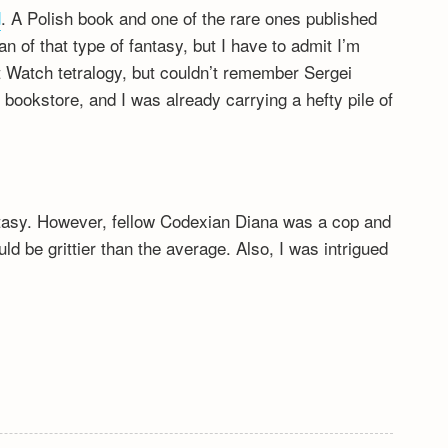
d
. A Polish book and one of the rare ones published
fan of that type of fantasy, but I have to admit I’m
ht Watch tetralogy, but couldn’t remember Sergei
bookstore, and I was already carrying a hefty pile of
antasy. However, fellow Codexian Diana was a cop and
ld be grittier than the average. Also, I was intrigued