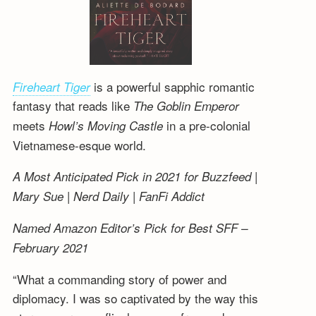
is a powerful sapphic romantic
Fireheart Tiger
fantasy that reads like
The Goblin Emperor
meets
in a pre-colonial
Howl’s Moving Castle
Vietnamese-esque world.
A Most Anticipated Pick in 2021 for Buzzfeed |
Mary Sue | Nerd Daily | FanFi Addict
Named Amazon Editor’s Pick for Best SFF –
February 2021
“What a commanding story of power and
diplomacy. I was so captivated by the way this