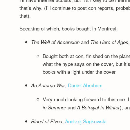
that’s why. (I’ll continue to post con reports, pro
that).
Speaking of which, books bought in Montreal:
and
The Well of Ascension
The Hero of Ages
Bought both at con, finished on the plan
what the hype says on the cover, but it
books with a light under the cover
,
Daniel Abraham
An Autumn War
Very much looking forward to this one. I
and
), a
in Summer
A Betrayal in Winter
,
Andrzej Sapkowski
Blood of Elves