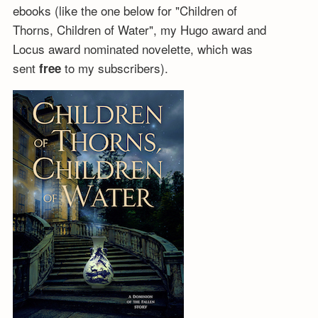
ebooks (like the one below for "Children of
Thorns, Children of Water", my Hugo award and
Locus award nominated novelette, which was
sent
to my subscribers).
free