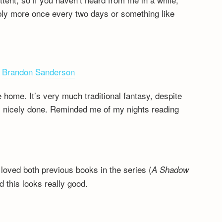
bably more once every two days or something like
,
Brandon Sanderson
e home. It’s very much traditional fantasy, despite
’s nicely done. Reminded me of my nights reading
 loved both previous books in the series (
A Shadow
nd this looks really good.