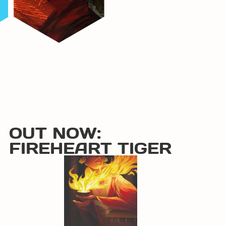
OUT NOW:
FIREHEART TIGER