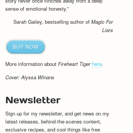
story never once flinches away from a deep
sense of emotional honesty.”
Sarah Gailey, bestselling author of
Magic For
Liars
BUY NOW
More information about
here
.
Fireheart Tiger
Cover: Alyssa Winans
Newsletter
Sign up for my newsletter, and get news on my
latest releases, behind-the-scenes content,
exclusive recipes, and cool things like free