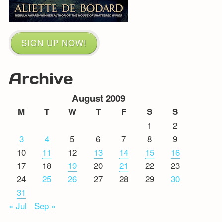
SIGN UP NOW!
Archive
August 2009
M
T
W
T
F
S
S
1
2
3
4
5
6
7
8
9
10
11
12
13
14
15
16
17
18
19
20
21
22
23
24
25
26
27
28
29
30
31
« Jul
Sep »