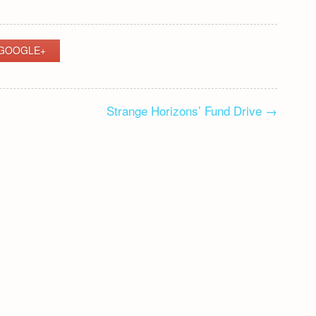
GOOGLE+
Strange Horizons’ Fund Drive
→