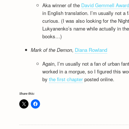
Aka winner of the
David Gemmell Awar
in English translation. I’m usually not a 
curious. (I was also looking for the Nig
Lukyanenko’s name while actually in the 
books…)
,
Diana Rowland
Mark of the Demon
Again, I’m usually not a fan of urban f
worked in a morgue, so I figured this wou
by
the first chapter
posted online.
Share this: