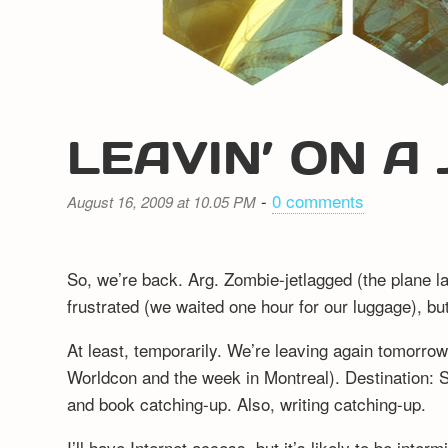
LEAVIN’ ON A
-
0 comments
August 16, 2009 at 10.05 PM
So, we’re back. Arg. Zombie-jetlagged (the plane l
frustrated (we waited one hour for our luggage), b
At least, temporarily. We’re leaving again tomorrow 
Worldcon and the week in Montreal). Destination: S
and book catching-up. Also, writing catching-up.
I’ll have Internet access, but it’s likely to be inter