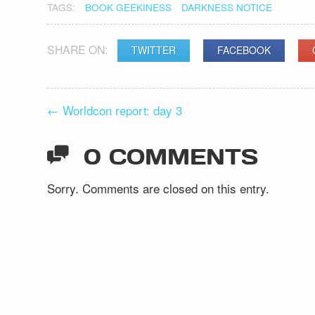
TAGS:
BOOK GEEKINESS
DARKNESS NOTICE
SHARE ON:
TWITTER
FACEBOOK
POST
←
Worldcon report: day 3
NAVIGATION
0 COMMENTS
Sorry. Comments are closed on this entry.