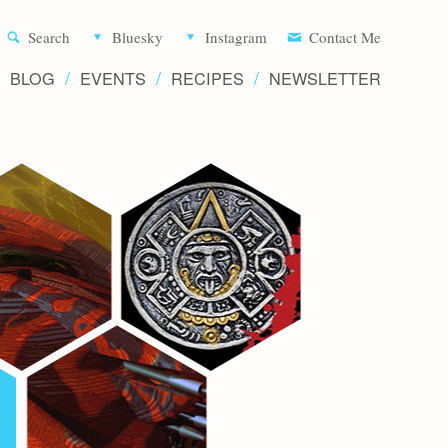
Aliette d
Search
Bluesky
Instagram
Contact Me
BLOG
EVENTS
RECIPES
NEWSLETTER
Writer 
Novels