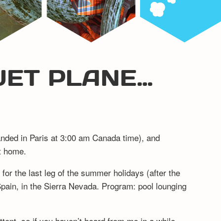
 JET PLANE…
anded in Paris at 3:00 am Canada time), and
ut home.
for the last leg of the summer holidays (after the
pain, in the Sierra Nevada. Program: pool lounging
mittent, so if you haven’t heard from me in a while,