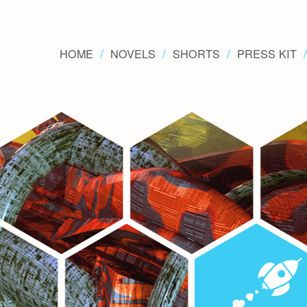
HOME
NOVELS
SHORTS
PRESS KIT