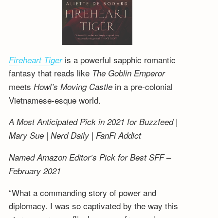
is a powerful sapphic romantic
Fireheart Tiger
fantasy that reads like
The Goblin Emperor
meets
in a pre-colonial
Howl’s Moving Castle
Vietnamese-esque world.
A Most Anticipated Pick in 2021 for Buzzfeed |
Mary Sue | Nerd Daily | FanFi Addict
Named Amazon Editor’s Pick for Best SFF –
February 2021
“What a commanding story of power and
diplomacy. I was so captivated by the way this