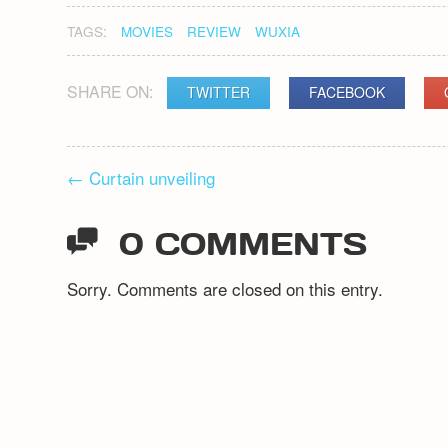
TAGS:
MOVIES
REVIEW
WUXIA
SHARE ON:
TWITTER
FACEBOOK
POST
←
Curtain unveiling
NAVIGATION
0 COMMENTS
Sorry. Comments are closed on this entry.