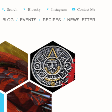
Aliette d
Search
Bluesky
Instagram
Contact Me
BLOG
EVENTS
RECIPES
NEWSLETTER
Writer 
Novels