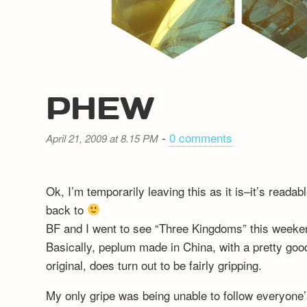
PHEW
-
0 comments
April 21, 2009 at 8.15 PM
Ok, I’m temporarily leaving this as it is–it’s reada
back to
BF and I went to see “Three Kingdoms” this weeken
Basically, peplum made in China, with a pretty good
original, does turn out to be fairly gripping.
My only gripe was being unable to follow everyone’