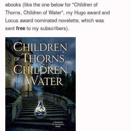
ebooks (like the one below for "Children of
Thorns, Children of Water", my Hugo award and
Locus award nominated novelette, which was
sent
to my subscribers).
free