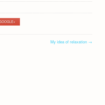
GOOGLE+
My idea of relaxation
→