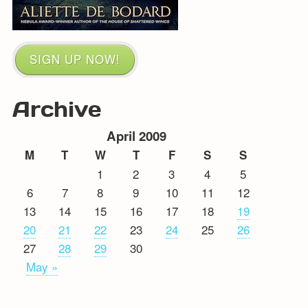
SIGN UP NOW!
Archive
April 2009
M
T
W
T
F
S
S
1
2
3
4
5
6
7
8
9
10
11
12
13
14
15
16
17
18
19
20
21
22
23
24
25
26
27
28
29
30
May »