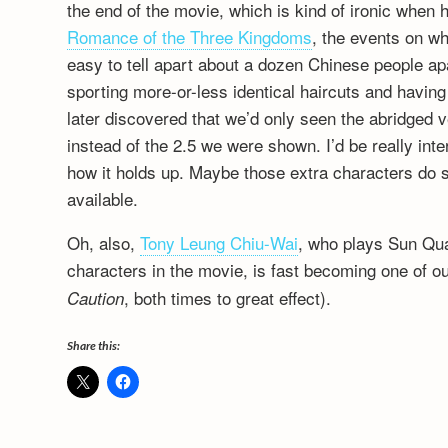
the end of the movie, which is kind of ironic when
Romance of the Three Kingdoms
, the events on wh
easy to tell apart about a dozen Chinese people apar
sporting more-or-less identical haircuts and havi
later discovered that we’d only seen the abridged ve
instead of the 2.5 we were shown. I’d be really int
how it holds up. Maybe those extra characters do s
available.
Oh, also,
Tony Leung Chiu-Wai
, who plays Sun Qua
characters in the movie, is fast becoming one of ou
, both times to great effect).
Caution
Share this: