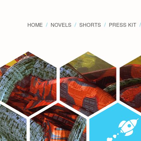
HOME
NOVELS
SHORTS
PRESS KIT