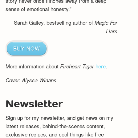
story never once flinches away from a deep
sense of emotional honesty.”
Sarah Gailey, bestselling author of
Magic For
Liars
BUY NOW
More information about
here
.
Fireheart Tiger
Cover: Alyssa Winans
Newsletter
Sign up for my newsletter, and get news on my
latest releases, behind-the-scenes content,
exclusive recipes, and cool things like free