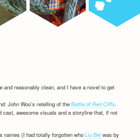
ble and reasonably clean, and I have a novel to get
d: John Woo’s retelling of the
Battle of Red Cliffs
.
 cast, awesome visuals and a storyline that, if not
s names (I had totally forgotten who
Liu Bei
was by