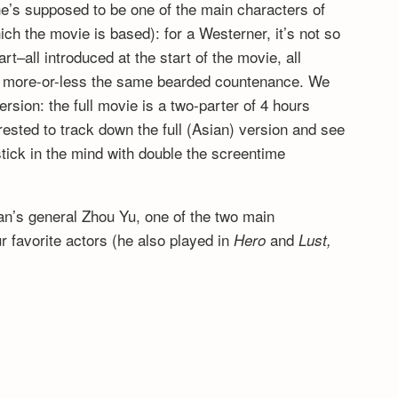
 he’s supposed to be one of the main characters of
ich the movie is based): for a Westerner, it’s not so
t–all introduced at the start of the movie, all
ng more-or-less the same bearded countenance. We
rsion: the full movie is a two-parter of 4 hours
erested to track down the full (Asian) version and see
tick in the mind with double the screentime
n’s general Zhou Yu, one of the two main
r favorite actors (he also played in
and
Hero
Lust,