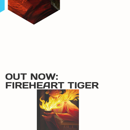
OUT NOW:
FIREHEART TIGER