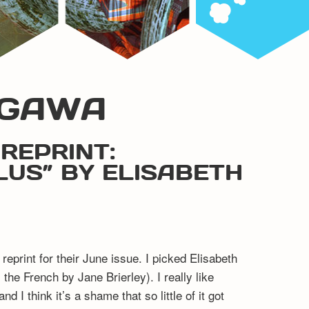
OGAWA
REPRINT:
US” BY ELISABETH
eprint for their June issue. I picked Elisabeth
he French by Jane Brierley). I really like
d I think it’s a shame that so little of it got