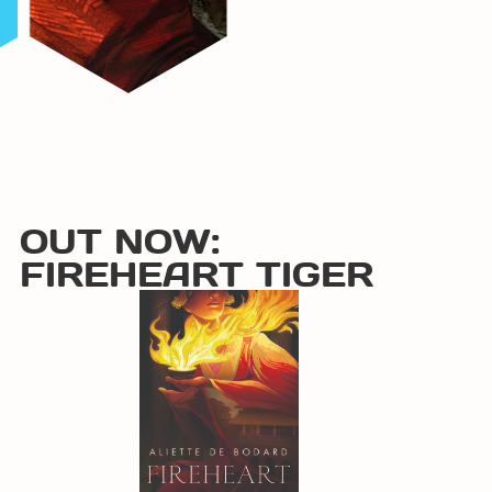
OUT NOW:
FIREHEART TIGER