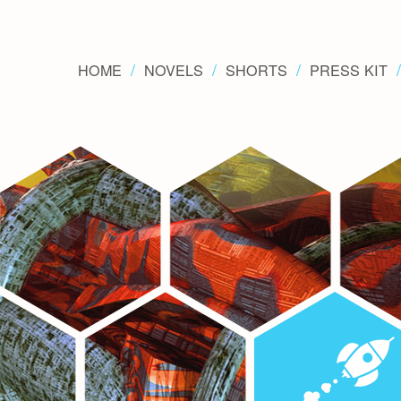
HOME
NOVELS
SHORTS
PRESS KIT