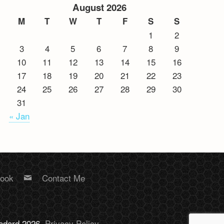
August 2026
M
T
W
T
F
S
S
1
2
3
4
5
6
7
8
9
10
11
12
13
14
15
16
17
18
19
20
21
22
23
24
25
26
27
28
29
30
31
« Jan
book
Contact Me
Bodard 2026.
Privacy Policy
.