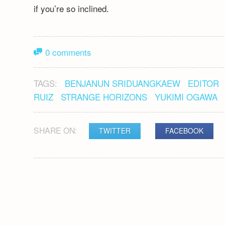
if you’re so inclined.
0 comments
TAGS:
BENJANUN SRIDUANGKAEW
EDITOR
RUIZ
STRANGE HORIZONS
YUKIMI OGAWA
SHARE ON:
TWITTER
FACEBOOK
POST
NAVIGATION