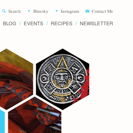
Aliette d
Search
Bluesky
Instagram
Contact Me
BLOG
EVENTS
RECIPES
NEWSLETTER
Writer 
Novels