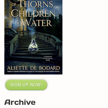
SIGN UP NOW!
Archive