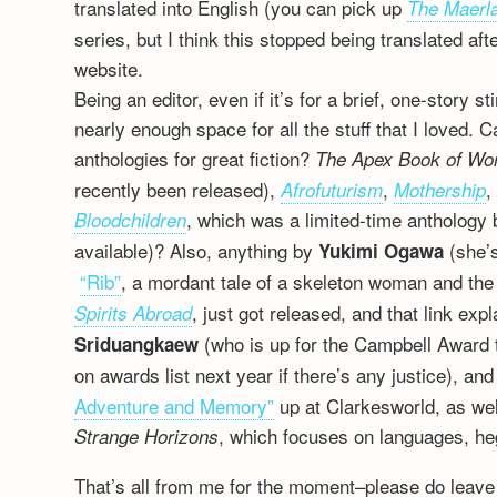
translated into English (you can pick up
The Maerl
series, but I think this stopped being translated a
website.
Being an editor, even if it’s for a brief, one-story s
nearly enough space for all the stuff that I loved.
anthologies for great fiction?
The Apex Book of Wo
recently been released),
,
Afrofuturism
Mothership
, which was a limited-time anthology 
Bloodchildren
available)? Also, anything by
(she’s
Yukimi Ogawa
“Rib”
, a mordant tale of a skeleton woman and the
, just got released, and that link ex
Spirits Abroad
(who is up for the Campbell Award 
Sriduangkaew
on awards list next year if there’s any justice), an
Adventure and Memory”
up at Clarkesworld, as we
, which focuses on languages, he
Strange Horizons
That’s all from me for the moment–please do leave