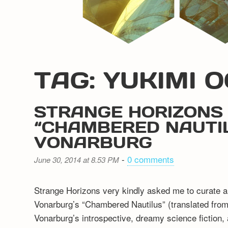
TAG: YUKIMI 
STRANGE HORIZONS 
“CHAMBERED NAUTIL
VONARBURG
-
0 comments
June 30, 2014 at 8.53 PM
Strange Horizons very kindly asked me to curate a r
Vonarburg’s “Chambered Nautilus” (translated from t
Vonarburg’s introspective, dreamy science fiction, an