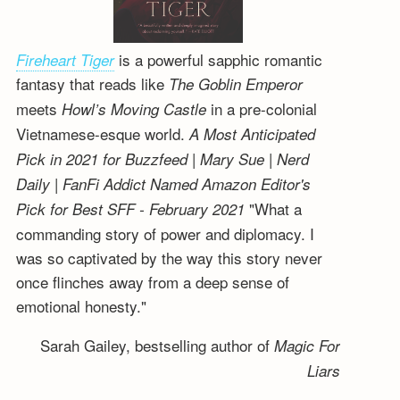
is a powerful sapphic romantic
Fireheart Tiger
fantasy that reads like
The Goblin Emperor
meets
in a pre-colonial
Howl’s Moving Castle
Vietnamese-esque world.
A Most Anticipated
Pick in 2021 for Buzzfeed | Mary Sue | Nerd
Daily | FanFi Addict
Named Amazon Editor's
"What a
Pick for Best SFF - February 2021
commanding story of power and diplomacy. I
was so captivated by the way this story never
once flinches away from a deep sense of
emotional honesty."
Sarah Gailey, bestselling author of
Magic For
Liars