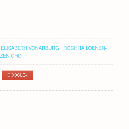
ELISABETH VONARBURG
ROCHITA LOENEN-
ZEN CHO
GOOGLE+