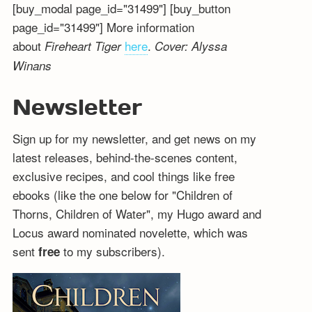
[buy_modal page_id="31499"] [buy_button
page_id="31499"] More information
about
here
.
Fireheart Tiger
Cover: Alyssa
Winans
Newsletter
Sign up for my newsletter, and get news on my
latest releases, behind-the-scenes content,
exclusive recipes, and cool things like free
ebooks (like the one below for "Children of
Thorns, Children of Water", my Hugo award and
Locus award nominated novelette, which was
sent
to my subscribers).
free