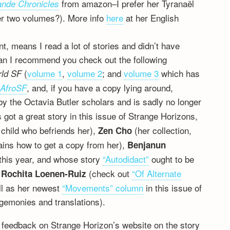
from amazon–I prefer her Tyranaël
ande Chronicles
fter two volumes?). More info
here
at her English
tint, means I read a lot of stories and didn’t have
 Can I recommend you check out the following
(
volume 1
,
volume 2
; and
volume 3
which has
rld SF
,
, and, if you have a copy lying around,
AfroSF
by the Octavia Butler scholars and is sadly no longer
 got a great story in this issue of Strange Horizons,
 child who befriends her),
(her collection,
Zen Cho
plains how to get a copy from her),
Benjanun
this year, and whose story
“Autodidact”
ought to be
d
(check out
“Of Alternate
Rochita Loenen-Ruiz
ll as her newest
“Movements” column
in this issue of
gemonies and translations).
 feedback on Strange Horizon’s website on the story