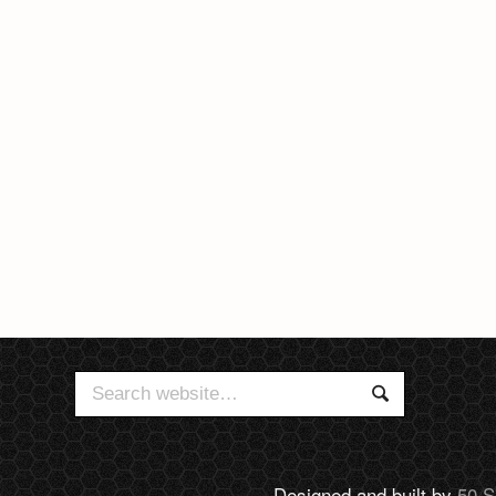
Search
Search
for:
Designed and built by
50 S