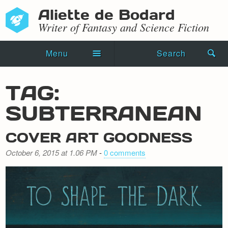
Aliette de Bodard
Writer of Fantasy and Science Fiction
Menu
Search
Home
TAG:
Novels
SUBTERRANEAN
Shorts
COVER ART GOODNESS
Press Kit
October 6, 2015 at 1.06 PM
-
0 comments
Blog
Events
Recipes