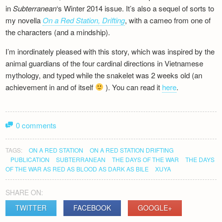
in
Subterranean
‘s Winter 2014 issue. It’s also a sequel of sorts to
my novella
On a Red Station, Drifting
, with a cameo from one of
the characters (and a mindship).
I’m inordinately pleased with this story, which was inspired by the
animal guardians of the four cardinal directions in Vietnamese
mythology, and typed while the snakelet was 2 weeks old (an
achievement in and of itself
). You can read it
here
.
0 comments
TAGS:
ON A RED STATION
ON A RED STATION DRIFTING
PUBLICATION
SUBTERRANEAN
THE DAYS OF THE WAR
THE DAYS
OF THE WAR AS RED AS BLOOD AS DARK AS BILE
XUYA
SHARE ON:
TWITTER
FACEBOOK
GOOGLE+