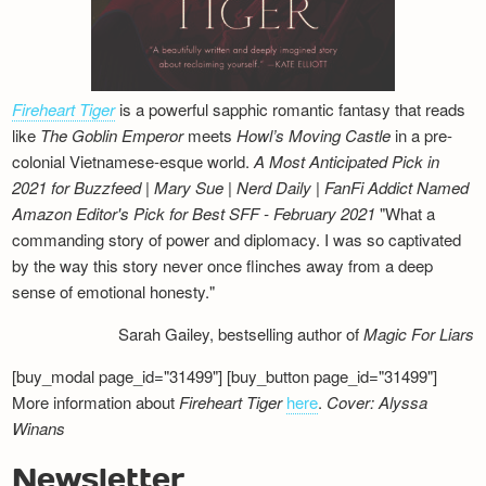
Fireheart Tiger
is a powerful sapphic romantic fantasy that reads
like
The Goblin Emperor
meets
Howl’s Moving Castle
in a pre-
colonial Vietnamese-esque world.
A Most Anticipated Pick in
2021 for Buzzfeed | Mary Sue | Nerd Daily | FanFi Addict
Named
Amazon Editor's Pick for Best SFF - February 2021
"What a
commanding story of power and diplomacy. I was so captivated
by the way this story never once flinches away from a deep
sense of emotional honesty."
Sarah Gailey, bestselling author of
Magic For Liars
[buy_modal page_id="31499"] [buy_button page_id="31499"]
More information about
Fireheart Tiger
here
.
Cover: Alyssa
Winans
Newsletter