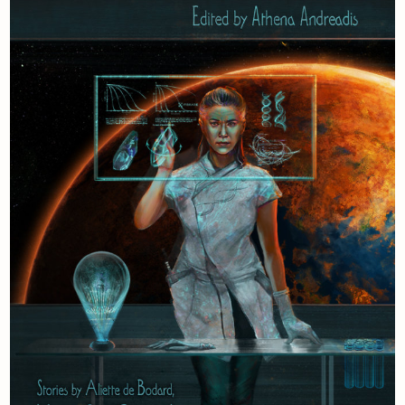
Newsletter