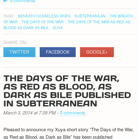
0 comments
TAGS:
BENEATH CEASELESS SKIES
SUBTERRANEAN
THE BREATH
OF WAR
THE DAYS OF THE WAR
THE DAYS OF THE WAR AS RED AS
BLOOD AS DARK AS BILE
XUYA
SHARE ON:
TWITTER
FACEBOOK
GOOGLE+
THE DAYS OF THE WAR,
AS RED AS BLOOD, AS
DARK AS BILE PUBLISHED
IN SUBTERRANEAN
March 3, 2014 at 7.09 PM
-
0 comments
Pleased to announce my Xuya short story “The Days of the War,
as Red as Blood, as Dark as Bile” has been published