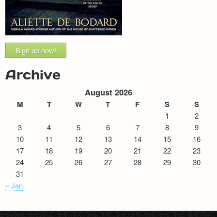
Sign up now!
Archive
August 2026
M
T
W
T
F
S
S
1
2
3
4
5
6
7
8
9
10
11
12
13
14
15
16
17
18
19
20
21
22
23
24
25
26
27
28
29
30
31
« Jan