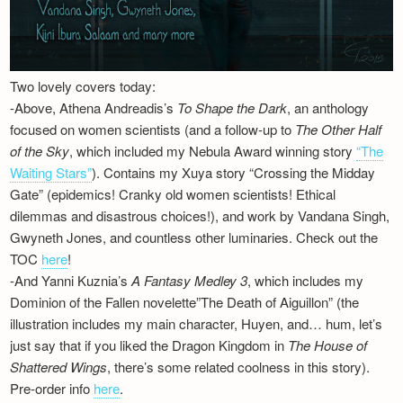
Two lovely covers today:
-Above, Athena Andreadis’s
To Shape the Dark
, an anthology
focused on women scientists (and a follow-up to
The Other Half
of the Sky
, which included my Nebula Award winning story
“The
Waiting Stars”
). Contains my Xuya story “Crossing the Midday
Gate” (epidemics! Cranky old women scientists! Ethical
dilemmas and disastrous choices!), and work by Vandana Singh,
Gwyneth Jones, and countless other luminaries. Check out the
TOC
here
!
-And Yanni Kuznia’s
A Fantasy Medley 3
, which includes my
Dominion of the Fallen novelette”The Death of Aiguillon” (the
illustration includes my main character, Huyen, and… hum, let’s
just say that if you liked the Dragon Kingdom in
The House of
Shattered Wings
, there’s some related coolness in this story).
Pre-order info
here
.