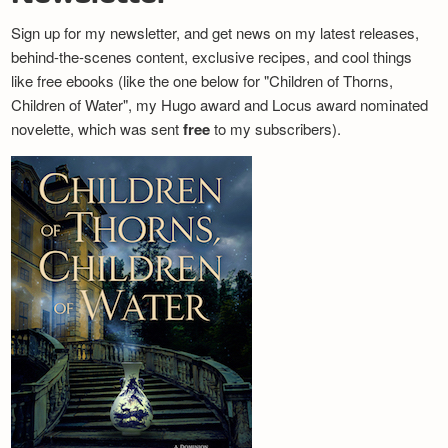
Sign up for my newsletter, and get news on my latest releases,
behind-the-scenes content, exclusive recipes, and cool things
like free ebooks (like the one below for "Children of Thorns,
Children of Water", my Hugo award and Locus award nominated
novelette, which was sent
free
to my subscribers).