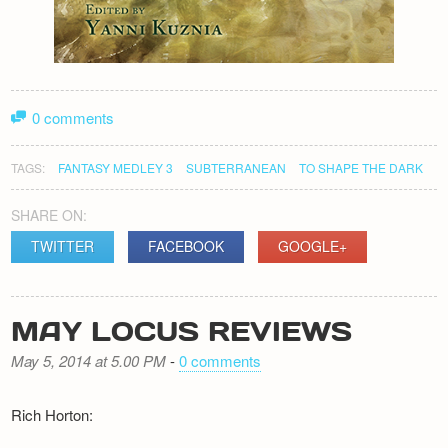
0 comments
TAGS:
FANTASY MEDLEY 3
SUBTERRANEAN
TO SHAPE THE DARK
SHARE ON:
TWITTER
FACEBOOK
GOOGLE+
MAY LOCUS REVIEWS
May 5, 2014 at 5.00 PM
-
0 comments
Rich Horton: