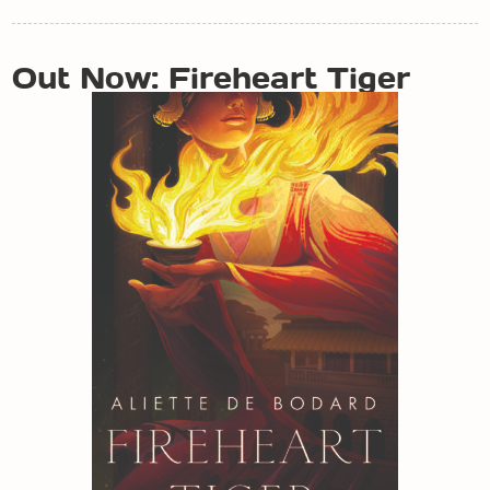
POST
Out Now: Fireheart Tiger
NAVIGATION