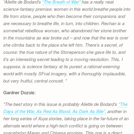
Aliette de Bodard’s
“The Breath of War”
has a really neat
science-fantasy premise: women in this world breathe people into
life from stone, people who then become their companions and
are necessary to breathe life, in turn, into children. Rechan is a
somewhat rebellious woman, who abandoned her stone brother
in the mountains as war broke out – and now that the war is over
she climbs back to the place she left him. There’s a secret, of
course: the true nature of the Stoneperson she gave life to, and
it’s an interesting secret leading to a moving resolution. This, I
suppose, is science fantasy at its purest: a rational-seeming
world with mostly SFnal imagery, with a thoroughly implausible,
but very fruitful, central conceit.
Gardner Dozois:
The best story in this issue is probably Aliette de Bodard’s
“The
Days of the War, As Red As Blood, As Dark As Bile”
, another in
her long series of Xuya stories, taking place in the far-future of an
alternate world where a high-tech conflict is going on between
spacefaring Mayan and Chinese empires. This one is a direct