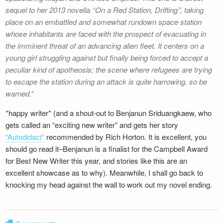
sequel to her 2013 novella ‘‘On a Red Station, Drifting’’, taking
place on an embattled and somewhat rundown space station
whose inhabitants are faced with the prospect of evacuating in
the imminent threat of an advancing alien fleet. It centers on a
young girl struggling against but finally being forced to accept a
peculiar kind of apotheosis; the scene where refugees are trying
to escape the station during an attack is quite harrowing, so be
warned.
*happy writer* (and a shout-out to Benjanun Sriduangkaew, who
gets called an “exciting new writer” and gets her story
“Autodidact”
recommended by Rich Horton. It is excellent, you
should go read it–Benjanun is a finalist for the Campbell Award
for Best New Writer this year, and stories like this are an
excellent showcase as to why). Meanwhile, I shall go back to
knocking my head against the wall to work out my novel ending.