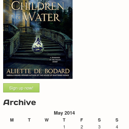
Sign up now!
Archive
May 2014
M
T
W
T
F
S
S
1
2
3
4