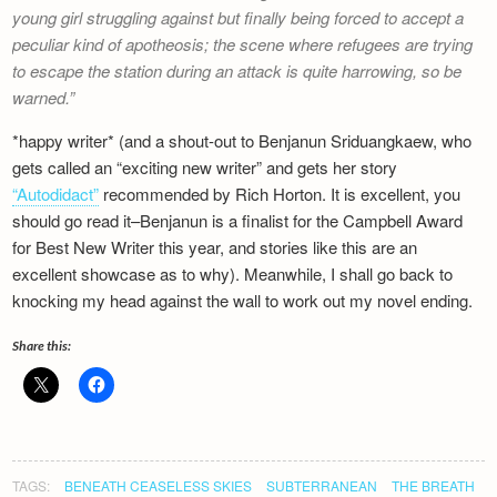
young girl struggling against but finally being forced to accept a
peculiar kind of apotheosis; the scene where refugees are trying
to escape the station during an attack is quite harrowing, so be
warned.
*happy writer* (and a shout-out to Benjanun Sriduangkaew, who
gets called an “exciting new writer” and gets her story
“Autodidact”
recommended by Rich Horton. It is excellent, you
should go read it–Benjanun is a finalist for the Campbell Award
for Best New Writer this year, and stories like this are an
excellent showcase as to why). Meanwhile, I shall go back to
knocking my head against the wall to work out my novel ending.
Share this:
TAGS:
BENEATH CEASELESS SKIES
SUBTERRANEAN
THE BREATH