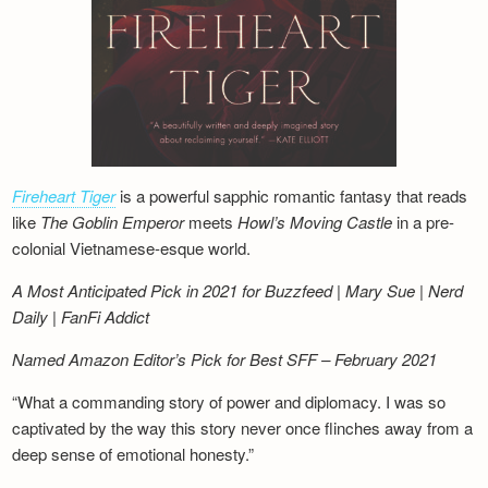
Fireheart Tiger
is a powerful sapphic romantic fantasy that reads
like
The Goblin Emperor
meets
Howl’s Moving Castle
in a pre-
colonial Vietnamese-esque world.
A Most Anticipated Pick in 2021 for Buzzfeed | Mary Sue | Nerd
Daily | FanFi Addict
Named Amazon Editor’s Pick for Best SFF – February 2021
“What a commanding story of power and diplomacy. I was so
captivated by the way this story never once flinches away from a
deep sense of emotional honesty.”