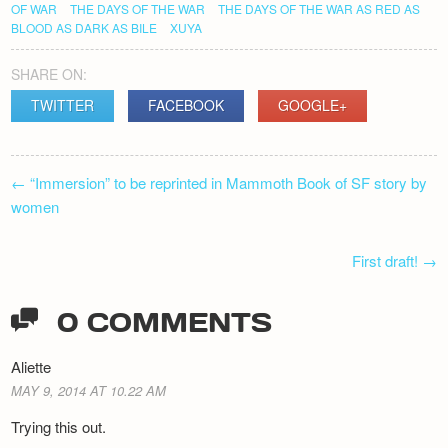
OF WAR
THE DAYS OF THE WAR
THE DAYS OF THE WAR AS RED AS
BLOOD AS DARK AS BILE
XUYA
SHARE ON:
TWITTER
FACEBOOK
GOOGLE+
POST
←
“Immersion” to be reprinted in Mammoth Book of SF story by
NAVIGATION
women
First draft!
→
0 COMMENTS
Aliette
MAY 9, 2014 AT 10.22 AM
Trying this out.