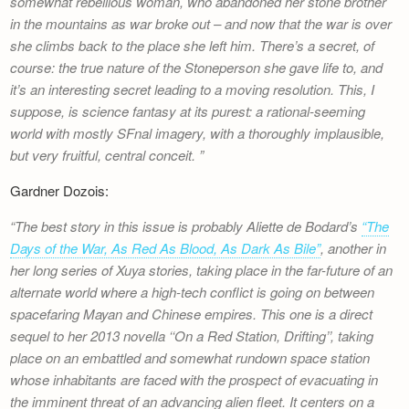
somewhat rebellious woman, who abandoned her stone brother
Newsletter
in the mountains as war broke out – and now that the war is over
she climbs back to the place she left him. There’s a secret, of
course: the true nature of the Stoneperson she gave life to, and
it’s an interesting secret leading to a moving resolution. This, I
suppose, is science fantasy at its purest: a rational-seeming
world with mostly SFnal imagery, with a thoroughly implausible,
but very fruitful, central conceit.
Gardner Dozois:
The best story in this issue is probably Aliette de Bodard’s
“The
Days of the War, As Red As Blood, As Dark As Bile”
, another in
her long series of Xuya stories, taking place in the far-future of an
alternate world where a high-tech conflict is going on between
spacefaring Mayan and Chinese empires. This one is a direct
sequel to her 2013 novella ‘‘On a Red Station, Drifting’’, taking
place on an embattled and somewhat rundown space station
whose inhabitants are faced with the prospect of evacuating in
the imminent threat of an advancing alien fleet. It centers on a