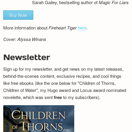
Sarah Gailey, bestselling author of
Magic For Liars
Buy Now
More information about
Fireheart Tiger
here
.
Cover: Alyssa Winans
Newsletter
Sign up for my newsletter, and get news on my latest releases,
behind-the-scenes content, exclusive recipes, and cool things
like free ebooks (like the one below for "Children of Thorns,
Children of Water", my Hugo award and Locus award nominated
novelette, which was sent
free
to my subscribers).