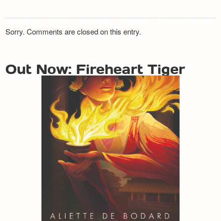
Sorry. Comments are closed on this entry.
Out Now: Fireheart Tiger