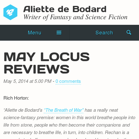
Aliette de Bodard
Writer of Fantasy and Science Fiction
Menu
Search
Home
MAY LOCUS
Novels
REVIEWS
Shorts
May 5, 2014 at 5.00 PM
-
0 comments
Press Kit
Rich Horton:
Blog
Aliette de Bodard’s
“The Breath of War”
has a really neat
Events
science-fantasy premise: women in this world breathe people into
life from stone, people who then become their companions and
Recipes
are necessary to breathe life, in turn, into children. Rechan is a