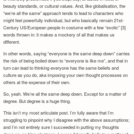
beauty standards, or cultural values. And, like globalisation, the
“we’re all the same” approach tends to lead to characters who
might feel powerfully individual, but who basically remain 21st-
Century US/European people in costume with a few “exotic” [3]
words thrown in: it makes a mockery of all that makes us
different.
In other words, saying “everyone is the same deep down” carries
the risk of being boiled down to “everyone is like me”, and that in
turn can lead to thinking everyone has the same beliefs and
culture as you do, aka imposing your own thought processes on
others at the expense of their own.
So, yeah. We’re all the same deep down. Except for a matter of
degree. But degree is a huge thing.
This isn’t my most articulate post. I’m fully aware that I’m
struggling to pinpoint why I disagree with the above assumptions;
and I’m not entirely sure I succeeded in putting my thoughts