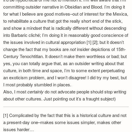
committing outsider narrative in Obsidian and Blood. I’m doing it
for what I believe are good motives–out of interest for the Mexica,
to rehabilitate a culture that got the really short end of the stick,
and show a mindset that is radically different without descending
into Barbaric cliché; I’m doing it in reasonably good conscience of
the issues involved in cultural appropriation [1] [2]; but it doesn’t
change the fact that my books are
not
insider depictions of 15th-
Century Tenochtitlan. It doesn’t make them worthless or bad; but
yes, you can totally argue that, as an outsider writing about that
culture, in both time and space, I’m to some extent perpetuating
an exoticism problem, and I won’t disagree! I did try my best, but
I most probably stumbled in places.
Also, I most
certainly
do not advocate people should stop writing
about other cultures. Just pointing out it’s a fraught subject)
[1] Complicated by the fact that this is a historical culture and not
a present-day one–makes some issues simpler, makes other
issues harder…