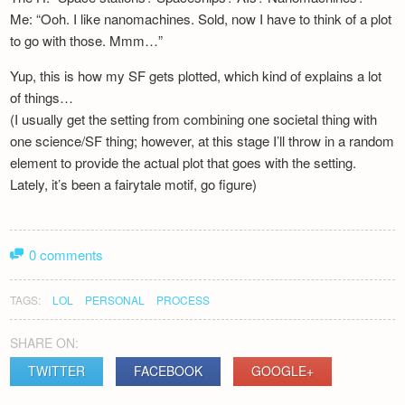
Me: “Ooh. I like nanomachines. Sold, now I have to think of a plot
to go with those. Mmm…”
Yup, this is how my SF gets plotted, which kind of explains a lot
of things…
(I usually get the setting from combining one societal thing with
one science/SF thing; however, at this stage I’ll throw in a random
element to provide the actual plot that goes with the setting.
Lately, it’s been a fairytale motif, go figure)
0 comments
TAGS:
LOL
PERSONAL
PROCESS
SHARE ON:
TWITTER
FACEBOOK
GOOGLE+