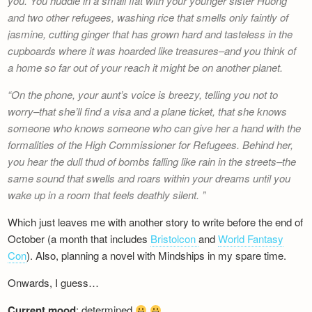
you. You huddle in a small flat with your younger sister Huong
Newsletter
and two other refugees, washing rice that smells only faintly of
jasmine, cutting ginger that has grown hard and tasteless in the
cupboards where it was hoarded like treasures–and you think of
a home so far out of your reach it might be on another planet.
On the phone, your aunt’s voice is breezy, telling you not to
worry–that she’ll find a visa and a plane ticket, that she knows
someone who knows someone who can give her a hand with the
formalities of the High Commissioner for Refugees. Behind her,
you hear the dull thud of bombs falling like rain in the streets–the
same sound that swells and roars within your dreams until you
wake up in a room that feels deathly silent.
Which just leaves me with another story to write before the end of
October (a month that includes
Bristolcon
and
World Fantasy
Con
). Also, planning a novel with Mindships in my spare time.
Onwards, I guess…
Current mood
: determined