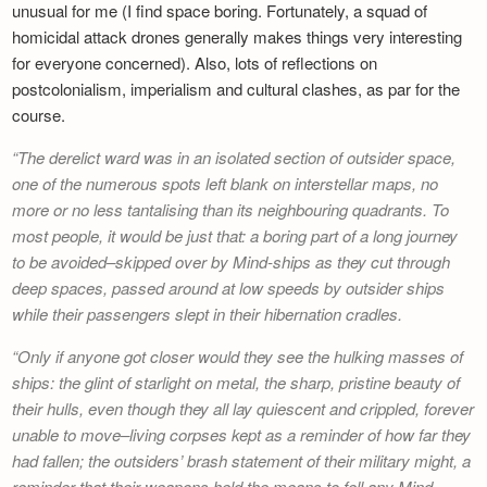
unusual for me (I find space boring. Fortunately, a squad of
homicidal attack drones generally makes things very interesting
for everyone concerned). Also, lots of reflections on
postcolonialism, imperialism and cultural clashes, as par for the
course.
The derelict ward was in an isolated section of outsider space,
one of the numerous spots left blank on interstellar maps, no
more or no less tantalising than its neighbouring quadrants. To
most people, it would be just that: a boring part of a long journey
to be avoided–skipped over by Mind-ships as they cut through
deep spaces, passed around at low speeds by outsider ships
while their passengers slept in their hibernation cradles.
Only if anyone got closer would they see the hulking masses of
ships: the glint of starlight on metal, the sharp, pristine beauty of
their hulls, even though they all lay quiescent and crippled, forever
unable to move–living corpses kept as a reminder of how far they
had fallen; the outsiders’ brash statement of their military might, a
reminder that their weapons held the means to fell any Mind-