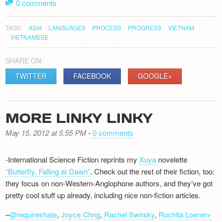
0 comments
TAGS:
ASIA
LANGUAGES
PROCESS
PROGRESS
VIETNAM
VIETNAMESE
SHARE ON:
TWITTER
FACEBOOK
GOOGLE+
MORE LINKY LINKY
May 15, 2012 at 5.55 PM
-
0 comments
-International Science Fiction reprints my
Xuya
novelette
“Butterfly, Falling at Dawn”
. Check out the rest of their fiction, too:
they focus on non-Western-Anglophone authors, and they’ve got
pretty cool stuff up already, including nice non-fiction articles.
–
@requireshate
,
Joyce Chng
,
Rachel Swirsky
,
Rochita Loenen-