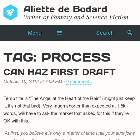
Aliette de Bodard
Writer of Fantasy and Science Fiction
Menu
Search
Home
TAG: PROCESS
Novels
CAN HAZ FIRST DRAFT
Shorts
October 10, 2012 at 7.09 PM
-
0 comments
Press Kit
Temp title is “The Angel at the Heart of the Rain” (might just keep
Blog
it, it’s not that bad). Very much shorter than expected at 1.5k
words, will have to ask the market that asked for this if they’re
Events
OK with this.
Recipes
At first, you believe it is only a matter of time until your aunt joins