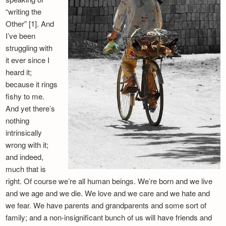
“writing the
Other” [1]. And
I’ve been
struggling with
it ever since I
heard it;
because it rings
fishy to me.
And yet there’s
nothing
intrinsically
wrong with it;
and indeed,
much that is
right. Of course we’re all human beings. We’re born and we live
and we age and we die. We love and we care and we hate and
we fear. We have parents and grandparents and some sort of
family; and a non-insignificant bunch of us will have friends and