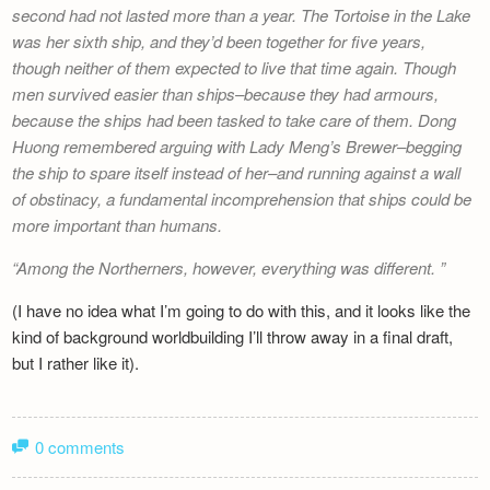
second had not lasted more than a year.
The Tortoise in the Lake
was her sixth ship, and they’d been together for five years,
though neither of them expected to live that time again. Though
men survived easier than ships–because they had armours,
because the ships had been tasked to take care of them. Dong
Huong remembered arguing with
Lady Meng’s Brewer
–begging
the ship to spare itself instead of her–and running against a wall
of obstinacy, a fundamental incomprehension that ships could be
more important than humans.
Among the Northerners, however, everything was different.
(I have no idea what I’m going to do with this, and it looks like the
kind of background worldbuilding I’ll throw away in a final draft,
but I rather like it).
0 comments