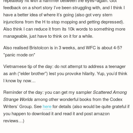
repeatedly hit with a hammer between the eyes–again. Got
feedback on a short story I’ve been struggling with, and I think I
have a better idea of where it’s going (also got very stern
injunctions from the H to stop mopping and getting depressed).
Also think I can reduce it from its 10k words to something more
manageable, just have to think on it for a while.
Also realised Bristolcon is in 3 weeks, and WFC is about 4-5?
*panic mode on*
Vietnamese tip of the day: do not attempt to address a teenager
as anh (“elder brother”) lest you provoke hilarity. Yup, you’d think
I know by now…
Reminder of the day: you can get my sampler
Scattered Among
Strange Worlds
among other wonderful books from the Codex
Writers’ Group. See
here
for details (also would be quite grateful if
you happen to download it and read it and post amazon
reviews…)