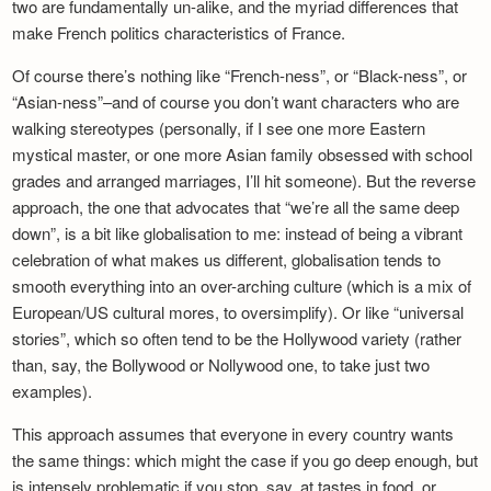
two are fundamentally un-alike, and the myriad differences that
make French politics characteristics of France.
Of course there’s nothing like “French-ness”, or “Black-ness”, or
“Asian-ness”–and of course you don’t want characters who are
walking stereotypes (personally, if I see one more Eastern
mystical master, or one more Asian family obsessed with school
grades and arranged marriages, I’ll hit someone). But the reverse
approach, the one that advocates that “we’re all the same deep
down”, is a bit like globalisation to me: instead of being a vibrant
celebration of what makes us different, globalisation tends to
smooth everything into an over-arching culture (which is a mix of
European/US cultural mores, to oversimplify). Or like “universal
stories”, which so often tend to be the Hollywood variety (rather
than, say, the Bollywood or Nollywood one, to take just two
examples).
This approach assumes that everyone in every country wants
the same things: which might the case if you go deep enough, but
is intensely problematic if you stop, say, at tastes in food, or