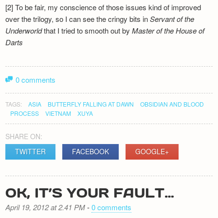
[2] To be fair, my conscience of those issues kind of improved
over the trilogy, so I can see the cringy bits in
Servant of the
Underworld
that I tried to smooth out by
Master of the House of
Darts
0 comments
TAGS:
ASIA
BUTTERFLY FALLING AT DAWN
OBSIDIAN AND BLOOD
PROCESS
VIETNAM
XUYA
SHARE ON:
TWITTER
FACEBOOK
GOOGLE+
OK, IT’S YOUR FAULT…
April 19, 2012 at 2.41 PM
-
0 comments