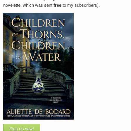
novelette, which was sent
free
to my subscribers).
Sign up now!