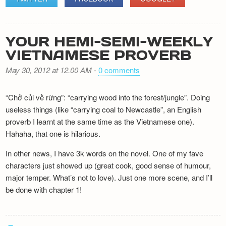
YOUR HEMI-SEMI-WEEKLY
VIETNAMESE PROVERB
May 30, 2012 at 12.00 AM
-
0 comments
“Chở củi về rừng”: “carrying wood into the forest/jungle”. Doing
useless things (like “carrying coal to Newcastle”, an English
proverb I learnt at the same time as the Vietnamese one).
Hahaha, that one is hilarious.
In other news, I have 3k words on the novel. One of my fave
characters just showed up (great cook, good sense of humour,
major temper. What’s not to love). Just one more scene, and I’ll
be done with chapter 1!