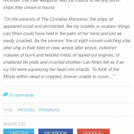
ships they chose to hound.
On the sensors of
The Cinnabar Mansions
, the ships all
appeared small and diminished, like toy models or avatars–things
Lan Nhen could have held in the palm of her hand and just as
easily crushed. As the sensors’ line of sight moved–catching ship
after ship in their field of view, wreck after wreck, indistinct
masses of burnt and twisted metal, of ripped-out engines, of
shattered life pods and crushed shuttles–Lan Nhen felt as if an
icy fist were squeezing her heart into shards. To think of the
Minds within–dead or crippled, forever unable to move…
0 comments
TAGS:
PROCESS
PROGRESS
SHARE ON:
TWITTER
FACEBOOK
GOOGLE+