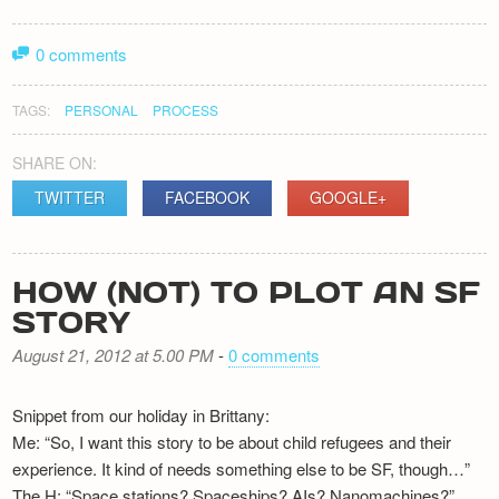
0 comments
TAGS:
PERSONAL
PROCESS
SHARE ON:
TWITTER
FACEBOOK
GOOGLE+
HOW (NOT) TO PLOT AN SF
STORY
August 21, 2012 at 5.00 PM
-
0 comments
Snippet from our holiday in Brittany:
Me: “So, I want this story to be about child refugees and their
experience. It kind of needs something else to be SF, though…”
The H: “Space stations? Spaceships? AIs? Nanomachines?”