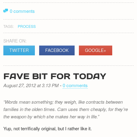
0 comments
TAGS:
PROCESS
SHARE ON:
TWITTER
FACEBOOK
GOOGLE+
FAVE BIT FOR TODAY
August 27, 2012 at 3.13 PM
-
0 comments
Words mean something; they weigh, like contracts between
families in the olden times. Cam uses them cheaply, for they’re
the weapon by which she makes her way in life.
Yup, not terrifically original, but I rather like it.