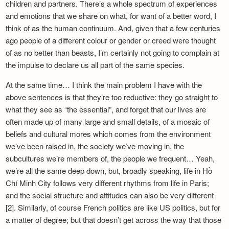
children and partners. There’s a whole spectrum of experiences
and emotions that we share on what, for want of a better word, I
think of as the human continuum. And, given that a few centuries
ago people of a different colour or gender or creed were thought
of as no better than beasts, I’m certainly not going to complain at
the impulse to declare us all part of the same species.
At the same time… I think the main problem I have with the
above sentences is that they’re too reductive: they go straight to
what they see as “the essential”, and forget that our lives are
often made up of many large and small details, of a mosaic of
beliefs and cultural mores which comes from the environment
we’ve been raised in, the society we’ve moving in, the
subcultures we’re members of, the people we frequent… Yeah,
we’re all the same deep down, but, broadly speaking, life in Hồ
Chí Minh City follows very different rhythms from life in Paris;
and the social structure and attitudes can also be very different
[2]. Similarly, of course French politics are like US politics, but for
a matter of degree; but that doesn’t get across the way that those