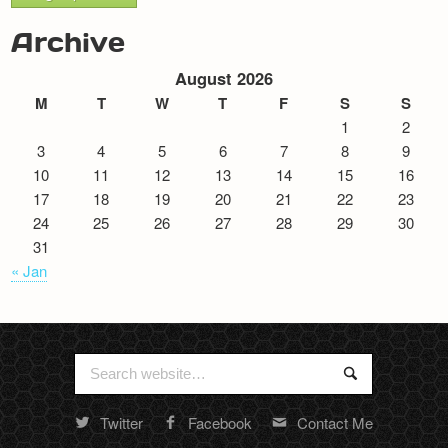
Archive
August 2026
M
T
W
T
F
S
S
1
2
3
4
5
6
7
8
9
10
11
12
13
14
15
16
17
18
19
20
21
22
23
24
25
26
27
28
29
30
31
« Jan
Search
Search
for:
Twitter
Facebook
Contact Me
Random