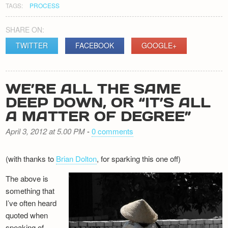
TAGS:
PROCESS
SHARE ON:
TWITTER
FACEBOOK
GOOGLE+
WE’RE ALL THE SAME
DEEP DOWN, OR “IT’S ALL
A MATTER OF DEGREE”
April 3, 2012 at 5.00 PM
-
0 comments
(with thanks to
Brian Dolton
, for sparking this one off)
The above is
something that
I’ve often heard
quoted when
speaking of