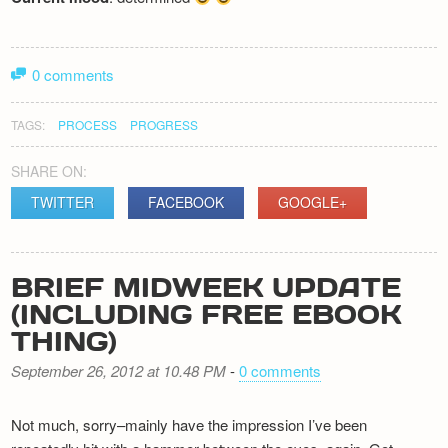
0 comments
TAGS:
PROCESS
PROGRESS
SHARE ON:
TWITTER
FACEBOOK
GOOGLE+
BRIEF MIDWEEK UPDATE
(INCLUDING FREE EBOOK
THING)
September 26, 2012 at 10.48 PM
-
0 comments
Not much, sorry–mainly have the impression I’ve been