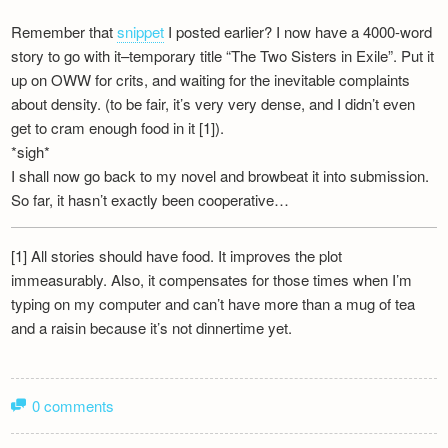
Remember that
snippet
I posted earlier? I now have a 4000-word
story to go with it–temporary title “The Two Sisters in Exile”. Put it
up on OWW for crits, and waiting for the inevitable complaints
about density. (to be fair, it’s very very dense, and I didn’t even
get to cram enough food in it [1]).
*sigh*
I shall now go back to my novel and browbeat it into submission.
So far, it hasn’t exactly been cooperative…
[1] All stories should have food. It improves the plot
immeasurably. Also, it compensates for those times when I’m
typing on my computer and can’t have more than a mug of tea
and a raisin because it’s not dinnertime yet.
0 comments