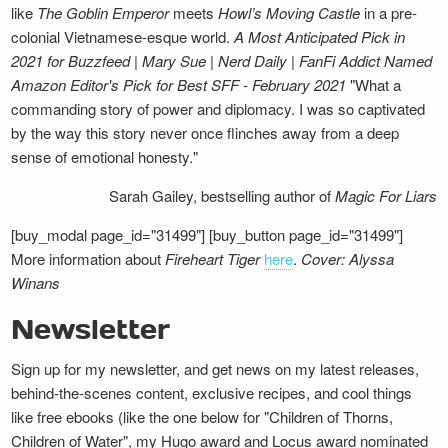
like
The Goblin Emperor
meets
Howl’s Moving Castle
in a pre-
colonial Vietnamese-esque world.
A Most Anticipated Pick in
2021 for Buzzfeed | Mary Sue | Nerd Daily | FanFi Addict
Named
Amazon Editor's Pick for Best SFF - February 2021
"What a
commanding story of power and diplomacy. I was so captivated
by the way this story never once flinches away from a deep
sense of emotional honesty."
Sarah Gailey, bestselling author of
Magic For Liars
[buy_modal page_id="31499"] [buy_button page_id="31499"]
More information about
Fireheart Tiger
here
.
Cover: Alyssa
Winans
Newsletter
Sign up for my newsletter, and get news on my latest releases,
behind-the-scenes content, exclusive recipes, and cool things
like free ebooks (like the one below for "Children of Thorns,
Children of Water", my Hugo award and Locus award nominated