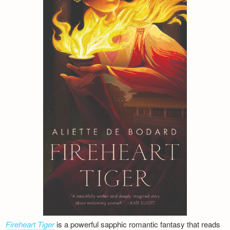
Fireheart Tiger
is a powerful sapphic romantic fantasy that reads