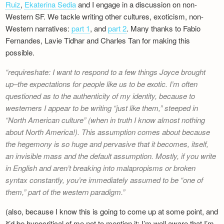
Ruiz
,
Ekaterina Sedia
and I engage in a discussion on non-
Western SF. We tackle writing other cultures, exoticism, non-
Western narratives:
part 1
, and
part 2
. Many thanks to Fabio
Fernandes, Lavie Tidhar and Charles Tan for making this
possible.
requireshate: I want to respond to a few things Joyce brought
up–the expectations for people like us to be exotic. I’m often
questioned as to the authenticity of my identity, because to
westerners I appear to be writing “just like them,” steeped in
“North American culture” (when in truth I know almost nothing
about North America!). This assumption comes about because
the hegemony is so huge and pervasive that it becomes, itself,
an invisible mass and the default assumption. Mostly, if you write
in English and aren’t breaking into malapropisms or broken
syntax constantly, you’re immediately assumed to be “one of
them,” part of the western paradigm.
(also, because I know this is going to come up at some point, and
it’d be hypocritical of me not to mention it: I’m well aware that I’m