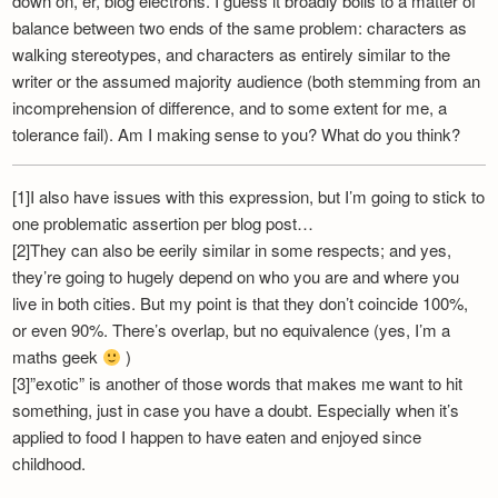
down on, er, blog electrons. I guess it broadly boils to a matter of
balance between two ends of the same problem: characters as
walking stereotypes, and characters as entirely similar to the
writer or the assumed majority audience (both stemming from an
incomprehension of difference, and to some extent for me, a
tolerance fail). Am I making sense to you? What do you think?
[1]I also have issues with this expression, but I’m going to stick to
one problematic assertion per blog post…
[2]They can also be eerily similar in some respects; and yes,
they’re going to hugely depend on who you are and where you
live in both cities. But my point is that they don’t coincide 100%,
or even 90%. There’s overlap, but no equivalence (yes, I’m a
maths geek
)
[3]”exotic” is another of those words that makes me want to hit
something, just in case you have a doubt. Especially when it’s
applied to food I happen to have eaten and enjoyed since
childhood.