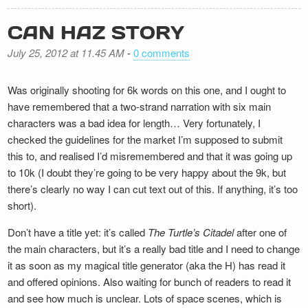
CAN HAZ STORY
July 25, 2012 at 11.45 AM
-
0 comments
Was originally shooting for 6k words on this one, and I ought to
have remembered that a two-strand narration with six main
characters was a bad idea for length… Very fortunately, I
checked the guidelines for the market I’m supposed to submit
this to, and realised I’d misremembered and that it was going up
to 10k (I doubt they’re going to be very happy about the 9k, but
there’s clearly no way I can cut text out of this. If anything, it’s too
short).
Don’t have a title yet: it’s called
The Turtle’s Citadel
after one of
the main characters, but it’s a really bad title and I need to change
it as soon as my magical title generator (aka the H) has read it
and offered opinions. Also waiting for bunch of readers to read it
and see how much is unclear. Lots of space scenes, which is