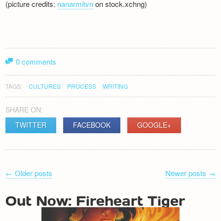
(picture credits:
nanarmitvn
on stock.xchng)
0 comments
TAGS:
CULTURES
PROCESS
WRITING
SHARE ON:
TWITTER
FACEBOOK
GOOGLE+
POST
←
Older posts
Newer posts
→
NAVIGATION
Out Now: Fireheart Tiger