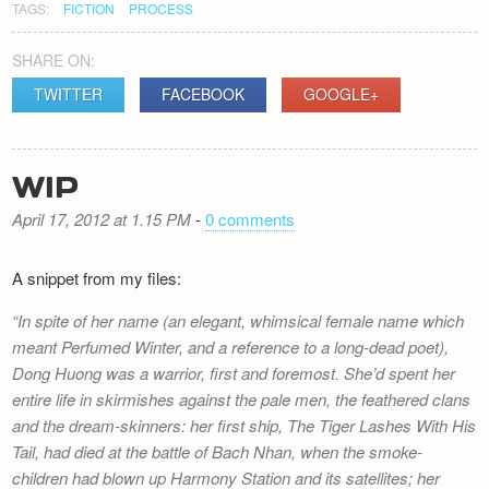
TAGS:
FICTION
PROCESS
SHARE ON:
TWITTER
FACEBOOK
GOOGLE+
WIP
April 17, 2012 at 1.15 PM
-
0 comments
A snippet from my files:
In spite of her name (an elegant, whimsical female name which
meant Perfumed Winter, and a reference to a long-dead poet),
Dong Huong was a warrior, first and foremost. She’d spent her
entire life in skirmishes against the pale men, the feathered clans
and the dream-skinners: her first ship,
The Tiger Lashes With His
Tail
, had died at the battle of Bach Nhan, when the smoke-
children had blown up Harmony Station and its satellites; her