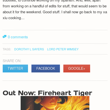
from working on a handful of edits for stuff, that would seem to be
about it for the weekend. Good stuff. I shall now go back to my xa
xiu cooking…
0 comments
TAGS:
DOROTHY L SAYERS
LORD PETER WIMSEY
SHARE ON:
TWITTER
FACEBOOK
GOOGLE+
POST
Out Now: Fireheart Tiger
NAVIGATION