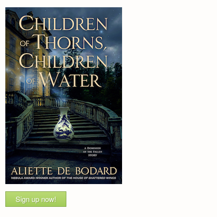
Sign up now!