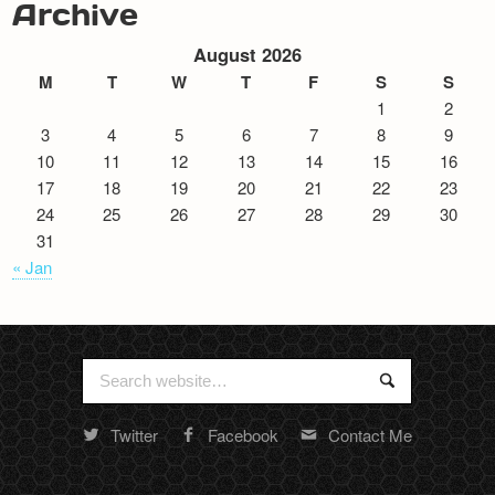
Archive
August 2026
M
T
W
T
F
S
S
1
2
3
4
5
6
7
8
9
10
11
12
13
14
15
16
17
18
19
20
21
22
23
24
25
26
27
28
29
30
31
« Jan
Search
Search
for:
Twitter
Facebook
Contact Me
Random
footer