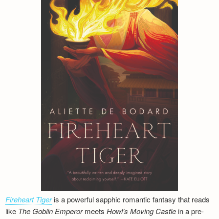
Fireheart Tiger
is a powerful sapphic romantic fantasy that reads
like
The Goblin Emperor
meets
Howl’s Moving Castle
in a pre-