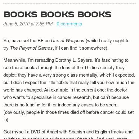
BOOKS BOOKS BOOKS
June 5, 2010 at 7.55 PM
-
0 comments
So, have set the BF on
Use of Weapons
(while I really ought to
try
The Player of Games
, if I can find it somewhere).
Meanwhile, I’m rereading Dorothy L. Sayers. It’s fascinating to
see those books through the lens of the Thirties society they
depict: they have a very strong class mentality, which I expected,
but I didn’t expect the little tidbits that really tell you how much the
world has changed. An example in the current one: the doctor
who wants to specialise in cancer research, but can’t because
there is no funding for it, or indeed any cases to be seen.
(obviously, people in those times died off before cancer could set
in).
Got myself a DVD of Angel with Spanish and English tracks and
subtitles, to continue working on my Spanish. And, well, apart