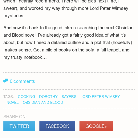
which I heartily recommend. There will be pics next time, I
Newsletter
swear), and worked my way through more Lord Peter Wimsey
mysteries.
And now it’s back to the grind–aka researching the next Obsidian
and Blood novel. I’ve already got a fairly good idea of what it’s
about, but now I need a detailed outline and a plot that (hopefully)
makes sense. Got a pile of books on the sofa, a full teapot, and
my trusty notebook…
0 comments
TAGS:
COOKING
DOROTHY L SAYERS
LORD PETER WIMSEY
NOVEL
OBSIDIAN AND BLOOD
SHARE ON:
TWITTER
FACEBOOK
GOOGLE+