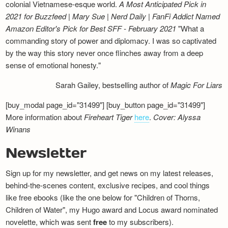
colonial Vietnamese-esque world.
A Most Anticipated Pick in
2021 for Buzzfeed | Mary Sue | Nerd Daily | FanFi Addict
Named
Amazon Editor's Pick for Best SFF - February 2021
"What a
commanding story of power and diplomacy. I was so captivated
by the way this story never once flinches away from a deep
sense of emotional honesty."
Sarah Gailey, bestselling author of
Magic For Liars
[buy_modal page_id="31499"] [buy_button page_id="31499"]
More information about
Fireheart Tiger
here
.
Cover: Alyssa
Winans
Newsletter
Sign up for my newsletter, and get news on my latest releases,
behind-the-scenes content, exclusive recipes, and cool things
like free ebooks (like the one below for "Children of Thorns,
Children of Water", my Hugo award and Locus award nominated
novelette, which was sent
free
to my subscribers).