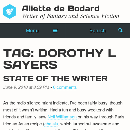
Aliette de Bodard
Writer of Fantasy and Science Fiction
Menu
Search
Home
TAG: DOROTHY L
Novels
SAYERS
Shorts
STATE OF THE WRITER
Press Kit
June 9, 2010 at 8.59 PM
-
0 comments
Blog
As the radio silence might indicate, I’ve been fairly busy, though
Events
most of it wasn’t writing. Had a fun and busy weekend with
friends and family, saw
Neil Williamson
on his way through Paris,
Recipes
tried an Asian recipe (
cha siu
, which turned out awesome and