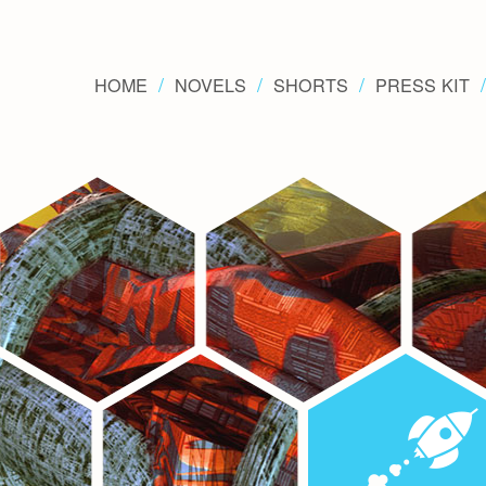
HOME
NOVELS
SHORTS
PRESS KIT