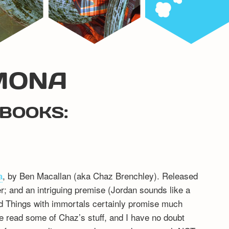
MONA
BOOKS:
a
, by Ben Macallan (aka Chaz Brenchley). Released
er; and an intriguing premise (Jordan sounds like a
d Things with immortals certainly promise much
ve read some of Chaz’s stuff, and I have no doubt