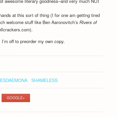
full of awesome literary goodness–and very much NOT
hands at this sort of thing (I for one am getting tired
uch welcome stuff like Ben Aaronovitch’s
Rivers of
llcrackers.com).
… I’m off to preorder my own copy.
ESDAEMONA
SHAMELESS
GOOGLE+