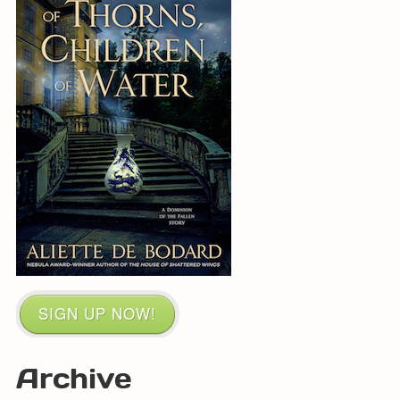
SIGN UP NOW!
Archive