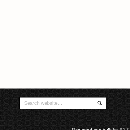
Search
Search
for:
Designed and built by
50 S