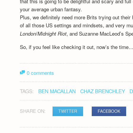
that this is going to be delightful and scary and 
your average urban fantasy.
Plus, we definitely need more Brits trying out their 
of all those US settings and mindsets, and very m
/
, and Suzanne MacLeod’s Spe
London
Midnight Riot
So, if you feel like checking it out, now’s the time
0 comments
TAGS:
BEN MACALLAN
CHAZ BRENCHLEY
D
SHARE ON:
TWITTER
FACEBOOK