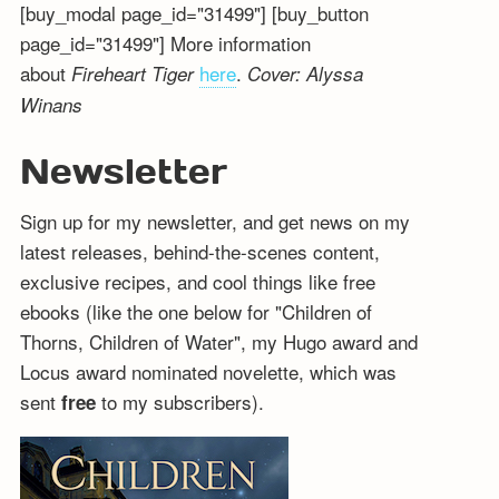
[buy_modal page_id="31499"] [buy_button
page_id="31499"] More information
about
here
.
Fireheart Tiger
Cover: Alyssa
Winans
Newsletter
Sign up for my newsletter, and get news on my
latest releases, behind-the-scenes content,
exclusive recipes, and cool things like free
ebooks (like the one below for "Children of
Thorns, Children of Water", my Hugo award and
Locus award nominated novelette, which was
sent
to my subscribers).
free