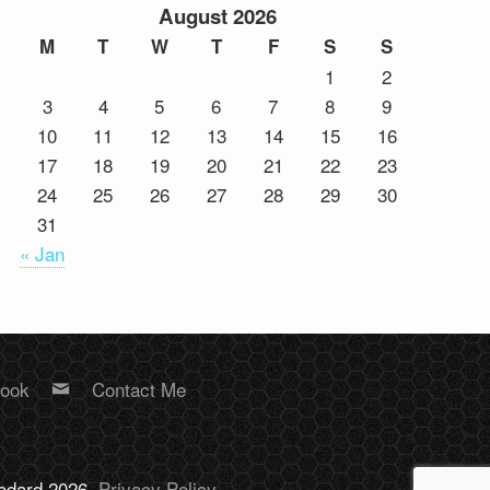
August 2026
M
T
W
T
F
S
S
1
2
3
4
5
6
7
8
9
10
11
12
13
14
15
16
17
18
19
20
21
22
23
24
25
26
27
28
29
30
31
« Jan
book
Contact Me
Bodard 2026.
Privacy Policy
.