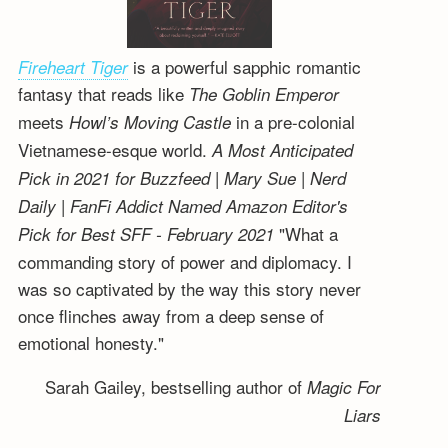
is a powerful sapphic romantic
Fireheart Tiger
fantasy that reads like
The Goblin Emperor
meets
in a pre-colonial
Howl’s Moving Castle
Vietnamese-esque world.
A Most Anticipated
Pick in 2021 for Buzzfeed | Mary Sue | Nerd
Daily | FanFi Addict
Named Amazon Editor's
"What a
Pick for Best SFF - February 2021
commanding story of power and diplomacy. I
was so captivated by the way this story never
once flinches away from a deep sense of
emotional honesty."
Sarah Gailey, bestselling author of
Magic For
Liars