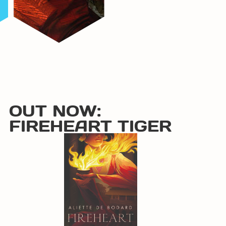
OUT NOW:
FIREHEART TIGER