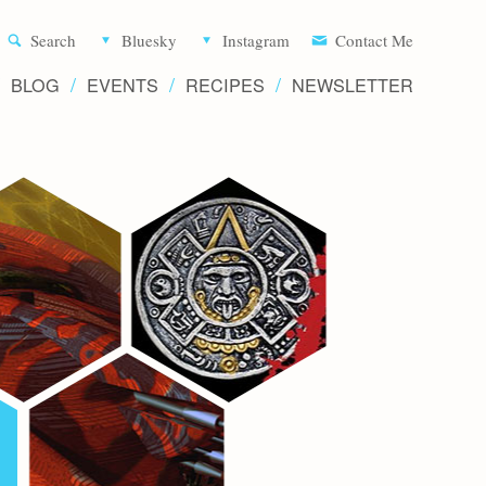
Aliette d
Search
Bluesky
Instagram
Contact Me
BLOG
EVENTS
RECIPES
NEWSLETTER
Writer 
Novels