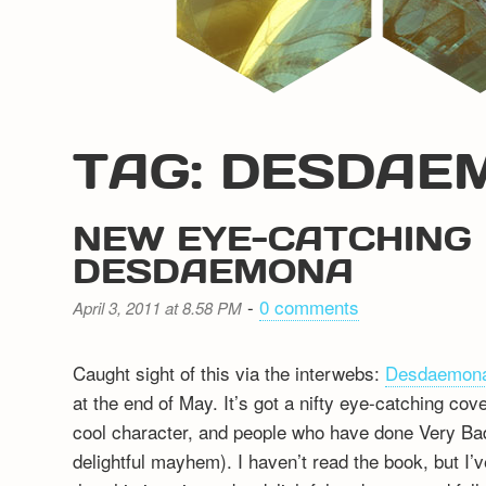
TAG: DESDAE
NEW EYE-CATCHING 
DESDAEMONA
-
0 comments
April 3, 2011 at 8.58 PM
Caught sight of this via the interwebs:
Desdaemon
at the end of May. It’s got a nifty eye-catching cov
cool character, and people who have done Very Ba
delightful mayhem). I haven’t read the book, but I’