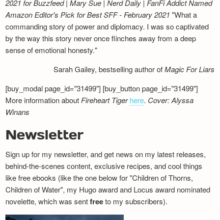
2021 for Buzzfeed | Mary Sue | Nerd Daily | FanFi Addict
Named
Amazon Editor's Pick for Best SFF - February 2021
"What a
commanding story of power and diplomacy. I was so captivated
by the way this story never once flinches away from a deep
sense of emotional honesty."
Sarah Gailey, bestselling author of
Magic For Liars
[buy_modal page_id="31499"] [buy_button page_id="31499"]
More information about
Fireheart Tiger
here
.
Cover: Alyssa
Winans
Newsletter
Sign up for my newsletter, and get news on my latest releases,
behind-the-scenes content, exclusive recipes, and cool things
like free ebooks (like the one below for "Children of Thorns,
Children of Water", my Hugo award and Locus award nominated
novelette, which was sent
free
to my subscribers).