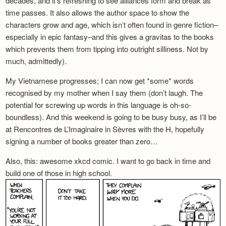
decades, and it’s refreshing to see alliances form and break as
time passes. It also allows the author space to show the
characters grow and age, which isn’t often found in genre fiction–
especially in epic fantasy–and this gives a gravitas to the books
which prevents them from tipping into outright silliness. Not by
much, admittedly).
My Vietnamese progresses; I can now get *some* words
recognised by my mother when I say them (don’t laugh. The
potential for screwing up words in this language is oh-so-
boundless). And this weekend is going to be busy busy, as I’ll be
at Rencontres de L’Imaginaire in Sèvres with the H, hopefully
signing a number of books greater than zero…
Also, this: awesome xkcd comic. I want to go back in time and
build one of those in high school.