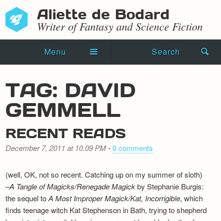
Aliette de Bodard
Writer of Fantasy and Science Fiction
Menu
Search
Home
TAG: DAVID
Novels
GEMMELL
Shorts
RECENT READS
Press Kit
December 7, 2011 at 10.09 PM
-
0 comments
Blog
(well, OK, not so recent. Catching up on my summer of sloth)
Events
–
A Tangle of Magicks/Renegade Magick
by Stephanie Burgis:
the sequel to
A Most Improper Magick/Kat, Incorrigible
, which
Recipes
finds teenage witch Kat Stephenson in Bath, trying to shepherd