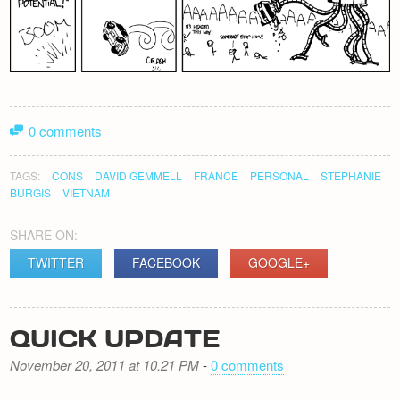
0 comments
TAGS:
CONS
DAVID GEMMELL
FRANCE
PERSONAL
STEPHANIE
BURGIS
VIETNAM
SHARE ON:
TWITTER
FACEBOOK
GOOGLE+
QUICK UPDATE
November 20, 2011 at 10.21 PM
-
0 comments