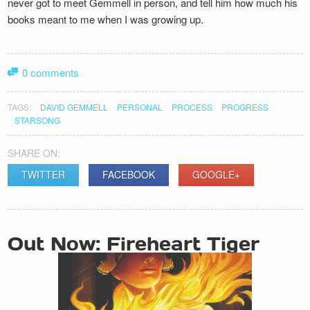
never got to meet Gemmell in person, and tell him how much his
books meant to me when I was growing up.
0 comments
TAGS:
DAVID GEMMELL
PERSONAL
PROCESS
PROGRESS
STARSONG
SHARE ON:
TWITTER
FACEBOOK
GOOGLE+
POST
Out Now: Fireheart Tiger
NAVIGATION