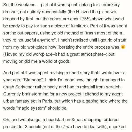
So, the weekend… part of it was spent looking for a crockery
dresser, not entirely successfully (the H loved the place we
dropped by first, but the prices are about 75% above what we’d
be ready to pay for such a piece of furniture). Part of it was spent
sorting out papers, using ye old method of “trash most of them,
they’re not useful anymore”. I hadn’t realised until I got rid of stuff
from my old workplace how liberating the entire process was
(I loved my old workplace–it had a great atmosphere–; but
moving on did me a world of good).
And part of it was spent revising a short story that I wrote over a
year ago, “Starsong”. I think I’m done now, though I managed to
crash Scrivener rather badly and had to reinstall from scratch.
Currently brainstorming for a new project I pitched to my agent–
urban fantasy set in Paris, but which has a gaping hole where the
words “magic system” should be.
Oh, and we also got a headstart on Xmas shopping–ordered
present for 3 people (out of the 7 we have to deal with), checked