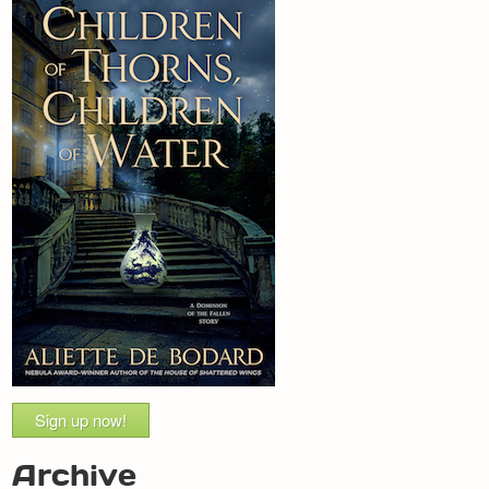
Sign up now!
Archive