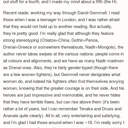
out stuff for a fourth, and I made my mind about a fifth (the H).
Recent reads: working my way through David Gemmell. I read
those when I was a teenager in London, and I was rather afraid
that they would not hold up to another reading. But actually,
they’re pretty good. I’m really glad that although they feature
strong stereotyping (Chiatze=China, Gothir=Persia,
Drenai=Greece or somewhere thereabouts, Nadir=Mongols), the
author never takes swipes at the various nations: people come in
all colours and alignments, and we have as many Nadir madmen
as Drenai ones. Also, they’re fairly gender-typed (though there
are a few women fighters), but Gemmell never denigrates what
women do, and indeed his fighters often find themselves envying
women, knowing that the greater courage is on their side. And his
heroes are just impressive and memorable, and he never hides
that they have terrible flaws, but can rise above them (it’s been
rather a lot of years, but I can remember Tenaka and Druss and
Ananais quite clearly). All in all, very entertaining and satisfying,
and I’m glad I had those around when I was ~16. I’m really sorry I