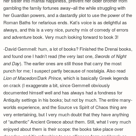
her sister into marital happiness, prevent her older brother from
Newsletter
gambling the family fortunes away–all the while struggling with
her Guardian powers, and a dastardly plot to use the power of the
Roman Baths for nefarious ends. Kat’s voice is as delightful as
always, and this is a very nice, punchy mix of comedy of errors
and adventure book. Very much looking forward to book 3!
-David Gemmell: hum, a lot of books? Finished the Drenai books,
and found one I hadn’t read (the very last one,
Swords of Night
and Day
). The earlier ones are still those that carry the most
punch for me; I suspect partly because of nostalgia. Also read
Lion of Macedon
/
Dark Prince
, which is basically Greek legends
on crack (I exaggerate a bit, since Gemmell obviously
documented himself well and has always had a fondness for
Antiquity settings in his books; but not by much. The entire many-
worlds experience, and the Source vs Spirit of Chaos thing are
very entertaining, but I very much doubt that they have anything
of “authentic” Ancient Greece about them. Still, what I very much
enjoyed about them is their scope: the books take place over