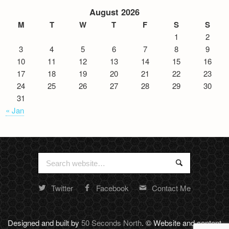
August 2026
M
T
W
T
F
S
S
1
2
3
4
5
6
7
8
9
10
11
12
13
14
15
16
17
18
19
20
21
22
23
24
25
26
27
28
29
30
31
« Jan
Search
Search
for:
Twitter
Facebook
Contact Me
Random
footer
stuff
Designed and built by
50 Seconds North
. © Website and content