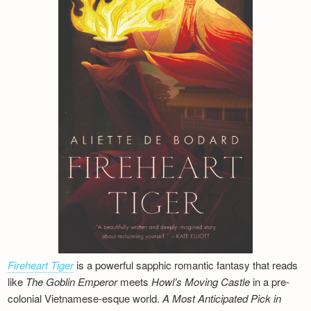
Fireheart Tiger
is a powerful sapphic romantic fantasy that reads
like
The Goblin Emperor
meets
Howl’s Moving Castle
in a pre-
colonial Vietnamese-esque world.
A Most Anticipated Pick in