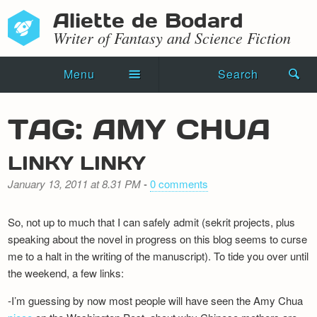
Aliette de Bodard
Writer of Fantasy and Science Fiction
Menu
Search
Home
TAG: AMY CHUA
Novels
LINKY LINKY
Shorts
January 13, 2011 at 8.31 PM
-
0 comments
Press Kit
So, not up to much that I can safely admit (sekrit projects, plus
Blog
speaking about the novel in progress on this blog seems to curse
me to a halt in the writing of the manuscript). To tide you over until
Events
the weekend, a few links:
Recipes
-I’m guessing by now most people will have seen the Amy Chua