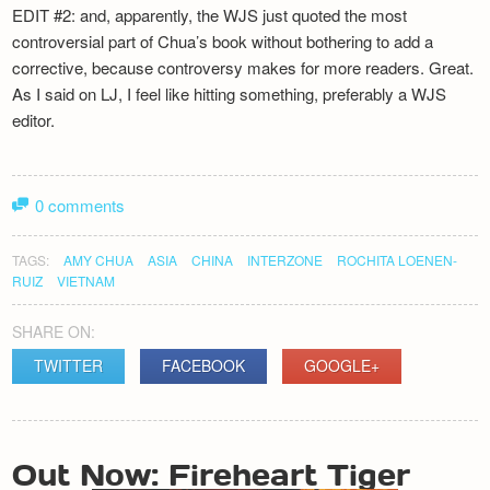
EDIT #2: and, apparently, the WJS just quoted the most
controversial part of Chua’s book without bothering to add a
corrective, because controversy makes for more readers. Great.
As I said on LJ, I feel like hitting something, preferably a WJS
editor.
0 comments
TAGS:
AMY CHUA
ASIA
CHINA
INTERZONE
ROCHITA LOENEN-
RUIZ
VIETNAM
SHARE ON:
TWITTER
FACEBOOK
GOOGLE+
POST
Out Now: Fireheart Tiger
NAVIGATION