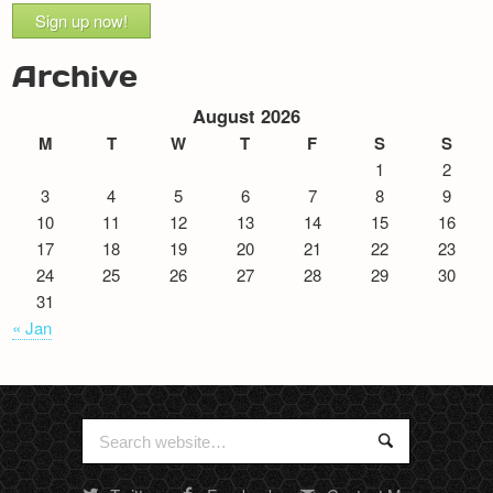
Sign up now!
Archive
August 2026
M
T
W
T
F
S
S
1
2
3
4
5
6
7
8
9
10
11
12
13
14
15
16
17
18
19
20
21
22
23
24
25
26
27
28
29
30
31
« Jan
Search
Search
for: