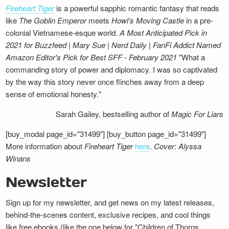
Fireheart Tiger
is a powerful sapphic romantic fantasy that reads
like
The Goblin Emperor
meets
Howl’s Moving Castle
in a pre-
colonial Vietnamese-esque world.
A Most Anticipated Pick in
2021 for Buzzfeed | Mary Sue | Nerd Daily | FanFi Addict
Named
Amazon Editor's Pick for Best SFF - February 2021
"What a
commanding story of power and diplomacy. I was so captivated
by the way this story never once flinches away from a deep
sense of emotional honesty."
Sarah Gailey, bestselling author of
Magic For Liars
[buy_modal page_id="31499"] [buy_button page_id="31499"]
More information about
Fireheart Tiger
here
.
Cover: Alyssa
Winans
Newsletter
Sign up for my newsletter, and get news on my latest releases,
behind-the-scenes content, exclusive recipes, and cool things
like free ebooks (like the one below for "Children of Thorns,