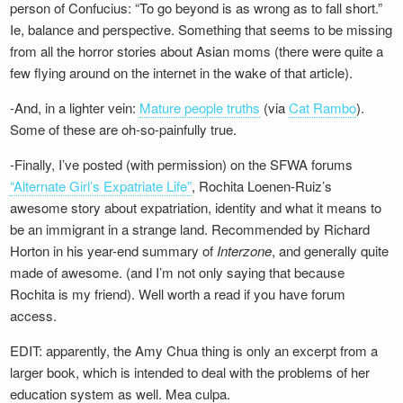
person of Confucius: “To go beyond is as wrong as to fall short.”
Ie, balance and perspective. Something that seems to be missing
from all the horror stories about Asian moms (there were quite a
few flying around on the internet in the wake of that article).
-And, in a lighter vein:
Mature people truths
(via
Cat Rambo
).
Some of these are oh-so-painfully true.
-Finally, I’ve posted (with permission) on the SFWA forums
“Alternate Girl’s Expatriate Life”
, Rochita Loenen-Ruiz’s
awesome story about expatriation, identity and what it means to
be an immigrant in a strange land. Recommended by Richard
Horton in his year-end summary of
Interzone
, and generally quite
made of awesome. (and I’m not only saying that because
Rochita is my friend). Well worth a read if you have forum
access.
EDIT: apparently, the Amy Chua thing is only an excerpt from a
larger book, which is intended to deal with the problems of her
education system as well. Mea culpa.