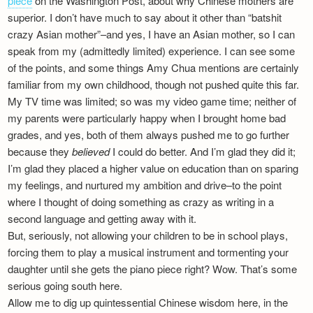
piece
on the Washington Post, about why Chinese mothers are
Newsletter
superior. I don’t have much to say about it other than “batshit
crazy Asian mother”–and yes, I have an Asian mother, so I can
speak from my (admittedly limited) experience. I can see some
of the points, and some things Amy Chua mentions are certainly
familiar from my own childhood, though not pushed quite this far.
My TV time was limited; so was my video game time; neither of
my parents were particularly happy when I brought home bad
grades, and yes, both of them always pushed me to go further
because they
believed
I could do better. And I’m glad they did it;
I’m glad they placed a higher value on education than on sparing
my feelings, and nurtured my ambition and drive–to the point
where I thought of doing something as crazy as writing in a
second language and getting away with it.
But, seriously, not allowing your children to be in school plays,
forcing them to play a musical instrument and tormenting your
daughter until she gets the piano piece right? Wow. That’s some
serious going south here.
Allow me to dig up quintessential Chinese wisdom here, in the