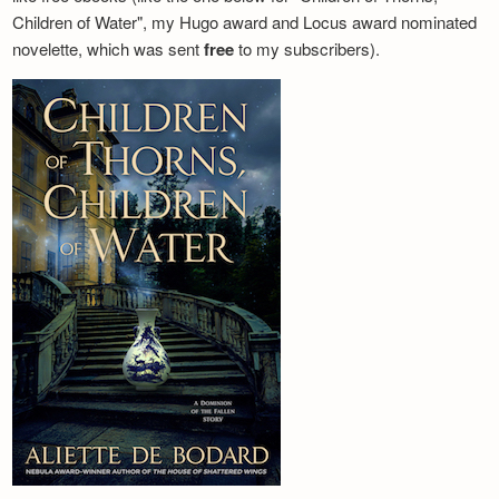
Children of Water", my Hugo award and Locus award nominated
novelette, which was sent
free
to my subscribers).