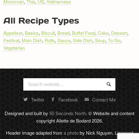
Moroccan
,
Thai
,
US
,
Vietnamese
All Recipe Types
Appetiser
,
Basics
,
Biscuit
,
Bread
,
Buffet Food
,
Cake
,
Dessert
,
Festival
,
Main Dish
,
Rolls
,
Sauce
,
Side Dish
,
Soup
,
To Go
,
Vegetarian
Search
Search
for:
Twitter
Facebook
Contact Me
Random
footer
Designed and built by
50 Seconds North
. © Website and content
stuff
copyright Aliette de Bodard 2026.
Header image adapted from
a photo
by Nick Nguyen. Licensed