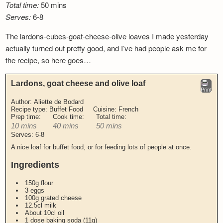
Total time:
50 mins
Newsletter
Serves:
6-8
The lardons-cubes-goat-cheese-olive loaves I made yesterday
actually turned out pretty good, and I’ve had people ask me for
the recipe, so here goes…
Lardons, goat cheese and olive loaf
Print
Author:
Aliette de Bodard
Recipe type:
Buffet Food
Cuisine:
French
Prep time:
Cook time:
Total time:
10 mins
40 mins
50 mins
Serves:
6-8
A nice loaf for buffet food, or for feeding lots of people at once.
Ingredients
150g flour
3 eggs
100g grated cheese
12.5cl milk
About 10cl oil
1 dose baking soda (11g)