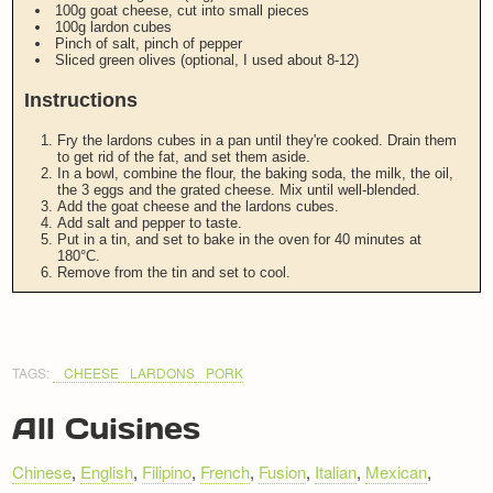
100g goat cheese, cut into small pieces
100g lardon cubes
Pinch of salt, pinch of pepper
Sliced green olives (optional, I used about 8-12)
Instructions
Fry the lardons cubes in a pan until they're cooked. Drain them
to get rid of the fat, and set them aside.
In a bowl, combine the flour, the baking soda, the milk, the oil,
the 3 eggs and the grated cheese. Mix until well-blended.
Add the goat cheese and the lardons cubes.
Add salt and pepper to taste.
Put in a tin, and set to bake in the oven for 40 minutes at
180°C.
Remove from the tin and set to cool.
TAGS:
CHEESE
LARDONS
PORK
All Cuisines
Chinese
,
English
,
Filipino
,
French
,
Fusion
,
Italian
,
Mexican
,