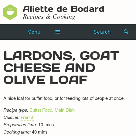
Aliette de Bodard
Recipes & Cooking
Menu
Search
Home
LARDONS, GOAT
Novels
CHEESE AND
Shorts
OLIVE LOAF
Press Kit
A nice loaf for buffet food, or for feeding lots of people at once.
Blog
Recipe type:
Buffet Food
,
Main Dish
Events
Cuisine:
French
Preparation time:
10 mins
Recipes
Cooking time:
40 mins