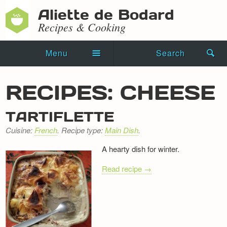
Aliette de Bodard
Recipes & Cooking
Menu
Search
Home
RECIPES: CHEESE
Novels
TARTIFLETTE
Shorts
Cuisine:
French
. Recipe type:
Main Dish
.
Press Kit
A hearty dish for winter.
Blog
Read recipe →
Events
Recipes