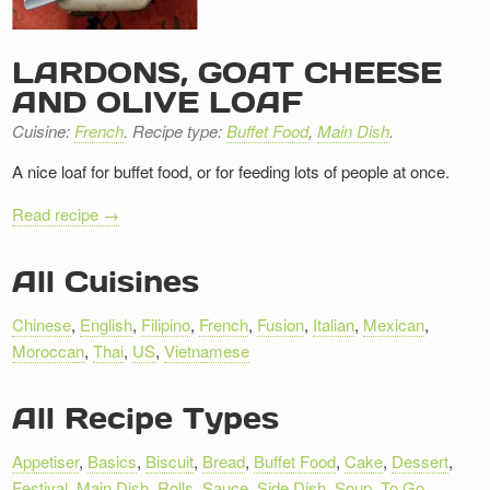
Newsletter
LARDONS, GOAT CHEESE
AND OLIVE LOAF
Cuisine:
French
. Recipe type:
Buffet Food
,
Main Dish
.
A nice loaf for buffet food, or for feeding lots of people at once.
Read recipe →
RECIPE
All Cuisines
NAVIGATION
Chinese
,
English
,
Filipino
,
French
,
Fusion
,
Italian
,
Mexican
,
Moroccan
,
Thai
,
US
,
Vietnamese
All Recipe Types
Appetiser
,
Basics
,
Biscuit
,
Bread
,
Buffet Food
,
Cake
,
Dessert
,
Festival
,
Main Dish
,
Rolls
,
Sauce
,
Side Dish
,
Soup
,
To Go
,