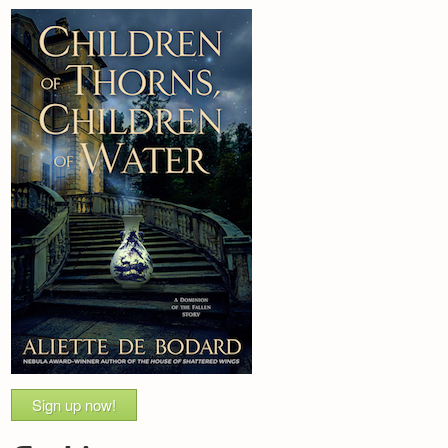
Sign up now!