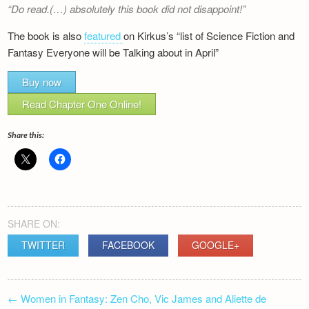
Do read.(…) absolutely this book did not disappoint!
The book is also
featured
on Kirkus’s “list of Science Fiction and
Fantasy Everyone will be Talking about in April”
Buy now
Read Chapter One Online!
Share this:
SHARE ON:
TWITTER
FACEBOOK
GOOGLE+
POST
←
Women in Fantasy: Zen Cho, Vic James and Aliette de
NAVIGATION