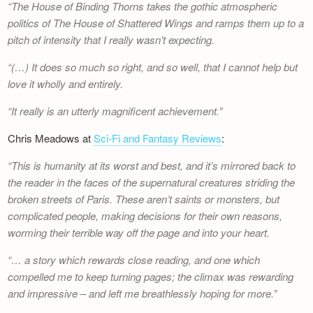
The House of Binding Thorns
takes the gothic atmospheric
Newsletter
politics of
The House of Shattered Wings
and ramps them up to a
pitch of intensity that I really wasn’t expecting.
(…) It does so much so right, and so well, that I cannot help but
love it wholly and entirely.
It really is an utterly magnificent achievement.
Chris Meadows at
Sci-Fi and Fantasy Reviews
:
This is humanity at its worst and best, and it’s mirrored back to
the reader in the faces of the supernatural creatures striding the
broken streets of Paris. These aren’t saints or monsters, but
complicated people, making decisions for their own reasons,
worming their terrible way off the page and into your heart.
… a story which rewards close reading, and one which
compelled me to keep turning pages; the climax was rewarding
and impressive – and left me breathlessly hoping for more.