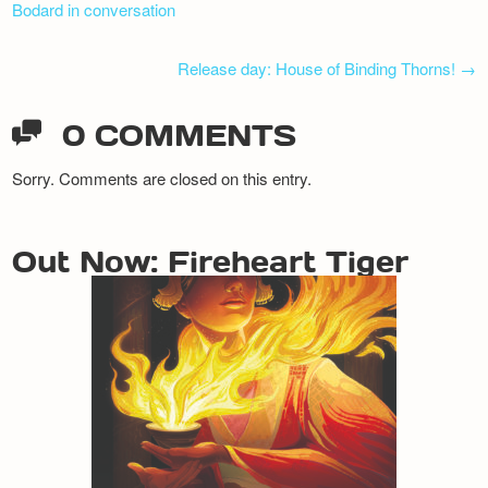
Bodard in conversation
Release day: House of Binding Thorns!
→
0 COMMENTS
Sorry. Comments are closed on this entry.
Out Now: Fireheart Tiger