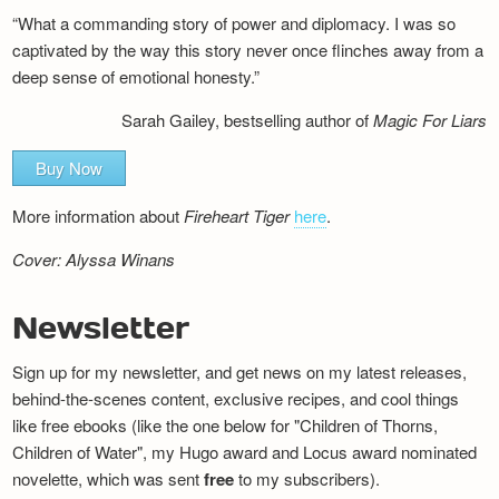
“What a commanding story of power and diplomacy. I was so
captivated by the way this story never once flinches away from a
deep sense of emotional honesty.”
Sarah Gailey, bestselling author of
Magic For Liars
Buy Now
More information about
Fireheart Tiger
here
.
Cover: Alyssa Winans
Newsletter
Sign up for my newsletter, and get news on my latest releases,
behind-the-scenes content, exclusive recipes, and cool things
like free ebooks (like the one below for "Children of Thorns,
Children of Water", my Hugo award and Locus award nominated
novelette, which was sent
free
to my subscribers).