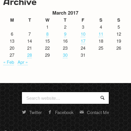
Archive
March 2017
M
T
W
T
F
S
S
1
2
3
4
5
6
7
8
9
10
11
12
13
14
15
16
17
18
19
20
21
22
23
24
25
26
27
28
29
30
31
« Feb
Apr »
Search
Search
for:
Twitter
Facebook
Contact Me
Random
footer
stuff