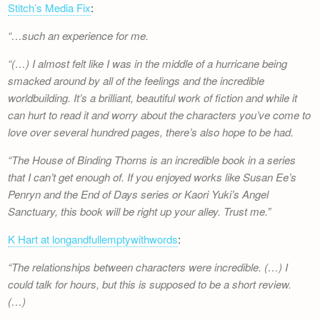
Stitch’s Media Fix
:
…such an experience for me.
(…) I almost felt like I was in the middle of a hurricane being
smacked around by all of the feelings and the incredible
worldbuilding. It’s a brilliant, beautiful work of fiction and while it
can hurt to read it and worry about the characters you’ve come to
love over several hundred pages, there’s also hope to be had.
The House of Binding Thorns is an incredible book in a series
that I can’t get enough of. If you enjoyed works like Susan Ee’s
Penryn and the End of Days series or Kaori Yuki’s Angel
Sanctuary, this book will be right up your alley. Trust me.
K Hart at longandfullemptywithwords
:
The relationships between characters were incredible. (…) I
could talk for hours, but this is supposed to be a short review.
(…)