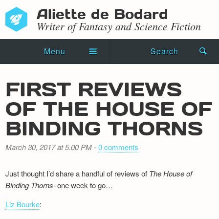
Aliette de Bodard
Writer of Fantasy and Science Fiction
Menu
Search
Home
FIRST REVIEWS
Novels
OF THE HOUSE OF
Shorts
BINDING THORNS
Press Kit
March 30, 2017 at 5.00 PM
-
0 comments
Blog
Just thought I’d share a handful of reviews of
The House of
Events
Binding Thorns
–one week to go…
Liz Bourke
Recipes
: