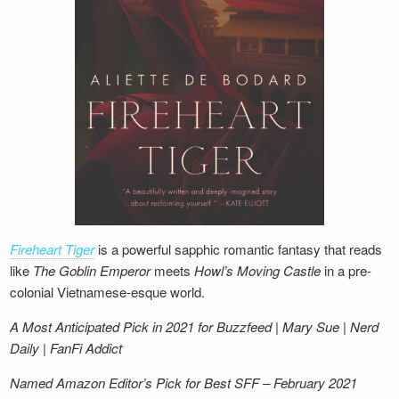
Fireheart Tiger
is a powerful sapphic romantic fantasy that reads
like
The Goblin Emperor
meets
Howl’s Moving Castle
in a pre-
colonial Vietnamese-esque world.
A Most Anticipated Pick in 2021 for Buzzfeed | Mary Sue | Nerd
Daily | FanFi Addict
Named Amazon Editor’s Pick for Best SFF – February 2021