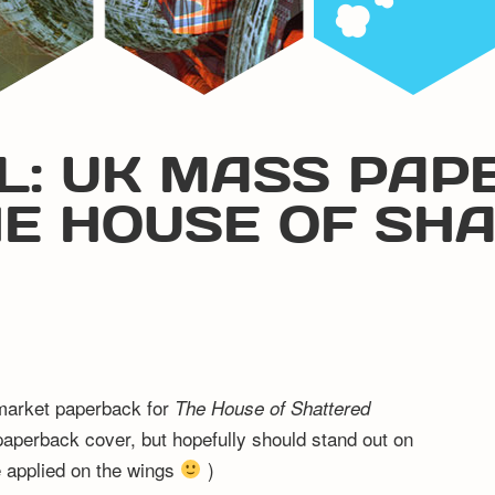
L: UK MASS PAP
HE HOUSE OF SH
 market paperback for
The House of Shattered
e paperback cover, but hopefully should stand out on
be applied on the wings
)