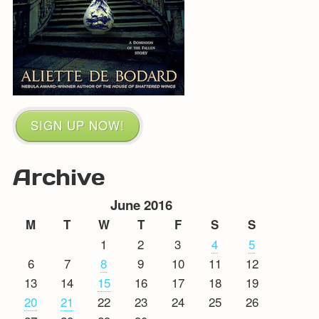
SIGN UP NOW!
Archive
June 2016
M
T
W
T
F
S
S
1
2
3
4
5
6
7
8
9
10
11
12
13
14
15
16
17
18
19
20
21
22
23
24
25
26