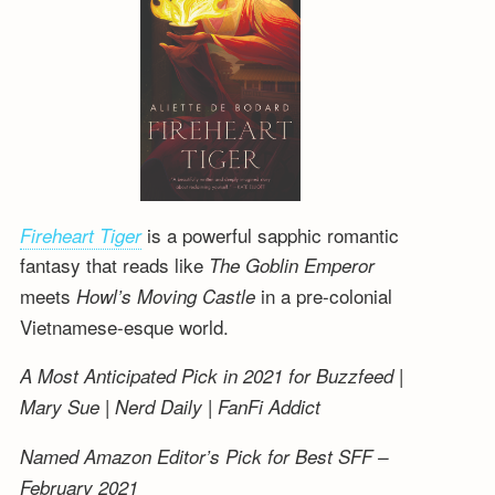
is a powerful sapphic romantic
Fireheart Tiger
fantasy that reads like
The Goblin Emperor
meets
in a pre-colonial
Howl’s Moving Castle
Vietnamese-esque world.
A Most Anticipated Pick in 2021 for Buzzfeed |
Mary Sue | Nerd Daily | FanFi Addict
Named Amazon Editor’s Pick for Best SFF –
February 2021