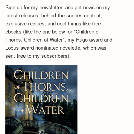
Sign up for my newsletter, and get news on my
latest releases, behind-the-scenes content,
exclusive recipes, and cool things like free
ebooks (like the one below for "Children of
Thorns, Children of Water", my Hugo award and
Locus award nominated novelette, which was
sent
to my subscribers).
free