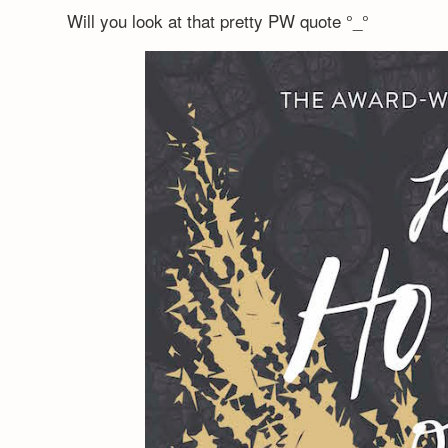
Will you look at that pretty PW quote °_°