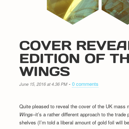
COVER REVEA
EDITION OF T
WINGS
-
0 comments
June 15, 2016 at 4.36 PM
Quite pleased to reveal the cover of the UK mass
–it’s a rather different approach to the trad
Wings
shelves (I’m told a liberal amount of gold foil will 