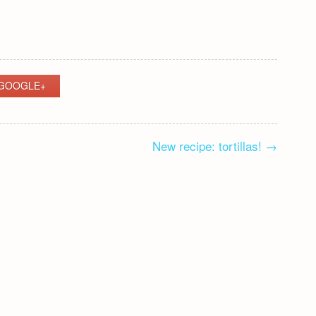
GOOGLE+
New recipe: tortillas!
→