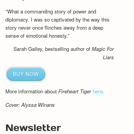
“What a commanding story of power and
diplomacy. I was so captivated by the way this
story never once flinches away from a deep
sense of emotional honesty.”
Sarah Gailey, bestselling author of
Magic For
Liars
BUY NOW
More information about
here
.
Fireheart Tiger
Cover: Alyssa Winans
Newsletter