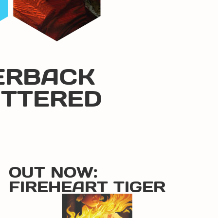
ERBACK
ATTERED
OUT NOW:
FIREHEART TIGER