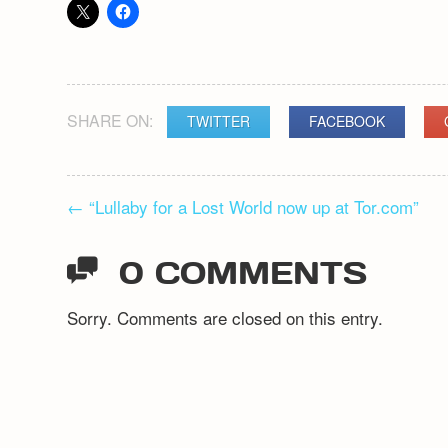
SHARE ON:
TWITTER
FACEBOOK
POST
←
“Lullaby for a Lost World now up at Tor.com”
NAVIGATION
0 COMMENTS
Sorry. Comments are closed on this entry.