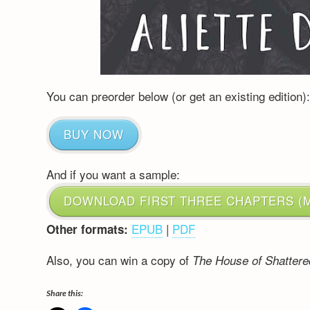
You can preorder below (or get an existing edition)
BUY NOW
And if you want a sample:
DOWNLOAD FIRST THREE CHAPTERS (M
EPUB
|
PDF
Other formats:
Also, you can win a copy of
The House of Shatter
Share this: