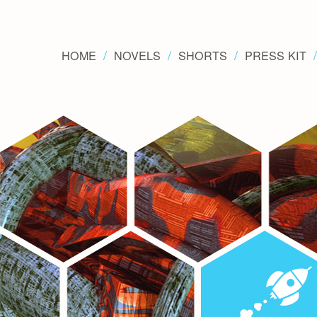
HOME
NOVELS
SHORTS
PRESS KIT