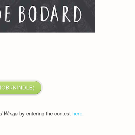
:
OBI/KINDLE)
by entering the contest
here
.
ed Wings