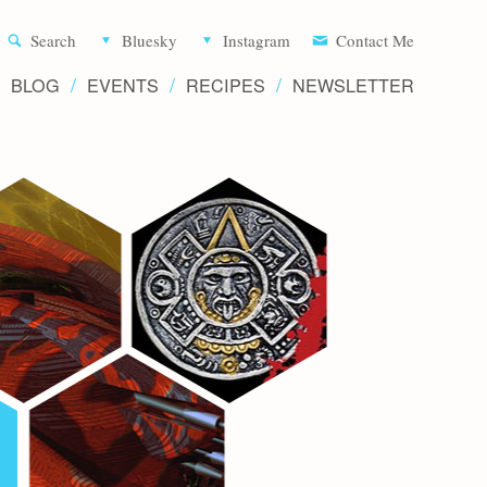
Aliette d
Search
Bluesky
Instagram
Contact Me
BLOG
EVENTS
RECIPES
NEWSLETTER
Writer 
Novels