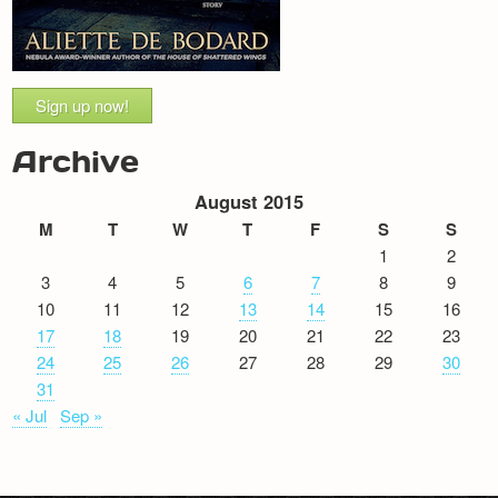
Sign up now!
Archive
August 2015
M
T
W
T
F
S
S
1
2
3
4
5
6
7
8
9
10
11
12
13
14
15
16
17
18
19
20
21
22
23
24
25
26
27
28
29
30
31
« Jul
Sep »