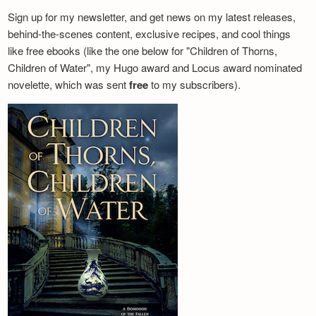
Sign up for my newsletter, and get news on my latest releases,
behind-the-scenes content, exclusive recipes, and cool things
like free ebooks (like the one below for "Children of Thorns,
Children of Water", my Hugo award and Locus award nominated
novelette, which was sent
free
to my subscribers).