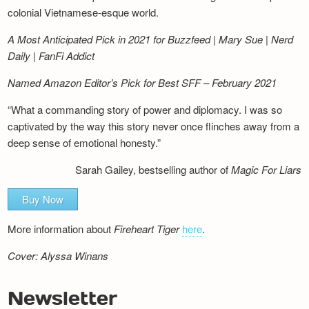
colonial Vietnamese-esque world.
A Most Anticipated Pick in 2021 for Buzzfeed | Mary Sue | Nerd
Daily | FanFi Addict
Named Amazon Editor’s Pick for Best SFF – February 2021
“What a commanding story of power and diplomacy. I was so
captivated by the way this story never once flinches away from a
deep sense of emotional honesty.”
Sarah Gailey, bestselling author of
Magic For Liars
Buy Now
More information about
Fireheart Tiger
here
.
Cover: Alyssa Winans
Newsletter