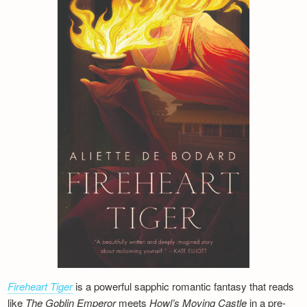
Fireheart Tiger
is a powerful sapphic romantic fantasy that reads
like
The Goblin Emperor
meets
Howl’s Moving Castle
in a pre-