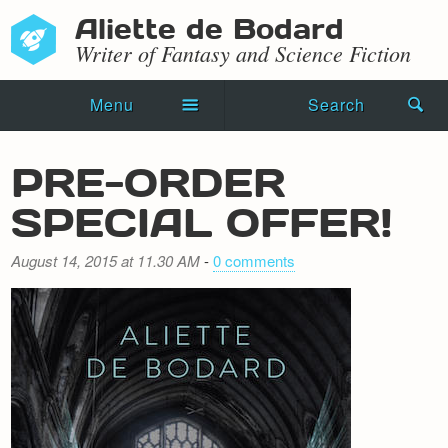
Aliette de Bodard
Writer of Fantasy and Science Fiction
Menu
Search
Home
PRE-ORDER
Novels
SPECIAL OFFER!
Shorts
August 14, 2015 at 11.30 AM
-
0 comments
Press Kit
Blog
Events
Recipes