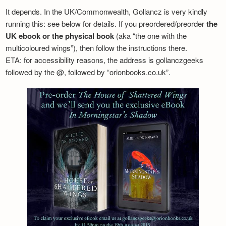
It depends. In the UK/Commonwealth, Gollancz is very kindly
running this: see below for details. If you preordered/preorder
the
UK ebook or the physical book
(aka “the one with the
multicoloured wings”), then follow the instructions there.
ETA: for accessibility reasons, the address is gollanczgeeks
followed by the @, followed by “orionbooks.co.uk”.