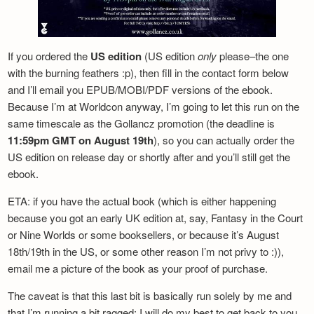
If you ordered the
US edition
(US edition
only
please–the one
with the burning feathers :p), then fill in the contact form below
and I’ll email you EPUB/MOBI/PDF versions of the ebook.
Because I’m at Worldcon anyway, I’m going to let this run on the
same timescale as the Gollancz promotion (the deadline is
11:59pm GMT on August 19th
), so you can actually order the
US edition on release day or shortly after and you’ll still get the
ebook.
ETA: if you have the actual book (which is either happening
because you got an early UK edition at, say, Fantasy in the Court
or Nine Worlds or some booksellers, or because it’s August
18th/19th in the US, or some other reason I’m not privy to :)),
email me a picture of the book as your proof of purchase.
The caveat is that this last bit is basically run solely by me and
that I’m running a bit ragged: I will do my best to get back to you