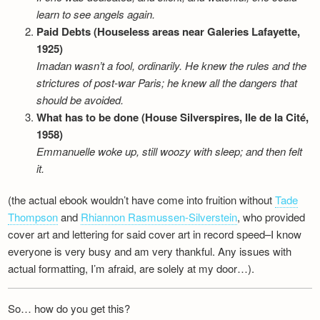
learn to see angels again.
Paid Debts (Houseless areas near Galeries Lafayette,
1925)
Imadan wasn’t a fool, ordinarily. He knew the rules and the
strictures of post-war Paris; he knew all the dangers that
should be avoided.
What has to be done (House Silverspires, Ile de la Cité,
1958)
Emmanuelle woke up, still woozy with sleep; and then felt
it.
(the actual ebook wouldn’t have come into fruition without
Tade
Thompson
and
Rhiannon Rasmussen-Silverstein
, who provided
cover art and lettering for said cover art in record speed–I know
everyone is very busy and am very thankful. Any issues with
actual formatting, I’m afraid, are solely at my door…).
So… how do you get this?