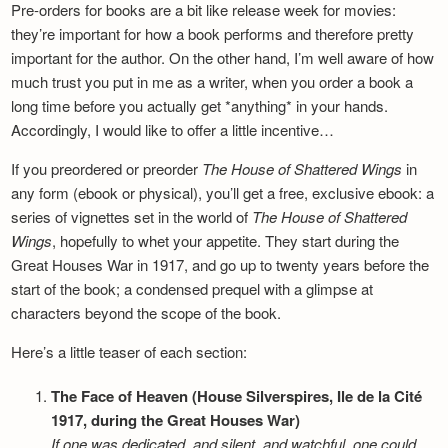
Pre-orders for books are a bit like release week for movies:
they’re important for how a book performs and therefore pretty
important for the author. On the other hand, I’m well aware of how
much trust you put in me as a writer, when you order a book a
long time before you actually get *anything* in your hands.
Accordingly, I would like to offer a little incentive…
If you preordered or preorder
The House of Shattered Wings
in
any form (ebook or physical), you’ll get a free, exclusive ebook: a
series of vignettes set in the world of
The House of Shattered
Wings
, hopefully to whet your appetite. They start during the
Great Houses War in 1917, and go up to twenty years before the
start of the book; a condensed prequel with a glimpse at
characters beyond the scope of the book.
Here’s a little teaser of each section:
The Face of Heaven (House Silverspires, Ile de la Cité
1917, during the Great Houses War)
If one was dedicated, and silent, and watchful, one could