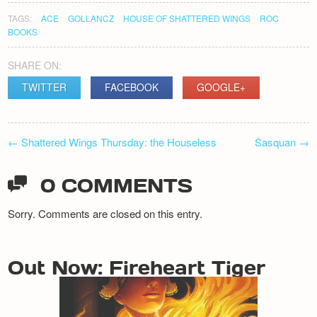
TAGS:
ACE
GOLLANCZ
HOUSE OF SHATTERED WINGS
ROC
BOOKS
SHARE ON:
TWITTER
FACEBOOK
GOOGLE+
POST
←
Shattered Wings Thursday: the Houseless
Sasquan
→
NAVIGATION
0 COMMENTS
Sorry. Comments are closed on this entry.
Out Now: Fireheart Tiger