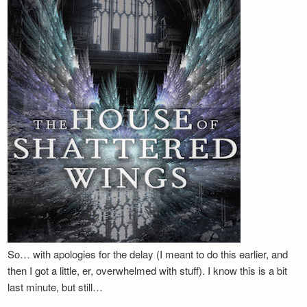
Newsletter
So… with apologies for the delay (I meant to do this earlier, and
then I got a little, er, overwhelmed with stuff). I know this is a bit
last minute, but still…