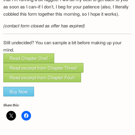
as soon as I can–if I don’t, I beg for your patience (also, I literally
cobbled this form together this morning, so I hope it works).
(contact form closed as offer has expired)
Still undecided? You can sample a bit before making up your
mind.
Read Chapter One!
Read excerpt from Chapter Three!
Read excerpt from Chapter Four!
Buy Now
Share this: