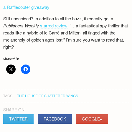
a Rafflecopter giveaway
Still undecided? In addition to all the buzz, it recently got a
Publishers Weekly
starred review
: “…a fantastical spy thriller that
reads like a hybrid of le Carré and Milton, all tinged with the
melancholy of golden ages lost.” I’m sure you want to read that,
right?
Share this:
TAGS:
THE HOUSE OF SHATTERED WINGS
SHARE ON:
TWITTER
FACEBOOK
GOOGLE+