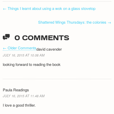
POST
←
Things I learnt about using a wok on a glass stovetop
NAVIGATION
Shattered Wings Thursdays: the colonies
→
0 COMMENTS
← Older Comments
david cavender
COMMENT
JULY 16, 2015 AT 10.08 AM
NAVIGATION
looking forward to reading the book
Paula Readings
JULY 16, 2015 AT 11.48 AM
I love a good thriller.