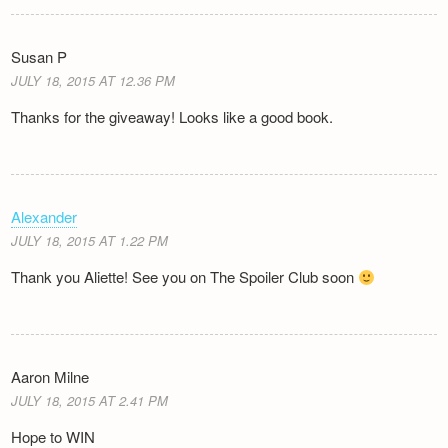
Susan P
JULY 18, 2015 AT 12.36 PM
Thanks for the giveaway! Looks like a good book.
Alexander
JULY 18, 2015 AT 1.22 PM
Thank you Aliette! See you on The Spoiler Club soon
Aaron Milne
JULY 18, 2015 AT 2.41 PM
Hope to WIN