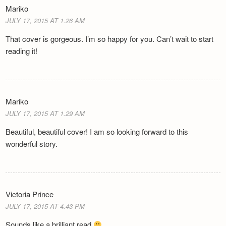
Mariko
JULY 17, 2015 AT 1.26 AM
That cover is gorgeous. I’m so happy for you. Can’t wait to start
reading it!
Mariko
JULY 17, 2015 AT 1.29 AM
Beautiful, beautiful cover! I am so looking forward to this
wonderful story.
Victoria Prince
JULY 17, 2015 AT 4.43 PM
Sounds like a brilliant read