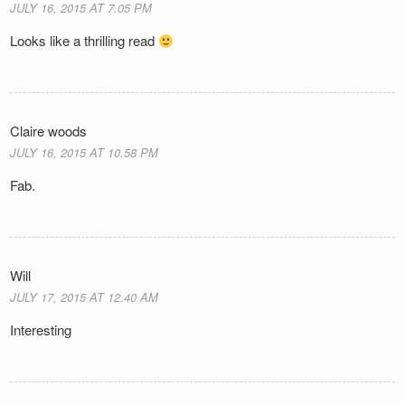
JULY 16, 2015 AT 7.05 PM
Looks like a thrilling read
Claire woods
JULY 16, 2015 AT 10.58 PM
Fab.
Will
JULY 17, 2015 AT 12.40 AM
Interesting