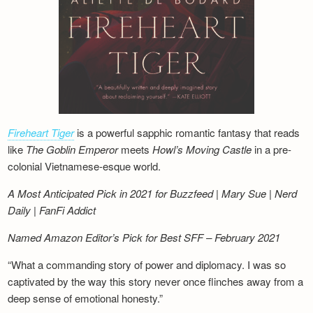
Fireheart Tiger
is a powerful sapphic romantic fantasy that reads
like
The Goblin Emperor
meets
Howl’s Moving Castle
in a pre-
colonial Vietnamese-esque world.
A Most Anticipated Pick in 2021 for Buzzfeed | Mary Sue | Nerd
Daily | FanFi Addict
Named Amazon Editor’s Pick for Best SFF – February 2021
“What a commanding story of power and diplomacy. I was so
captivated by the way this story never once flinches away from a
deep sense of emotional honesty.”