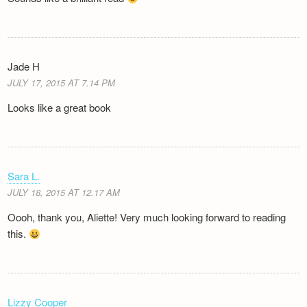
Jade H
JULY 17, 2015 AT 7.14 PM
Looks like a great book
Sara L.
JULY 18, 2015 AT 12.17 AM
Oooh, thank you, Aliette! Very much looking forward to reading
this.
Lizzy Cooper