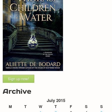
Sign up now!
Archive
July 2015
M
T
W
T
F
S
S