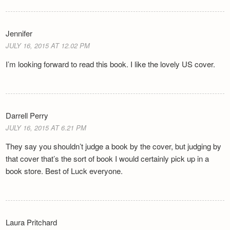
Jennifer
JULY 16, 2015 AT 12.02 PM
I’m looking forward to read this book. I like the lovely US cover.
Darrell Perry
JULY 16, 2015 AT 6.21 PM
They say you shouldn’t judge a book by the cover, but judging by
that cover that’s the sort of book I would certainly pick up in a
book store. Best of Luck everyone.
Laura Pritchard