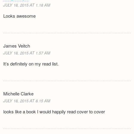
JULY 18, 2015 AT 1.18 AM
Looks awesome
James Veitch
JULY 18, 2015 AT 1.57 AM
It’s definitely on my read list.
Michelle Clarke
JULY 18, 2015 AT 8.15 AM
looks like a book I would happily read cover to cover