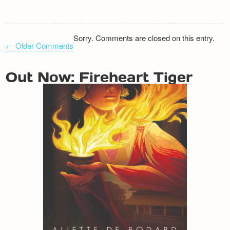
Sorry. Comments are closed on this entry.
← Older Comments
COMMENT
NAVIGATION
Out Now: Fireheart Tiger