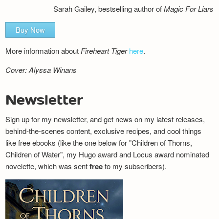
Sarah Gailey, bestselling author of
Magic For Liars
Buy Now
More information about
Fireheart Tiger
here
.
Cover: Alyssa Winans
Newsletter
Sign up for my newsletter, and get news on my latest releases,
behind-the-scenes content, exclusive recipes, and cool things
like free ebooks (like the one below for "Children of Thorns,
Children of Water", my Hugo award and Locus award nominated
novelette, which was sent
free
to my subscribers).