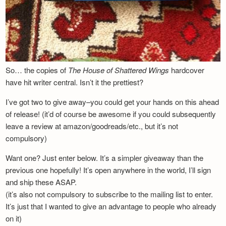
So… the copies of
The House of Shattered Wings
hardcover
have hit writer central. Isn’t it the prettiest?
I’ve got two to give away–you could get your hands on this ahead
of release! (it’d of course be awesome if you could subsequently
leave a review at amazon/goodreads/etc., but it’s not
compulsory)
Want one? Just enter below. It’s a simpler giveaway than the
previous one hopefully! It’s open anywhere in the world, I’ll sign
and ship these ASAP.
(it’s also not compulsory to subscribe to the mailing list to enter.
It’s just that I wanted to give an advantage to people who already
on it)