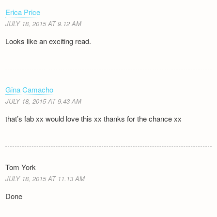
Erica Price
JULY 18, 2015 AT 9.12 AM
Looks like an exciting read.
Gina Camacho
JULY 18, 2015 AT 9.43 AM
that’s fab xx would love this xx thanks for the chance xx
Tom York
JULY 18, 2015 AT 11.13 AM
Done