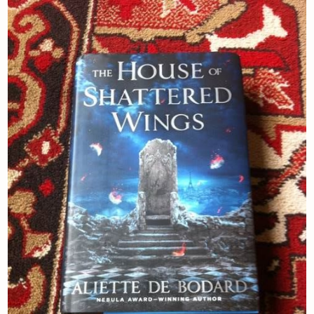
Newsletter