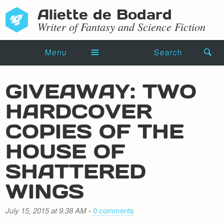
Aliette de Bodard
Writer of Fantasy and Science Fiction
Menu
Search
Home
GIVEAWAY: TWO
Novels
HARDCOVER
Shorts
COPIES OF THE
Press Kit
HOUSE OF
SHATTERED
Blog
WINGS
Events
Recipes
July 15, 2015 at 9.38 AM
-
0 comments