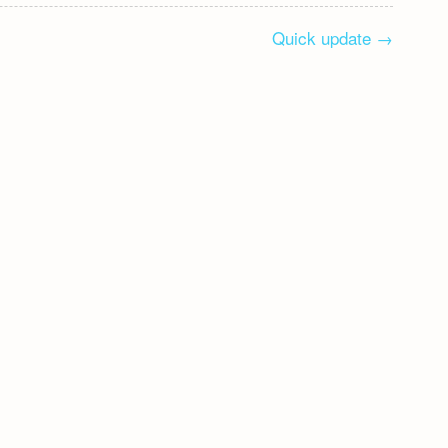
Quick update
→