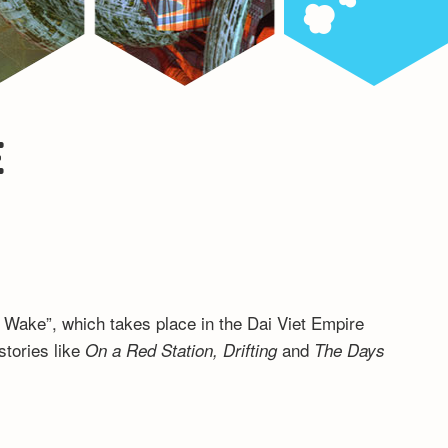
E
’s Wake”, which takes place in the Dai Viet Empire
stories like
and
On a Red Station, Drifting
The Days