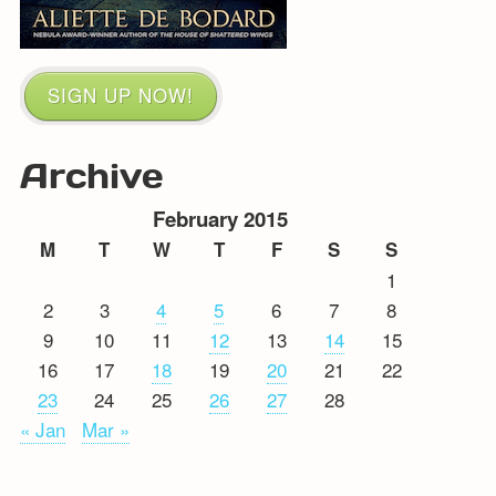
SIGN UP NOW!
Archive
February 2015
M
T
W
T
F
S
S
1
2
3
4
5
6
7
8
9
10
11
12
13
14
15
16
17
18
19
20
21
22
23
24
25
26
27
28
« Jan
Mar »