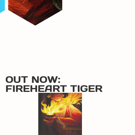
OUT NOW:
FIREHEART TIGER