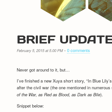
BRIEF UPDAT
-
0 comments
February 5, 2015 at 5.00 PM
Never got around to it, but…
I’ve finished a new Xuya short story, “In Blue Lily
after the civil war (the one mentioned in numerous 
).
of the War, as Red as Blood, as Dark as Bile
Snippet below: