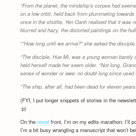
From the planet, the mindship’s corpse had seemed
on a low orbit, held back from plummeting towards 
once in the shuttle, Yen Oanh realised that it was 
blurred and hazy, the distorted paintings on the hull
“How long until we arrive?” she asked the disciple
The disciple, Hue Mi, was a young woman barely o
held herself made her seem older. “Not long, Gran
sense of wonder or awe; no doubt long since used t
The ship, after all, had been dead for eleven years
(FYI, I put longer snippets of stories in the newslet
:p)
On the
novel
front, I’m on my edits marathon: I’ll 
I’m a bit busy wrangling a manuscript that won’t be