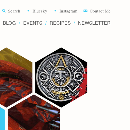
Aliette d
Search
Bluesky
Instagram
Contact Me
BLOG
EVENTS
RECIPES
NEWSLETTER
Writer 
Novels