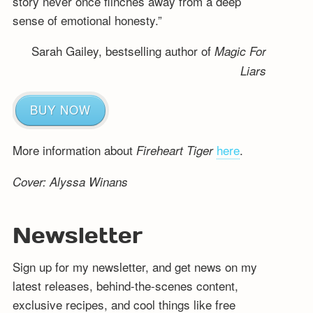
story never once flinches away from a deep
sense of emotional honesty.”
Sarah Gailey, bestselling author of
Magic For
Liars
BUY NOW
More information about
here
.
Fireheart Tiger
Cover: Alyssa Winans
Newsletter
Sign up for my newsletter, and get news on my
latest releases, behind-the-scenes content,
exclusive recipes, and cool things like free