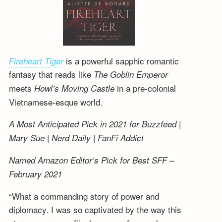
is a powerful sapphic romantic
Fireheart Tiger
fantasy that reads like
The Goblin Emperor
meets
in a pre-colonial
Howl’s Moving Castle
Vietnamese-esque world.
A Most Anticipated Pick in 2021 for Buzzfeed |
Mary Sue | Nerd Daily | FanFi Addict
Named Amazon Editor’s Pick for Best SFF –
February 2021
“What a commanding story of power and
diplomacy. I was so captivated by the way this