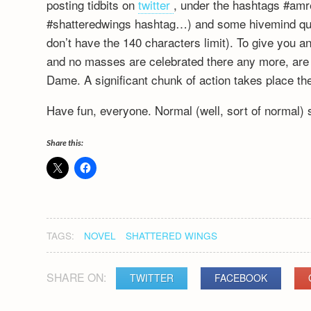
posting tidbits on
twitter
, under the hashtags #amre
#shatteredwings hashtag…) and some hivemind que
don’t have the 140 characters limit). To give you an
and no masses are celebrated there any more, are th
Dame. A significant chunk of action takes place the
Have fun, everyone. Normal (well, sort of normal)
Share this:
TAGS:
NOVEL
SHATTERED WINGS
SHARE ON:
TWITTER
FACEBOOK