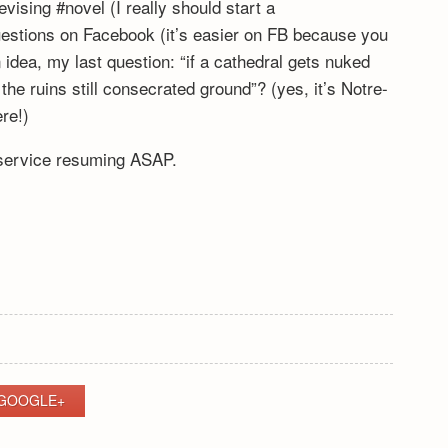
vising #novel (I really should start a
stions on Facebook (it’s easier on FB because you
 idea, my last question: “if a cathedral gets nuked
e ruins still consecrated ground”? (yes, it’s Notre-
re!)
 service resuming ASAP.
GOOGLE+