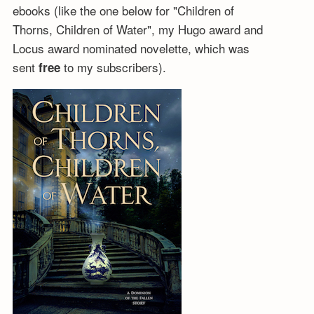
ebooks (like the one below for "Children of
Thorns, Children of Water", my Hugo award and
Locus award nominated novelette, which was
sent
to my subscribers).
free