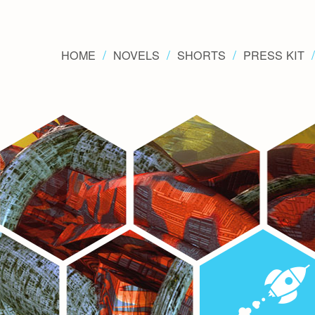
HOME
NOVELS
SHORTS
PRESS KIT