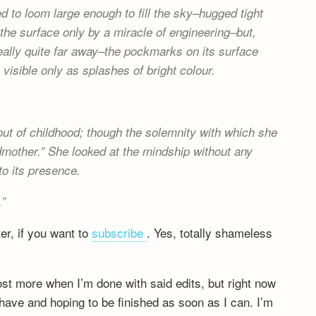
 to loom large enough to fill the sky–hugged tight
the surface only by a miracle of engineering–but,
really quite far away–the pockmarks on its surface
 visible only as splashes of bright colour.
.
ut of childhood; though the solemnity with which she
dmother.” She looked at the mindship without any
o its presence.
.
ter, if you want to
subscribe
. Yes, totally shameless
post more when I’m done with said edits, but right now
have and hoping to be finished as soon as I can. I’m