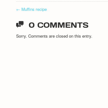
POST
←
Muffins recipe
NAVIGATION
0 COMMENTS
Sorry. Comments are closed on this entry.