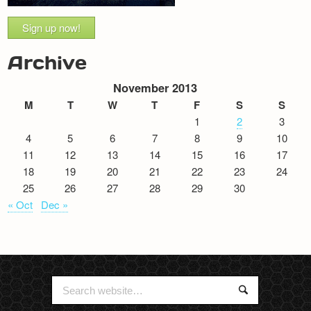
Sign up now!
Archive
November 2013
M
T
W
T
F
S
S
1
2
3
4
5
6
7
8
9
10
11
12
13
14
15
16
17
18
19
20
21
22
23
24
25
26
27
28
29
30
« Oct
Dec »
Search
Search
for: