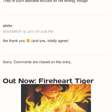
They’re such adorable excuse for not writing, though
aliette
NOVEMBER 18, 2013 AT 8.48 PM
Aw thank you
(and yes, totally agree)
Sorry. Comments are closed on this entry.
Out Now: Fireheart Tiger