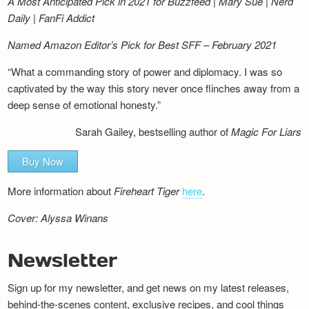
A Most Anticipated Pick in 2021 for Buzzfeed | Mary Sue | Nerd
Daily | FanFi Addict
Named Amazon Editor’s Pick for Best SFF – February 2021
“What a commanding story of power and diplomacy. I was so
captivated by the way this story never once flinches away from a
deep sense of emotional honesty.”
Sarah Gailey, bestselling author of
Magic For Liars
Buy Now
More information about
Fireheart Tiger
here
.
Cover: Alyssa Winans
Newsletter
Sign up for my newsletter, and get news on my latest releases,
behind-the-scenes content, exclusive recipes, and cool things