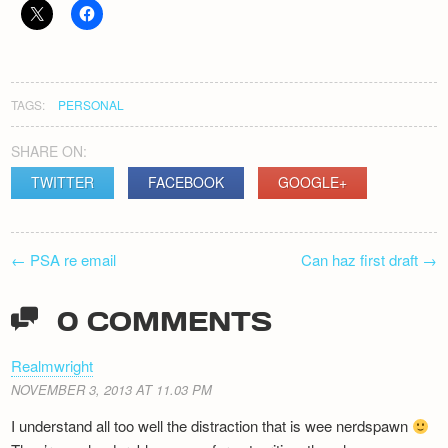
Newsletter
TAGS:
PERSONAL
SHARE ON:
TWITTER
FACEBOOK
GOOGLE+
POST
←
PSA re email
Can haz first draft
→
NAVIGATION
0 COMMENTS
Realmwright
NOVEMBER 3, 2013 AT 11.03 PM
I understand all too well the distraction that is wee nerdspawn