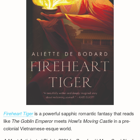
Fireheart Tiger
is a powerful sapphic romantic fantasy that reads
like
The Goblin Emperor
meets
Howl’s Moving Castle
in a pre-
colonial Vietnamese-esque world.