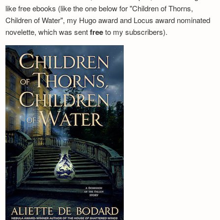
like free ebooks (like the one below for "Children of Thorns,
Children of Water", my Hugo award and Locus award nominated
novelette, which was sent
free
to my subscribers).