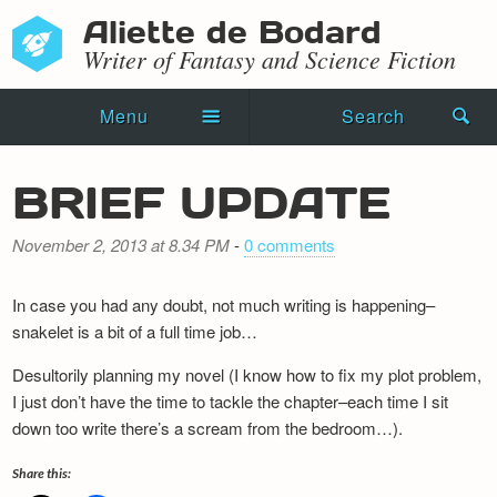
Aliette de Bodard
Writer of Fantasy and Science Fiction
Menu
Search
Home
BRIEF UPDATE
Novels
November 2, 2013 at 8.34 PM
-
0 comments
Shorts
In case you had any doubt, not much writing is happening–
Press Kit
snakelet is a bit of a full time job…
Blog
Desultorily planning my novel (I know how to fix my plot problem,
I just don’t have the time to tackle the chapter–each time I sit
Events
down too write there’s a scream from the bedroom…).
Recipes
Share this: