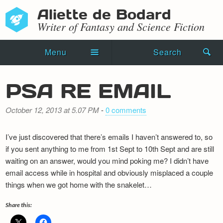
Aliette de Bodard
Writer of Fantasy and Science Fiction
Menu
Search
Home
PSA RE EMAIL
Novels
October 12, 2013 at 5.07 PM
-
0 comments
Shorts
I’ve just discovered that there’s emails I haven’t answered to, so
Press Kit
if you sent anything to me from 1st Sept to 10th Sept and are still
waiting on an answer, would you mind poking me? I didn’t have
Blog
email access while in hospital and obviously misplaced a couple
things when we got home with the snakelet…
Events
Share this:
Recipes