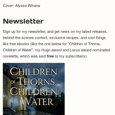
Cover: Alyssa Winans
Newsletter
Sign up for my newsletter, and get news on my latest releases,
behind-the-scenes content, exclusive recipes, and cool things
like free ebooks (like the one below for "Children of Thorns,
Children of Water", my Hugo award and Locus award nominated
novelette, which was sent
free
to my subscribers).