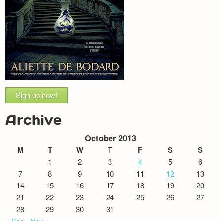
Sign up now!
Archive
October 2013
M
T
W
T
F
S
S
1
2
3
4
5
6
7
8
9
10
11
12
13
14
15
16
17
18
19
20
21
22
23
24
25
26
27
28
29
30
31
« Sep
Nov »