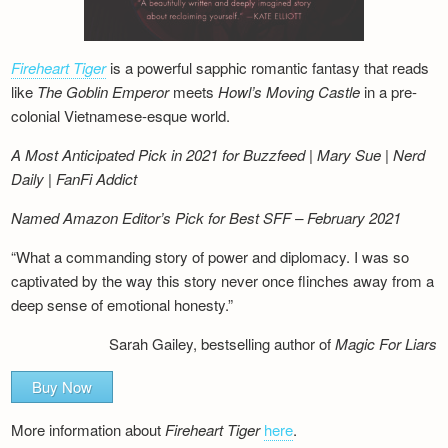
Fireheart Tiger
is a powerful sapphic romantic fantasy that reads
like
The Goblin Emperor
meets
Howl’s Moving Castle
in a pre-
colonial Vietnamese-esque world.
A Most Anticipated Pick in 2021 for Buzzfeed | Mary Sue | Nerd
Daily | FanFi Addict
Named Amazon Editor’s Pick for Best SFF – February 2021
“What a commanding story of power and diplomacy. I was so
captivated by the way this story never once flinches away from a
deep sense of emotional honesty.”
Sarah Gailey, bestselling author of
Magic For Liars
Buy Now
More information about
Fireheart Tiger
here
.