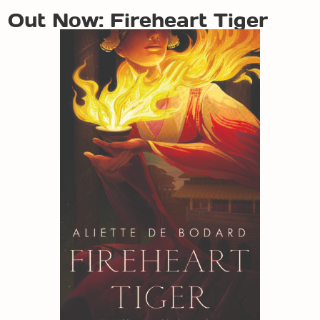
Out Now: Fireheart Tiger