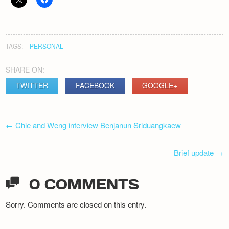
Newsletter
TAGS:
PERSONAL
SHARE ON:
TWITTER
FACEBOOK
GOOGLE+
POST
←
Chie and Weng interview Benjanun Sriduangkaew
NAVIGATION
Brief update
→
0 COMMENTS
Sorry. Comments are closed on this entry.