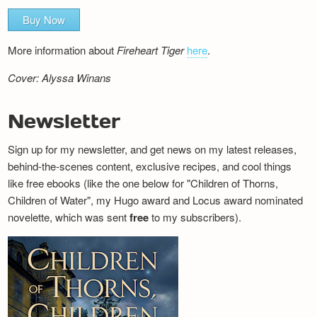
Buy Now
More information about
Fireheart Tiger
here
.
Cover: Alyssa Winans
Newsletter
Sign up for my newsletter, and get news on my latest releases,
behind-the-scenes content, exclusive recipes, and cool things
like free ebooks (like the one below for "Children of Thorns,
Children of Water", my Hugo award and Locus award nominated
novelette, which was sent
free
to my subscribers).