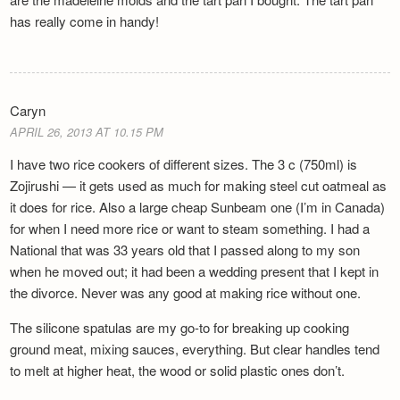
has really come in handy!
Caryn
APRIL 26, 2013 AT 10.15 PM
I have two rice cookers of different sizes. The 3 c (750ml) is
Zojirushi — it gets used as much for making steel cut oatmeal as
it does for rice. Also a large cheap Sunbeam one (I’m in Canada)
for when I need more rice or want to steam something. I had a
National that was 33 years old that I passed along to my son
when he moved out; it had been a wedding present that I kept in
the divorce. Never was any good at making rice without one.
The silicone spatulas are my go-to for breaking up cooking
ground meat, mixing sauces, everything. But clear handles tend
to melt at higher heat, the wood or solid plastic ones don’t.