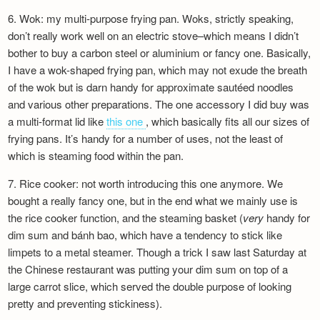
Newsletter
6. Wok: my multi-purpose frying pan. Woks, strictly speaking,
don’t really work well on an electric stove–which means I didn’t
bother to buy a carbon steel or aluminium or fancy one. Basically,
I have a wok-shaped frying pan, which may not exude the breath
of the wok but is darn handy for approximate sautéed noodles
and various other preparations. The one accessory I did buy was
a multi-format lid like
this one
, which basically fits all our sizes of
frying pans. It’s handy for a number of uses, not the least of
which is steaming food within the pan.
7. Rice cooker: not worth introducing this one anymore. We
bought a really fancy one, but in the end what we mainly use is
the rice cooker function, and the steaming basket (
very
handy for
dim sum and bánh bao, which have a tendency to stick like
limpets to a metal steamer. Though a trick I saw last Saturday at
the Chinese restaurant was putting your dim sum on top of a
large carrot slice, which served the double purpose of looking
pretty and preventing stickiness).