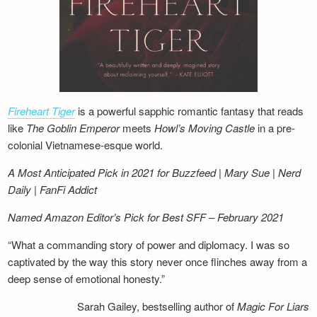
Fireheart Tiger
is a powerful sapphic romantic fantasy that reads
like
The Goblin Emperor
meets
Howl’s Moving Castle
in a pre-
colonial Vietnamese-esque world.
A Most Anticipated Pick in 2021 for Buzzfeed | Mary Sue | Nerd
Daily | FanFi Addict
Named Amazon Editor’s Pick for Best SFF – February 2021
“What a commanding story of power and diplomacy. I was so
captivated by the way this story never once flinches away from a
deep sense of emotional honesty.”
Sarah Gailey, bestselling author of
Magic For Liars