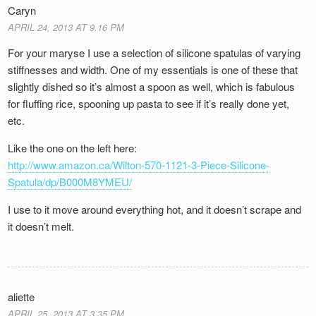
Caryn
APRIL 24, 2013 AT 9.16 PM
For your maryse I use a selection of silicone spatulas of varying
stiffnesses and width. One of my essentials is one of these that
slightly dished so it’s almost a spoon as well, which is fabulous
for fluffing rice, spooning up pasta to see if it’s really done yet,
etc.
Like the one on the left here:
http://www.amazon.ca/Wilton-570-1121-3-Piece-Silicone-
Spatula/dp/B000M8YMEU/
I use to it move around everything hot, and it doesn’t scrape and
it doesn’t melt.
aliette
APRIL 25, 2013 AT 3.35 PM