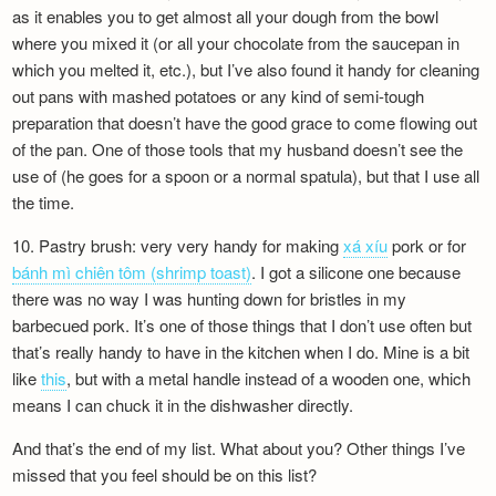
as it enables you to get almost all your dough from the bowl
where you mixed it (or all your chocolate from the saucepan in
which you melted it, etc.), but I’ve also found it handy for cleaning
out pans with mashed potatoes or any kind of semi-tough
preparation that doesn’t have the good grace to come flowing out
of the pan. One of those tools that my husband doesn’t see the
use of (he goes for a spoon or a normal spatula), but that I use all
the time.
10. Pastry brush: very very handy for making
xá xíu
pork or for
bánh mì chiên tôm (shrimp toast)
. I got a silicone one because
there was no way I was hunting down for bristles in my
barbecued pork. It’s one of those things that I don’t use often but
that’s really handy to have in the kitchen when I do. Mine is a bit
like
this
, but with a metal handle instead of a wooden one, which
means I can chuck it in the dishwasher directly.
And that’s the end of my list. What about you? Other things I’ve
missed that you feel should be on this list?