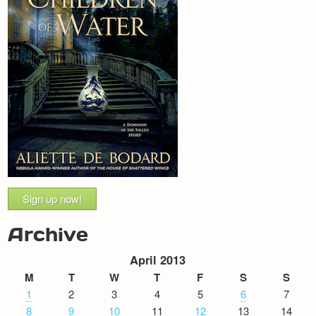
Sign up now!
Archive
April 2013
M
T
W
T
F
S
S
1
2
3
4
5
6
7
8
9
10
11
12
13
14