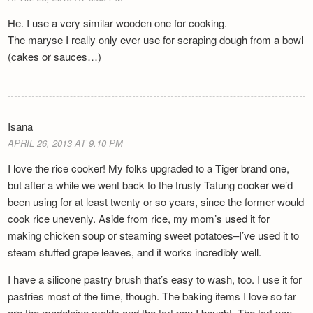
He. I use a very similar wooden one for cooking.
The maryse I really only ever use for scraping dough from a bowl
(cakes or sauces…)
Isana
APRIL 26, 2013 AT 9.10 PM
I love the rice cooker! My folks upgraded to a Tiger brand one,
but after a while we went back to the trusty Tatung cooker we’d
been using for at least twenty or so years, since the former would
cook rice unevenly. Aside from rice, my mom’s used it for
making chicken soup or steaming sweet potatoes–I’ve used it to
steam stuffed grape leaves, and it works incredibly well.
I have a silicone pastry brush that’s easy to wash, too. I use it for
pastries most of the time, though. The baking items I love so far
are the madeleine molds and the tart pan I bought. The tart pan