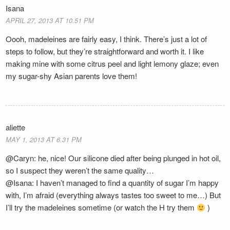
Isana
APRIL 27, 2013 AT 10.51 PM
Oooh, madeleines are fairly easy, I think. There’s just a lot of
steps to follow, but they’re straightforward and worth it. I like
making mine with some citrus peel and light lemony glaze; even
my sugar-shy Asian parents love them!
aliette
MAY 1, 2013 AT 6.31 PM
@Caryn: he, nice! Our silicone died after being plunged in hot oil,
so I suspect they weren’t the same quality…
@Isana: I haven’t managed to find a quantity of sugar I’m happy
with, I’m afraid (everything always tastes too sweet to me…) But
I’ll try the madeleines sometime (or watch the H try them
)