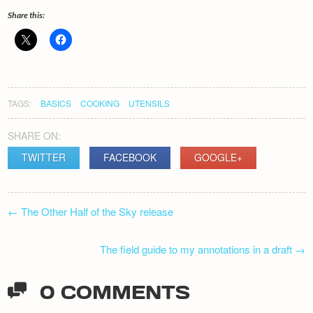
Share this:
TAGS:
BASICS
COOKING
UTENSILS
SHARE ON:
TWITTER
FACEBOOK
GOOGLE+
POST
←
The Other Half of the Sky release
NAVIGATION
The field guide to my annotations in a draft
→
0 COMMENTS