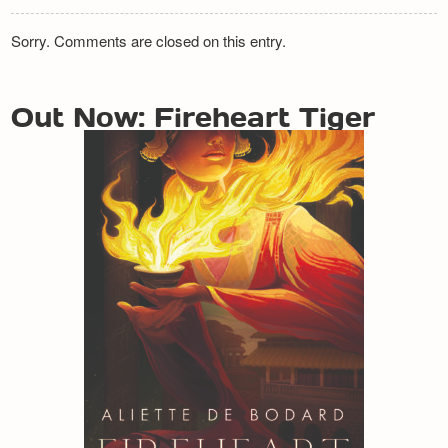
Sorry. Comments are closed on this entry.
Out Now: Fireheart Tiger