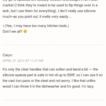
market (I think they’re meant to be used to flip things over in a
wok, but I use them for everything). I don’t really use silicone
much–as you point out, it melts very easily…
>(Yes, I may have too many kitchen tools.)
Don’t we all?
Caryn
APRIL 27, 2013 AT 11.07 AM
It’s only the clear handles that can soften and bend a bit — the
silicone spatula part is safe in hot oil up to 500F, so I can use it on
the cast iron pans or the steel and not worry. I like that unlike
wood I can throw it in the dishwasher and it’s good. I’m lazy.