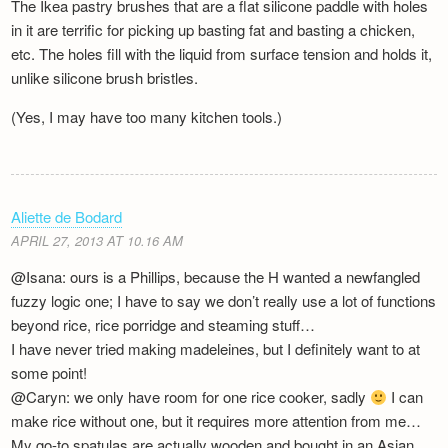
The Ikea pastry brushes that are a flat silicone paddle with holes
in it are terrific for picking up basting fat and basting a chicken,
etc. The holes fill with the liquid from surface tension and holds it,
unlike silicone brush bristles.
(Yes, I may have too many kitchen tools.)
Aliette de Bodard
APRIL 27, 2013 AT 10.16 AM
@Isana: ours is a Phillips, because the H wanted a newfangled
fuzzy logic one; I have to say we don’t really use a lot of functions
beyond rice, rice porridge and steaming stuff…
I have never tried making madeleines, but I definitely want to at
some point!
@Caryn: we only have room for one rice cooker, sadly
I can
make rice without one, but it requires more attention from me…
My go-to spatulas are actually wooden and bought in an Asian