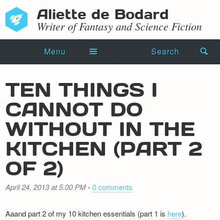
Aliette de Bodard
Writer of Fantasy and Science Fiction
Menu
Search
Home
TEN THINGS I
Novels
CANNOT DO
Shorts
WITHOUT IN THE
Press Kit
KITCHEN (PART 2
OF 2)
Blog
Events
April 24, 2013 at 5.00 PM
-
0 comments
Recipes
Aaand part 2 of my 10 kitchen essentials (part 1 is
here
).