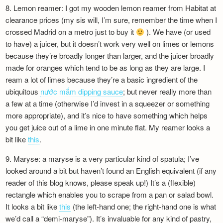
8. Lemon reamer: I got my wooden lemon reamer from Habitat at
clearance prices (my sis will, I’m sure, remember the time when I
crossed Madrid on a metro just to buy it
). We have (or used
to have) a juicer, but it doesn’t work very well on limes or lemons
because they’re broadly longer than larger, and the juicer broadly
made for oranges which tend to be as long as they are large. I
ream a lot of limes because they’re a basic ingredient of the
ubiquitous
nước mắm dipping sauce
; but never really more than
a few at a time (otherwise I’d invest in a squeezer or something
more appropriate), and it’s nice to have something which helps
you get juice out of a lime in one minute flat. My reamer looks a
bit like
this
.
9. Maryse: a maryse is a very particular kind of spatula; I’ve
looked around a bit but haven’t found an English equivalent (if any
reader of this blog knows, please speak up!) It’s a (flexible)
rectangle which enables you to scrape from a pan or salad bowl.
It looks a bit like
this
(the left-hand one; the right-hand one is what
we’d call a “demi-maryse”). It’s invaluable for any kind of pastry,