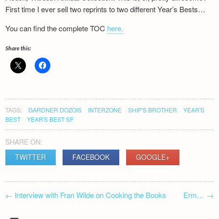
Newsletter
First time I ever sell two reprints to two different Year’s Bests…
You can find the complete TOC
here.
Share this:
TAGS:
GARDNER DOZOIS
INTERZONE
SHIP'S BROTHER
YEAR'S
BEST
YEAR'S BEST SF
SHARE ON:
TWITTER
FACEBOOK
GOOGLE+
POST
←
Interview with Fran Wilde on Cooking the Books
Erm…
→
NAVIGATION