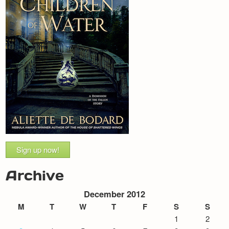
Sign up now!
Archive
December 2012
M
T
W
T
F
S
S
1
2