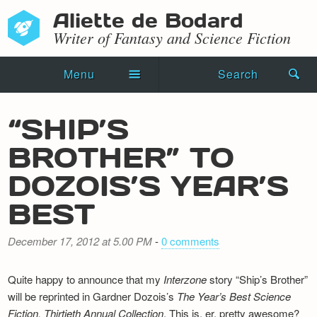
Aliette de Bodard
Writer of Fantasy and Science Fiction
Menu
Search
Home
“SHIP’S
Novels
BROTHER” TO
Shorts
DOZOIS’S YEAR’S
Press Kit
BEST
Blog
December 17, 2012 at 5.00 PM
-
0 comments
Events
Quite happy to announce that my
Interzone
story “Ship’s Brother”
Recipes
will be reprinted in Gardner Dozois’s
The Year’s Best Science
Fiction, Thirtieth Annual Collection
. This is, er, pretty awesome?