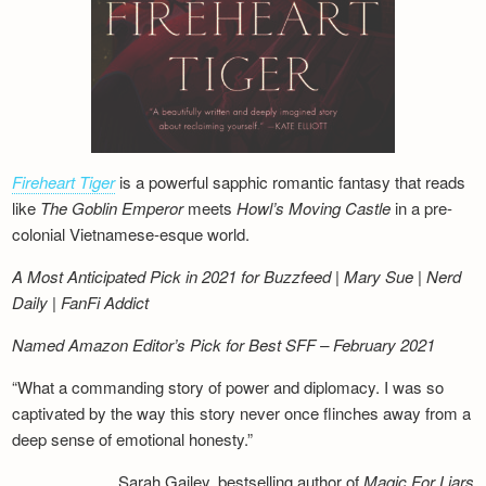
Fireheart Tiger
is a powerful sapphic romantic fantasy that reads
like
The Goblin Emperor
meets
Howl’s Moving Castle
in a pre-
colonial Vietnamese-esque world.
A Most Anticipated Pick in 2021 for Buzzfeed | Mary Sue | Nerd
Daily | FanFi Addict
Named Amazon Editor’s Pick for Best SFF – February 2021
“What a commanding story of power and diplomacy. I was so
captivated by the way this story never once flinches away from a
deep sense of emotional honesty.”
Sarah Gailey, bestselling author of
Magic For Liars