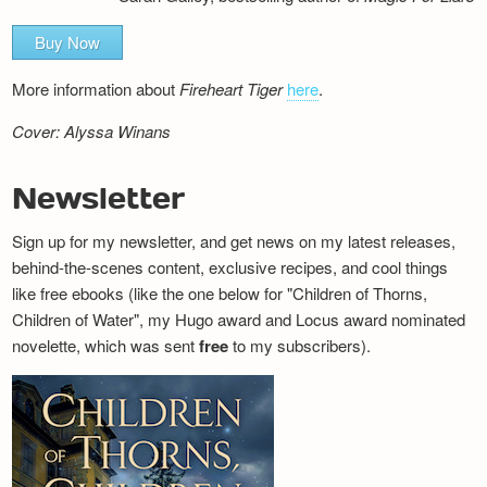
Buy Now
More information about
Fireheart Tiger
here
.
Cover: Alyssa Winans
Newsletter
Sign up for my newsletter, and get news on my latest releases,
behind-the-scenes content, exclusive recipes, and cool things
like free ebooks (like the one below for "Children of Thorns,
Children of Water", my Hugo award and Locus award nominated
novelette, which was sent
free
to my subscribers).