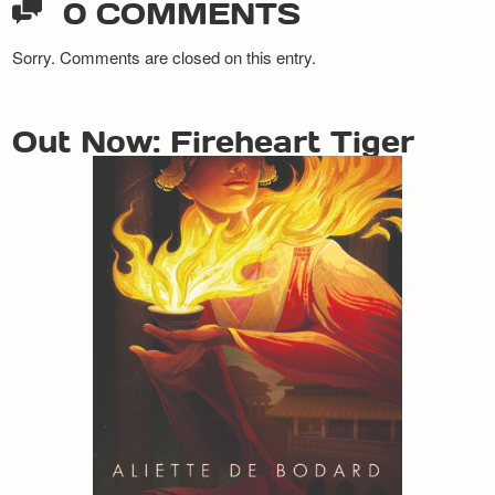
0 COMMENTS
Sorry. Comments are closed on this entry.
Out Now: Fireheart Tiger