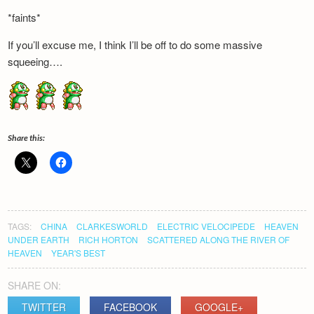
Newsletter
*faints*
If you’ll excuse me, I think I’ll be off to do some massive
squeeing….
Share this:
TAGS:
CHINA
CLARKESWORLD
ELECTRIC VELOCIPEDE
HEAVEN
UNDER EARTH
RICH HORTON
SCATTERED ALONG THE RIVER OF
HEAVEN
YEAR'S BEST
SHARE ON:
TWITTER
FACEBOOK
GOOGLE+