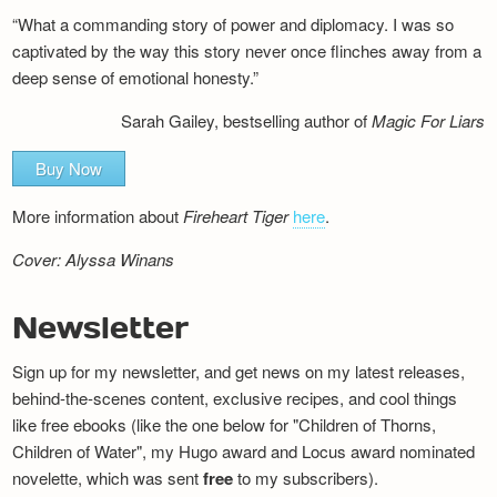
“What a commanding story of power and diplomacy. I was so
captivated by the way this story never once flinches away from a
deep sense of emotional honesty.”
Sarah Gailey, bestselling author of
Magic For Liars
Buy Now
More information about
Fireheart Tiger
here
.
Cover: Alyssa Winans
Newsletter
Sign up for my newsletter, and get news on my latest releases,
behind-the-scenes content, exclusive recipes, and cool things
like free ebooks (like the one below for "Children of Thorns,
Children of Water", my Hugo award and Locus award nominated
novelette, which was sent
free
to my subscribers).