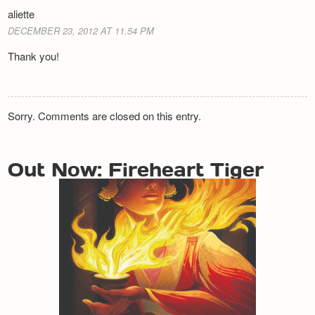
aliette
DECEMBER 23, 2012 AT 11.54 PM
Thank you!
Sorry. Comments are closed on this entry.
Out Now: Fireheart Tiger