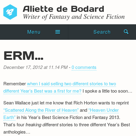
Aliette de Bodard
Writer of Fantasy and Science Fiction
Menu
Search
Home
ERM…
Novels
December 17, 2012 at 11.14 PM
-
0 comments
Shorts
Remember
when I said selling two different stories to two
Press Kit
different Year’s Best was a first for me?
I spoke a little too soon…
Blog
Sean Wallace just let me know that Rich Horton wants to reprint
“Scattered Along the River of Heaven”
and
“Heaven Under
Events
Earth”
in his Year’s Best Science Fiction and Fantasy 2013.
That’s four
freaking
different
stories to three different Year’s Best
Recipes
anthologies…