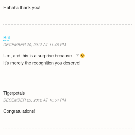
Hahaha thank you!
Brit
DECEMBER 20, 2012 AT 11.48 PM
Um, and this is a surprise because…?
It’s merely the recognition you deserve!
Tigerpetals
DECEMBER 23, 2012 AT 10.54 PM
Congratulations!