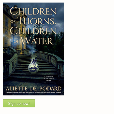
Sign up now!