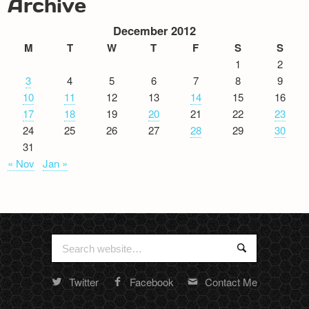
Archive
December 2012
M
T
W
T
F
S
S
1
2
3
4
5
6
7
8
9
10
11
12
13
14
15
16
17
18
19
20
21
22
23
24
25
26
27
28
29
30
31
« Nov
Jan »
Search
Search
for:
Twitter
Facebook
Contact Me
Random