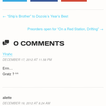
POST
←
“Ship’s Brother” to Dozois’s Year’s Best
NAVIGATION
Preorders open for “On a Red Station, Drifting”
→
0 COMMENTS
Ylrahc
DECEMBER 17, 2012 AT 11.58 PM
Erm…
Gratz ? ^^
aliette
DECEMBER 19, 2012 AT 8.24 AM