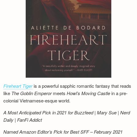
Fireheart Tiger
is a powerful sapphic romantic fantasy that reads
like
The Goblin Emperor
meets
Howl’s Moving Castle
in a pre-
colonial Vietnamese-esque world.
A Most Anticipated Pick in 2021 for Buzzfeed | Mary Sue | Nerd
Daily | FanFi Addict
Named Amazon Editor’s Pick for Best SFF – February 2021