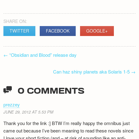
SHARE ON:
TWITTER
FACEBOOK
GOOGLE+
POST
←
“Obsidian and Blood” release day
NAVIGATION
Can haz shiny planets aka Solaris 1-5
→
0 COMMENTS
prezzey
JUNE 29, 2012 AT 5.53 PM
Thank you for the link :] BTW I’m really happy the omnibus just
came out because I’ve been meaning to read these novels since
I love your short fiction (and – at risk of sounding like an anti-