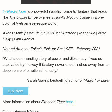
Fireheart Tiger
is a powerful sapphic romantic fantasy that reads
like
The Goblin Emperor
meets
Howl’s Moving Castle
in a pre-
colonial Vietnamese-esque world.
A Most Anticipated Pick in 2021 for Buzzfeed | Mary Sue | Nerd
Daily | FanFi Addict
Named Amazon Editor’s Pick for Best SFF – February 2021
“What a commanding story of power and diplomacy. I was so
captivated by the way this story never once flinches away from a
deep sense of emotional honesty.”
Sarah Gailey, bestselling author of
Magic For Liars
Buy Now
More information about
Fireheart Tiger
here
.
Cover: Alyssa Winans