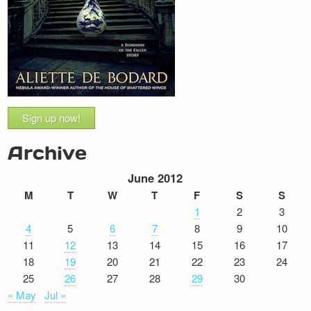
Sign up now!
Archive
June 2012
M
T
W
T
F
S
S
1
2
3
4
5
6
7
8
9
10
11
12
13
14
15
16
17
18
19
20
21
22
23
24
25
26
27
28
29
30
« May
Jul »