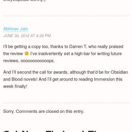
Abhinav Jain
JUNE 30, 2012 AT 6.29 PM
I’ll be getting a copy too, thanks to Darren T. who really praised
the review
I’ve inadvertently set a high bar for writing future
reviews, oooooooooooops.
And I’ll second the call for awards, although that’d be for Obsidian
and Blood novels! And I’ll get around to reading Immersion this
week finally!
Sorry. Comments are closed on this entry.