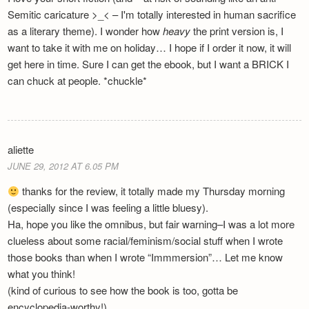
Semitic caricature >_< – I'm totally interested in human sacrifice
as a literary theme). I wonder how
heavy
the print version is, I
want to take it with me on holiday… I hope if I order it now, it will
get here in time. Sure I can get the ebook, but I want a BRICK I
can chuck at people. *chuckle*
aliette
JUNE 29, 2012 AT 6.05 PM
thanks for the review, it totally made my Thursday morning
(especially since I was feeling a little bluesy).
Ha, hope you like the omnibus, but fair warning–I was a lot more
clueless about some racial/feminism/social stuff when I wrote
those books than when I wrote “Immmersion”… Let me know
what you think!
(kind of curious to see how the book is too, gotta be
encyclopedia-worthy!)