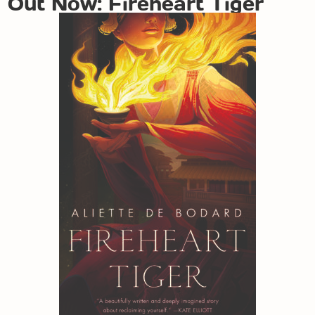
Out Now: Fireheart Tiger