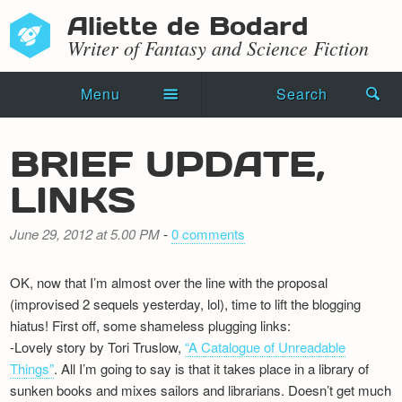
Aliette de Bodard
Writer of Fantasy and Science Fiction
Menu
Search
Home
BRIEF UPDATE,
Novels
LINKS
Shorts
June 29, 2012 at 5.00 PM
-
0 comments
Press Kit
OK, now that I’m almost over the line with the proposal
Blog
(improvised 2 sequels yesterday, lol), time to lift the blogging
hiatus! First off, some shameless plugging links:
Events
-Lovely story by Tori Truslow,
“A Catalogue of Unreadable
Things”
. All I’m going to say is that it takes place in a library of
Recipes
sunken books and mixes sailors and librarians. Doesn’t get much