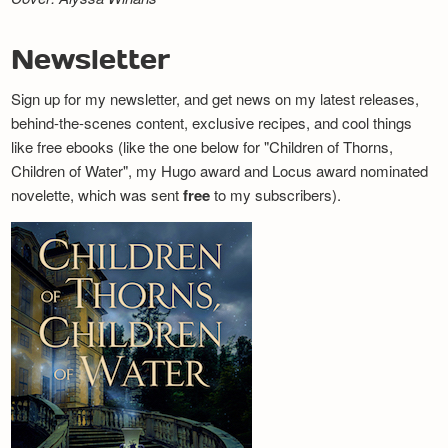
Newsletter
Sign up for my newsletter, and get news on my latest releases,
behind-the-scenes content, exclusive recipes, and cool things
like free ebooks (like the one below for "Children of Thorns,
Children of Water", my Hugo award and Locus award nominated
novelette, which was sent
free
to my subscribers).