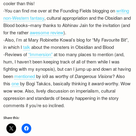
cooler than this!
Newsletter
-You can find me over at the Founding Fields blogging on
writing
non-Western fantasy
, cultural appropriation and the Obsidian and
Blood books–many thanks to Abhinav Jain for the invitation (and
for the rather
awesome review
).
-Also, I’m at Mary Robinette Kowal’s blog for “My Favourite Bit”,
in which I
talk
about the monsters in Obsidian and Blood
-Reviews of
“Immersion”
at too many places to mention (and,
hum, I haven’t been keeping track of all of them while I was
fighting with my synopsis), but can I jump up and down at having
been
mentioned
by io9 as worthy of
Dangerous Visions
? Also
this
one
by Bogi Takács, basically thinking it award-worthy. Wow
wow wow. Also, lively discussion on imperialism, cultural
oppression and standards of beauty happening in the story
comments if you’re so inclined.
Share this: