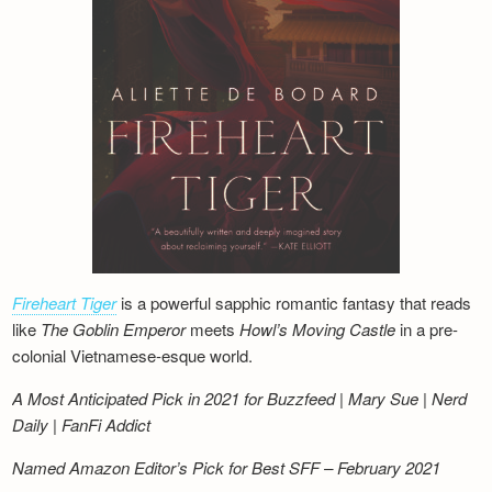
Fireheart Tiger
is a powerful sapphic romantic fantasy that reads
like
The Goblin Emperor
meets
Howl’s Moving Castle
in a pre-
colonial Vietnamese-esque world.
A Most Anticipated Pick in 2021 for Buzzfeed | Mary Sue | Nerd
Daily | FanFi Addict
Named Amazon Editor’s Pick for Best SFF – February 2021