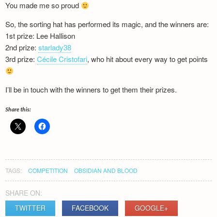
You made me so proud
Newsletter
So, the sorting hat has performed its magic, and the winners are:
1st prize: Lee Hallison
2nd prize:
starlady38
3rd prize:
Cécile Cristofari
, who hit about every way to get points
I’ll be in touch with the winners to get them their prizes.
Share this:
TAGS:
COMPETITION
OBSIDIAN AND BLOOD
SHARE ON:
TWITTER
FACEBOOK
GOOGLE+