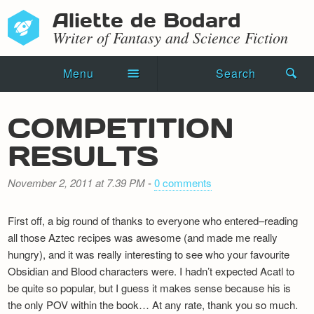
Aliette de Bodard
Writer of Fantasy and Science Fiction
Menu
Search
Home
COMPETITION
Novels
RESULTS
Shorts
November 2, 2011 at 7.39 PM
-
0 comments
Press Kit
First off, a big round of thanks to everyone who entered–reading
Blog
all those Aztec recipes was awesome (and made me really
hungry), and it was really interesting to see who your favourite
Events
Obsidian and Blood characters were. I hadn’t expected Acatl to
be quite so popular, but I guess it makes sense because his is
Recipes
the only POV within the book… At any rate, thank you so much.