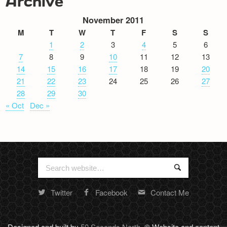
Archive
November 2011
M
T
W
T
F
S
S
1
2
3
4
5
6
7
8
9
10
11
12
13
14
15
16
17
18
19
20
21
22
23
24
25
26
27
28
29
30
« Oct
Dec »
Search
Search
for:
Twitter
Facebook
Contact Me
Random
footer
stuff
Designed and built by
50 Seconds North
. © Website and content