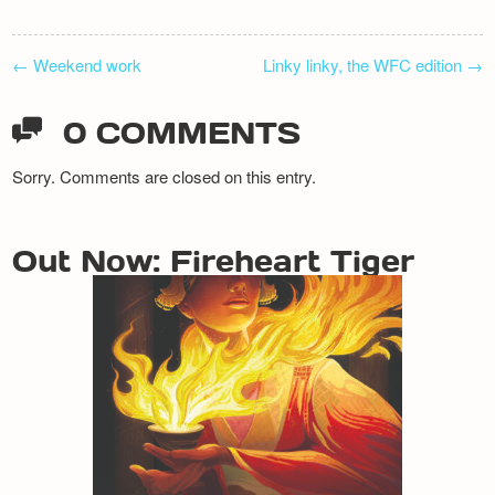
POST
←
Weekend work
Linky linky, the WFC edition
→
NAVIGATION
0 COMMENTS
Sorry. Comments are closed on this entry.
Out Now: Fireheart Tiger