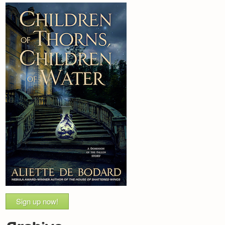
Sign up now!