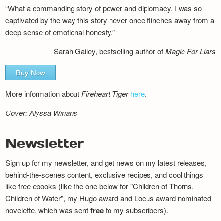
“What a commanding story of power and diplomacy. I was so
captivated by the way this story never once flinches away from a
deep sense of emotional honesty.”
Sarah Gailey, bestselling author of
Magic For Liars
Buy Now
More information about
Fireheart Tiger
here
.
Cover: Alyssa Winans
Newsletter
Sign up for my newsletter, and get news on my latest releases,
behind-the-scenes content, exclusive recipes, and cool things
like free ebooks (like the one below for "Children of Thorns,
Children of Water", my Hugo award and Locus award nominated
novelette, which was sent
free
to my subscribers).