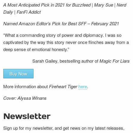
A Most Anticipated Pick in 2021 for Buzzfeed | Mary Sue | Nerd
Daily | FanFi Addict
Named Amazon Editor’s Pick for Best SFF – February 2021
“What a commanding story of power and diplomacy. I was so
captivated by the way this story never once flinches away from a
deep sense of emotional honesty.”
Sarah Gailey, bestselling author of
Magic For Liars
Buy Now
More information about
Fireheart Tiger
here
.
Cover: Alyssa Winans
Newsletter
Sign up for my newsletter, and get news on my latest releases,