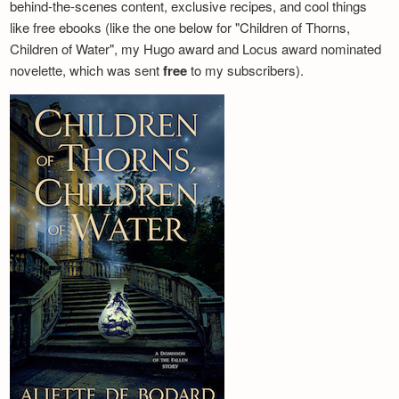
behind-the-scenes content, exclusive recipes, and cool things
like free ebooks (like the one below for "Children of Thorns,
Children of Water", my Hugo award and Locus award nominated
novelette, which was sent
free
to my subscribers).