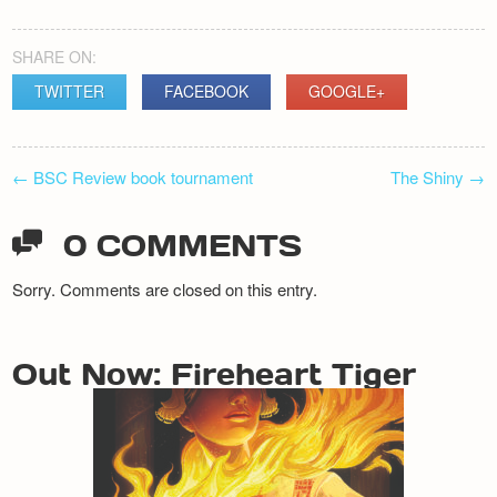
SHARE ON:
TWITTER
FACEBOOK
GOOGLE+
POST
←
BSC Review book tournament
The Shiny
→
NAVIGATION
0 COMMENTS
Sorry. Comments are closed on this entry.
Out Now: Fireheart Tiger