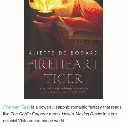
Fireheart Tiger
is a powerful sapphic romantic fantasy that reads
like
The Goblin Emperor
meets
Howl’s Moving Castle
in a pre-
colonial Vietnamese-esque world.