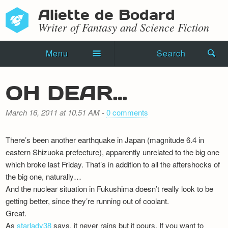
Aliette de Bodard
Writer of Fantasy and Science Fiction
Menu
Search
Home
OH DEAR…
Novels
March 16, 2011 at 10.51 AM
-
0 comments
Shorts
There’s been another earthquake in Japan (magnitude 6.4 in
Press Kit
eastern Shizuoka prefecture), apparently unrelated to the big one
which broke last Friday. That’s in addition to all the aftershocks of
Blog
the big one, naturally…
And the nuclear situation in Fukushima doesn’t really look to be
Events
getting better, since they’re running out of coolant.
Recipes
Great.
As
starlady38
says, it never rains but it pours. If you want to