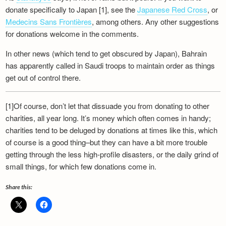
Newsletter
donate specifically to Japan [1], see the
Japanese Red Cross
, or
Medecins Sans Frontières
, among others. Any other suggestions
for donations welcome in the comments.
In other news (which tend to get obscured by Japan), Bahrain
has apparently called in Saudi troops to maintain order as things
get out of control there.
[1]Of course, don’t let that dissuade you from donating to other
charities, all year long. It’s money which often comes in handy;
charities tend to be deluged by donations at times like this, which
of course is a good thing–but they can have a bit more trouble
getting through the less high-profile disasters, or the daily grind of
small things, for which few donations come in.
Share this: