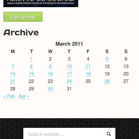
Sign up now!
Archive
March 2011
M
T
W
T
F
S
S
1
2
3
4
5
6
7
8
9
10
11
12
13
14
15
16
17
18
19
20
21
22
23
24
25
26
27
28
29
30
31
« Feb
Apr »
Search
Search
for: