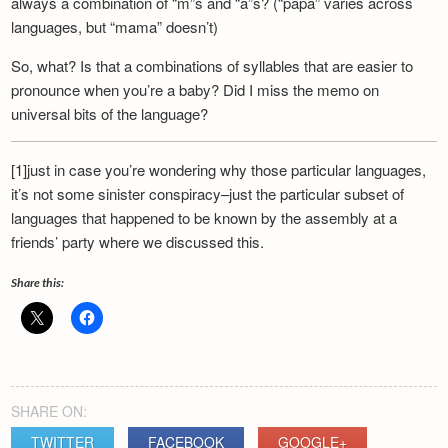
always a combination of “m”s and “a”s? (“papa” varies across
Newsletter
languages, but “mama” doesn’t)
So, what? Is that a combinations of syllables that are easier to
pronounce when you’re a baby? Did I miss the memo on
universal bits of the language?
[1]just in case you’re wondering why those particular languages,
it’s not some sinister conspiracy–just the particular subset of
languages that happened to be known by the assembly at a
friends’ party where we discussed this.
Share this:
SHARE ON:
TWITTER
FACEBOOK
GOOGLE+