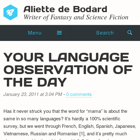
Aliette de Bodard
Writer of Fantasy and Science Fiction
Menu
Search
Home
YOUR LANGUAGE
Novels
OBSERVATION OF
Shorts
THE DAY
Press Kit
January 23, 2011 at 3.04 PM
-
0 comments
Blog
Has it never struck you that the word for “mama” is about the
Events
same in so many languages? It’s hardly a 100% scientific
survey, but we went through French, English, Spanish, Japanese,
Recipes
Vietnamese, Russian and Romanian [1], and it’s pretty much