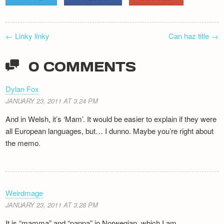
POST
←
Linky linky
Can haz title
→
NAVIGATION
0 COMMENTS
Dylan Fox
JANUARY 23, 2011 AT 3.24 PM
And in Welsh, it’s ‘Mam’. It would be easier to explain if they were
all European languages, but… I dunno. Maybe you’re right about
the memo.
Weirdmage
JANUARY 23, 2011 AT 3.28 PM
It is “mamma” and “pappa” in Norwegian, which I am.