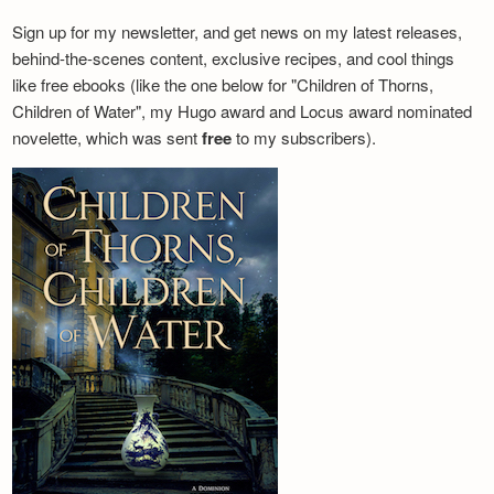
Sign up for my newsletter, and get news on my latest releases,
behind-the-scenes content, exclusive recipes, and cool things
like free ebooks (like the one below for "Children of Thorns,
Children of Water", my Hugo award and Locus award nominated
novelette, which was sent
free
to my subscribers).