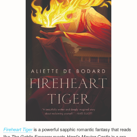
Fireheart Tiger
is a powerful sapphic romantic fantasy that reads
like
The Goblin Emperor
meets
Howl’s Moving Castle
in a pre-