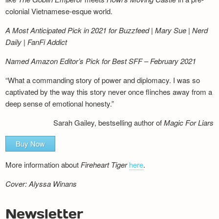
colonial Vietnamese-esque world.
A Most Anticipated Pick in 2021 for Buzzfeed | Mary Sue | Nerd
Daily | FanFi Addict
Named Amazon Editor’s Pick for Best SFF – February 2021
“What a commanding story of power and diplomacy. I was so
captivated by the way this story never once flinches away from a
deep sense of emotional honesty.”
Sarah Gailey, bestselling author of
Magic For Liars
Buy Now
More information about
Fireheart Tiger
here
.
Cover: Alyssa Winans
Newsletter