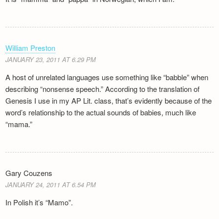
William Preston
JANUARY 23, 2011 AT 6.29 PM
A host of unrelated languages use something like “babble” when
describing “nonsense speech.” According to the translation of
Genesis I use in my AP Lit. class, that’s evidently because of the
word’s relationship to the actual sounds of babies, much like
“mama.”
Gary Couzens
JANUARY 24, 2011 AT 6.54 PM
In Polish it’s “Mamo”.