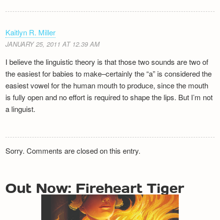
Kaitlyn R. Miller
JANUARY 25, 2011 AT 12.39 AM
I believe the linguistic theory is that those two sounds are two of
the easiest for babies to make–certainly the “a” is considered the
easiest vowel for the human mouth to produce, since the mouth
is fully open and no effort is required to shape the lips. But I’m not
a linguist.
Sorry. Comments are closed on this entry.
Out Now: Fireheart Tiger