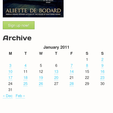
Sign up now!
Archive
January 2011
M
T
W
T
F
S
S
1
2
3
4
5
6
7
8
9
10
11
12
13
14
15
16
17
18
19
20
21
22
23
24
25
26
27
28
29
30
31
« Dec
Feb »