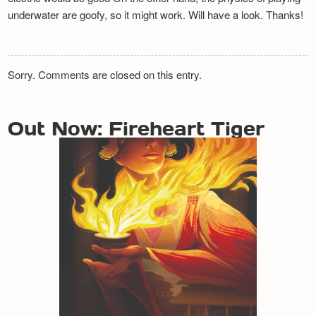
underwater are goofy, so it might work. Will have a look. Thanks!
Sorry. Comments are closed on this entry.
Out Now: Fireheart Tiger