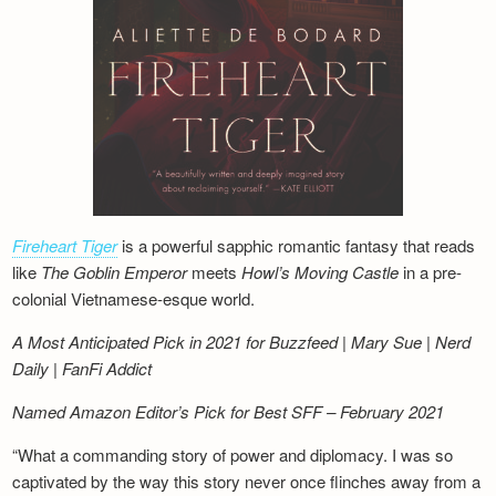
Fireheart Tiger
is a powerful sapphic romantic fantasy that reads
like
The Goblin Emperor
meets
Howl’s Moving Castle
in a pre-
colonial Vietnamese-esque world.
A Most Anticipated Pick in 2021 for Buzzfeed | Mary Sue | Nerd
Daily | FanFi Addict
Named Amazon Editor’s Pick for Best SFF – February 2021
“What a commanding story of power and diplomacy. I was so
captivated by the way this story never once flinches away from a