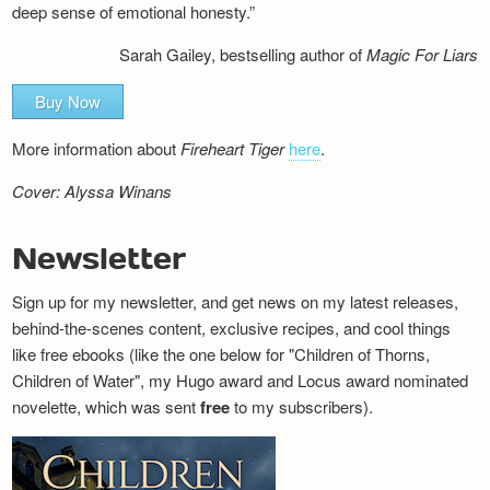
deep sense of emotional honesty.”
Sarah Gailey, bestselling author of
Magic For Liars
Buy Now
More information about
Fireheart Tiger
here
.
Cover: Alyssa Winans
Newsletter
Sign up for my newsletter, and get news on my latest releases,
behind-the-scenes content, exclusive recipes, and cool things
like free ebooks (like the one below for "Children of Thorns,
Children of Water", my Hugo award and Locus award nominated
novelette, which was sent
free
to my subscribers).