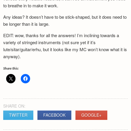
Newsletter
to breathe in to make it work.
Any ideas? It doesn’t have to be stick-shaped, but it does need to
be longer than it is large.
EDIT: wow, thanks for all the answers! I’m inclining towards a
variety of stringed instruments (not sure yet if it’s
lute/sitar/guitar/erhu, but it looks like my MC won’t know what it is
anyway).
Share this:
SHARE ON:
TWITTER
FACEBOOK
GOOGLE+