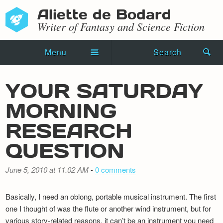
Aliette de Bodard
Writer of Fantasy and Science Fiction
Menu
Search
Home
YOUR SATURDAY
Novels
MORNING
Shorts
RESEARCH
Press Kit
QUESTION
Blog
June 5, 2010 at 11.02 AM
-
0 comments
Events
Basically, I need an oblong, portable musical instrument. The first
Recipes
one I thought of was the flute or another wind instrument, but for
various story-related reasons, it can’t be an instrument you need