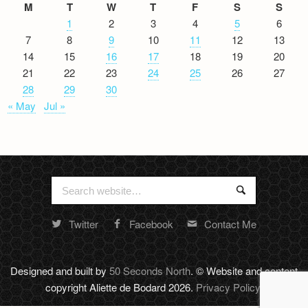
M
T
W
T
F
S
S
1
2
3
4
5
6
7
8
9
10
11
12
13
14
15
16
17
18
19
20
21
22
23
24
25
26
27
28
29
30
« May
Jul »
Search
Search
for:
Twitter
Facebook
Contact Me
Random
footer
stuff
Designed and built by
50 Seconds North
. © Website and content
copyright Aliette de Bodard 2026.
Privacy Policy
.