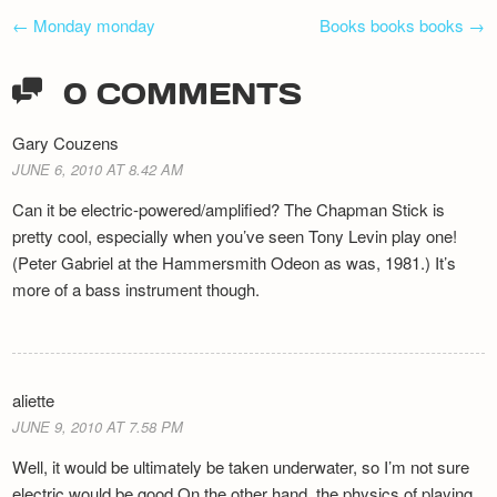
POST
←
Monday monday
Books books books
→
NAVIGATION
0 COMMENTS
Gary Couzens
JUNE 6, 2010 AT 8.42 AM
Can it be electric-powered/amplified? The Chapman Stick is
pretty cool, especially when you’ve seen Tony Levin play one!
(Peter Gabriel at the Hammersmith Odeon as was, 1981.) It’s
more of a bass instrument though.
aliette
JUNE 9, 2010 AT 7.58 PM
Well, it would be ultimately be taken underwater, so I’m not sure
electric would be good On the other hand, the physics of playing