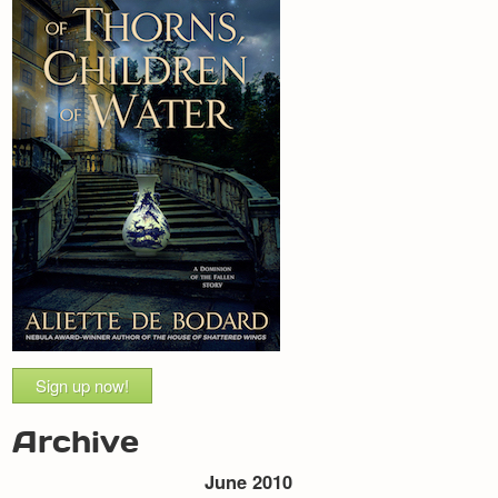
Sign up now!
Archive
June 2010