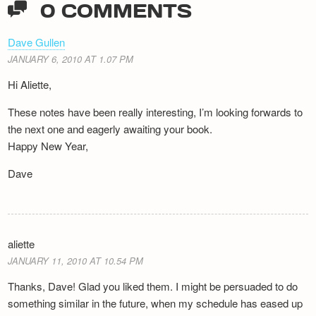
0 COMMENTS
Dave Gullen
JANUARY 6, 2010 AT 1.07 PM
Hi Aliette,
These notes have been really interesting, I’m looking forwards to
the next one and eagerly awaiting your book.
Happy New Year,
Dave
aliette
JANUARY 11, 2010 AT 10.54 PM
Thanks, Dave! Glad you liked them. I might be persuaded to do
something similar in the future, when my schedule has eased up