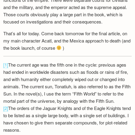
and the military, and the emperor acted as the supreme appeal.
Those courts obviously play a large part in the book, which is
focused on investigations and their consequences.
That’s all for today. Come back tomorrow for the final article, on
my main character Acatl, and the Mexica approach to death (and
the book launch, of course
)
[1]
The current age was the fifth one in the cycle: previous ages
had ended in worldwide disasters such as floods or rains of fire,
and with humanity either completely wiped out or changed into
animals. The current sun, Tonatiuh, is also referred to as the Fifth
Sun. In the novel(s), I use the term “Fifth World” to refer to the
mortal part of the universe, by analogy with the Fifth Sun.
[2]
The orders of the Jaguar Knights and of the Eagle Knights tend
to be listed as a single large body, with a single set of buildings. I
have chosen to give them separate compounds, for plot-related
reasons.