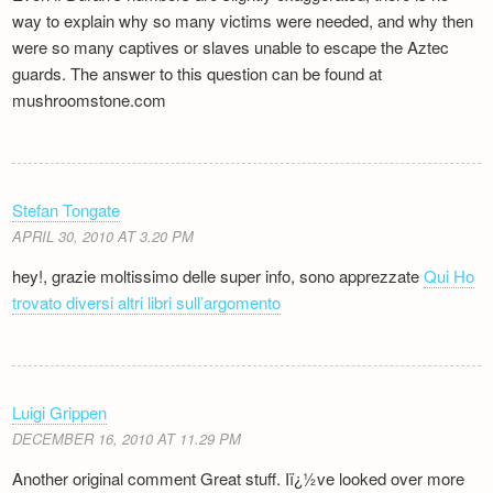
way to explain why so many victims were needed, and why then
were so many captives or slaves unable to escape the Aztec
guards. The answer to this question can be found at
mushroomstone.com
Stefan Tongate
APRIL 30, 2010 AT 3.20 PM
hey!, grazie moltissimo delle super info, sono apprezzate
Qui Ho
trovato diversi altri libri sull’argomento
Luigi Grippen
DECEMBER 16, 2010 AT 11.29 PM
Another original comment Great stuff. Iï¿½ve looked over more