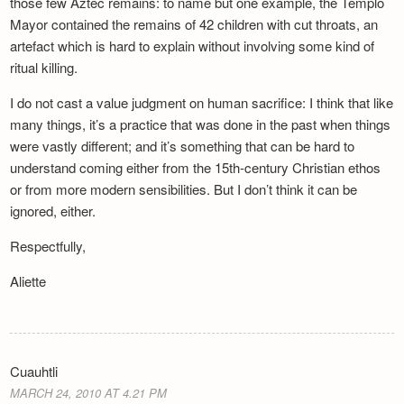
those few Aztec remains: to name but one example, the Templo
Mayor contained the remains of 42 children with cut throats, an
artefact which is hard to explain without involving some kind of
ritual killing.
I do not cast a value judgment on human sacrifice: I think that like
many things, it’s a practice that was done in the past when things
were vastly different; and it’s something that can be hard to
understand coming either from the 15th-century Christian ethos
or from more modern sensibilities. But I don’t think it can be
ignored, either.
Respectfully,
Aliette
Cuauhtli
MARCH 24, 2010 AT 4.21 PM