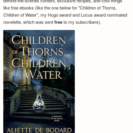
behind-the-scenes content, exclusive recipes, and cool things
like free ebooks (like the one below for "Children of Thorns,
Children of Water", my Hugo award and Locus award nominated
novelette, which was sent
free
to my subscribers).