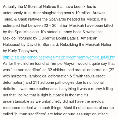
Actually the Million’s of Natives that have been killed is
unfortunetly true. After slaughtering nearly 10 million Arawak,
Taino, & Carib Natives the Spaniards headed for Mexico. It’s
estimated that between 20 – 30 million Mexikah have been killed
by the Spanish alone. It’s stated in many book & websites:
Mexico Profundo by Guillermo Bonfil Batalla, American
Holocaust by David E. Stannard, Rebuilding the Mexikah Nation
by Kurly Tlapoyawa,
http://flag.blackened.net/revolt/mexico/comment/women_jul98.html
As for the children found at Templo Mayor i wouldnt quite say that
was “human sacrifice” as 32 children had cranial deformation (27
with horizontal-lambdoidal deformation & 5 with tabula-erect
deformation) and 21 had bone pathologies due to nutritional
deficits. It was more euthonasia if anything it was a murcy killing
not that i belive that is right but back in the time it’s
understandable as we unfortunetly did not have the medical
resources to deal with such things. Most if not all cases of our so
called “human sacrifices” are false or pure assumption inface