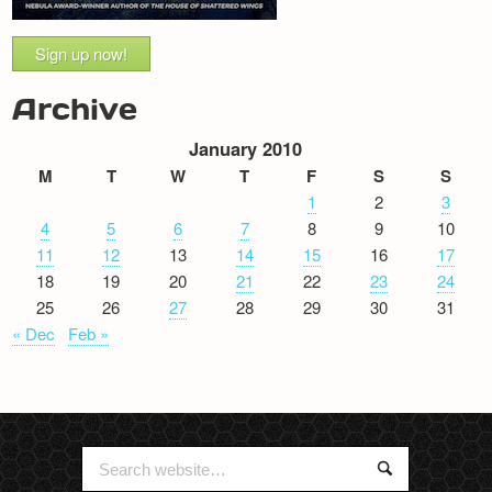
Sign up now!
Archive
January 2010
M
T
W
T
F
S
S
1
2
3
4
5
6
7
8
9
10
11
12
13
14
15
16
17
18
19
20
21
22
23
24
25
26
27
28
29
30
31
« Dec
Feb »
Search
Search
for: