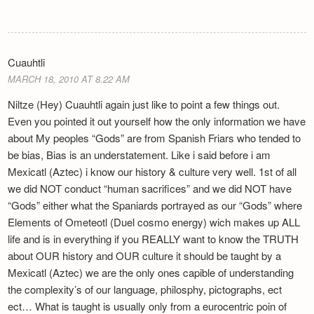
Cuauhtli
MARCH 18, 2010 AT 8.22 AM
Niltze (Hey) Cuauhtli again just like to point a few things out.
Even you pointed it out yourself how the only information we have
about My peoples “Gods” are from Spanish Friars who tended to
be bias, Bias is an understatement. Like i said before i am
Mexicatl (Aztec) i know our history & culture very well. 1st of all
we did NOT conduct “human sacrifices” and we did NOT have
“Gods” either what the Spaniards portrayed as our “Gods” where
Elements of Ometeotl (Duel cosmo energy) wich makes up ALL
life and is in everything if you REALLY want to know the TRUTH
about OUR history and OUR culture it should be taught by a
Mexicatl (Aztec) we are the only ones capible of understanding
the complexity’s of our language, philosphy, pictographs, ect
ect… What is taught is usually only from a eurocentric poin of