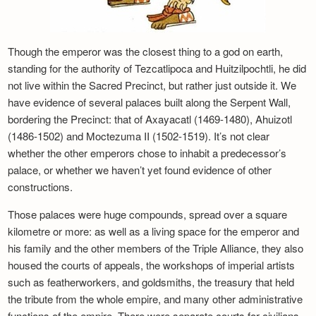
Though the emperor was the closest thing to a god on earth,
standing for the authority of Tezcatlipoca and Huitzilpochtli, he did
not live within the Sacred Precinct, but rather just outside it. We
have evidence of several palaces built along the Serpent Wall,
bordering the Precinct: that of Axayacatl (1469-1480), Ahuizotl
(1486-1502) and Moctezuma II (1502-1519). It’s not clear
whether the other emperors chose to inhabit a predecessor’s
palace, or whether we haven’t yet found evidence of other
constructions.
Those palaces were huge compounds, spread over a square
kilometre or more: as well as a living space for the emperor and
his family and the other members of the Triple Alliance, they also
housed the courts of appeals, the workshops of imperial artists
such as featherworkers, and goldsmiths, the treasury that held
the tribute from the whole empire, and many other administrative
functions of the empire. There were separate courts for civilians