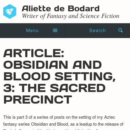
Aliette de Bodard
Writer of Fantasy and Science Fiction
Menu
Search
Home
ARTICLE:
Novels
OBSIDIAN AND
Shorts
BLOOD SETTING,
Press Kit
3: THE SACRED
PRECINCT
Blog
Events
This is part 3 of a series of posts on the setting of my Aztec
Recipes
fantasy series Obsidian and Blood, as a leadup to the release of