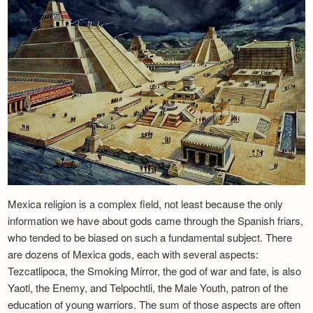
Mexica religion is a complex field, not least because the only
information we have about gods came through the Spanish friars,
who tended to be biased on such a fundamental subject. There
are dozens of Mexica gods, each with several aspects:
Tezcatlipoca, the Smoking Mirror, the god of war and fate, is also
Yaotl, the Enemy, and Telpochtli, the Male Youth, patron of the
education of young warriors. The sum of those aspects are often