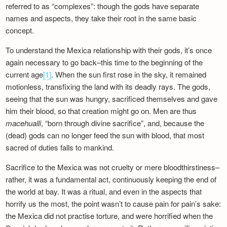
referred to as “complexes”: though the gods have separate
names and aspects, they take their root in the same basic
concept.
To understand the Mexica relationship with their gods, it’s once
again necessary to go back–this time to the beginning of the
current age
[1]
. When the sun first rose in the sky, it remained
motionless, transfixing the land with its deadly rays. The gods,
seeing that the sun was hungry, sacrificed themselves and gave
him their blood, so that creation might go on. Men are thus
macehualli
, “born through divine sacrifice”, and, because the
(dead) gods can no longer feed the sun with blood, that most
sacred of duties falls to mankind.
Sacrifice to the Mexica was not cruelty or mere bloodthirstiness–
rather, it was a fundamental act, continuously keeping the end of
the world at bay. It was a ritual, and even in the aspects that
horrify us the most, the point wasn’t to cause pain for pain’s sake:
the Mexica did not practise torture, and were horrified when the