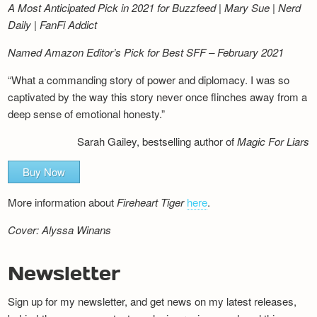
A Most Anticipated Pick in 2021 for Buzzfeed | Mary Sue | Nerd
Daily | FanFi Addict
Named Amazon Editor’s Pick for Best SFF – February 2021
“What a commanding story of power and diplomacy. I was so
captivated by the way this story never once flinches away from a
deep sense of emotional honesty.”
Sarah Gailey, bestselling author of
Magic For Liars
Buy Now
More information about
Fireheart Tiger
here
.
Cover: Alyssa Winans
Newsletter
Sign up for my newsletter, and get news on my latest releases,