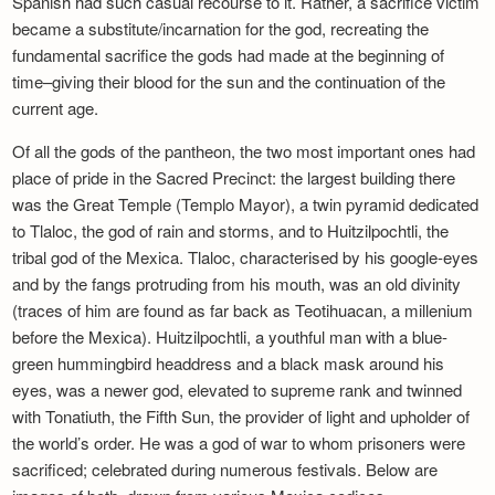
Spanish had such casual recourse to it. Rather, a sacrifice victim
became a substitute/incarnation for the god, recreating the
fundamental sacrifice the gods had made at the beginning of
time–giving their blood for the sun and the continuation of the
current age.
Of all the gods of the pantheon, the two most important ones had
place of pride in the Sacred Precinct: the largest building there
was the Great Temple (Templo Mayor), a twin pyramid dedicated
to Tlaloc, the god of rain and storms, and to Huitzilpochtli, the
tribal god of the Mexica. Tlaloc, characterised by his google-eyes
and by the fangs protruding from his mouth, was an old divinity
(traces of him are found as far back as Teotihuacan, a millenium
before the Mexica). Huitzilpochtli, a youthful man with a blue-
green hummingbird headdress and a black mask around his
eyes, was a newer god, elevated to supreme rank and twinned
with Tonatiuth, the Fifth Sun, the provider of light and upholder of
the world’s order. He was a god of war to whom prisoners were
sacrificed; celebrated during numerous festivals. Below are