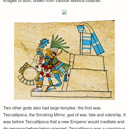
images of both, drawn from various Mexica codices.
Two other gods also had large temples: the first was
Tezcatlipoca, the Smoking Mirror, god of war, fate and rulership. It
was before Tezcatlipoca that a new Emperor would meditate and
do penance before being crowned. Tezcatlipoca was a capricious