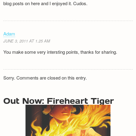
blog posts on here and I enjoyed it. Cudos.
Adam
JUNE 3, 2011 AT 1.25 AM
You make some very intersting points, thanks for sharing.
Sorry. Comments are closed on this entry.
Out Now: Fireheart Tiger