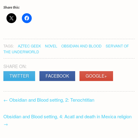
Share this:
TAGS:
AZTEC GEEK
NOVEL
OBSIDIAN AND BLOOD
SERVANT OF
THE UNDERWORLD
SHARE ON:
TWITTER
FACEBOOK
GOOGLE+
POST
←
Obsidian and Blood setting, 2: Tenochtitlan
NAVIGATION
Obsidian and Blood setting, 4: Acatl and death in Mexica religion
→