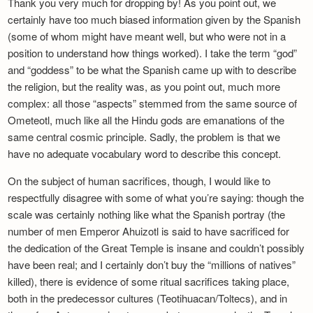
Thank you very much for dropping by! As you point out, we
certainly have too much biased information given by the Spanish
(some of whom might have meant well, but who were not in a
position to understand how things worked). I take the term “god”
and “goddess” to be what the Spanish came up with to describe
the religion, but the reality was, as you point out, much more
complex: all those “aspects” stemmed from the same source of
Ometeotl, much like all the Hindu gods are emanations of the
same central cosmic principle. Sadly, the problem is that we
have no adequate vocabulary word to describe this concept.
On the subject of human sacrifices, though, I would like to
respectfully disagree with some of what you’re saying: though the
scale was certainly nothing like what the Spanish portray (the
number of men Emperor Ahuizotl is said to have sacrificed for
the dedication of the Great Temple is insane and couldn’t possibly
have been real; and I certainly don’t buy the “millions of natives”
killed), there is evidence of some ritual sacrifices taking place,
both in the predecessor cultures (Teotihuacan/Toltecs), and in