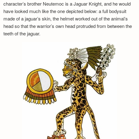
character’s brother Neutemoc is a Jaguar Knight, and he would
have looked much like the one depicted below: a full bodysuit
made of a jaguar’s skin, the helmet worked out of the animal’s
head so that the warrior’s own head protruded from between the
teeth of the jaguar.