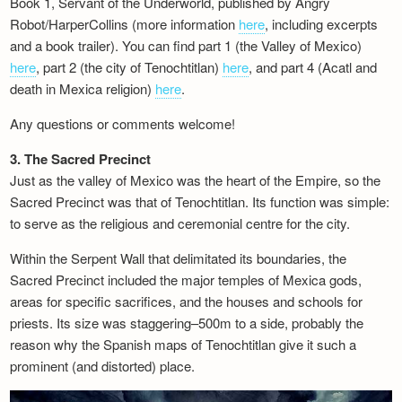
Book 1, Servant of the Underworld, published by Angry
Newsletter
Robot/HarperCollins (more information
here
, including excerpts
and a book trailer). You can find part 1 (the Valley of Mexico)
here
, part 2 (the city of Tenochtitlan)
here
, and part 4 (Acatl and
death in Mexica religion)
here
.
Any questions or comments welcome!
3. The Sacred Precinct
Just as the valley of Mexico was the heart of the Empire, so the
Sacred Precinct was that of Tenochtitlan. Its function was simple:
to serve as the religious and ceremonial centre for the city.
Within the Serpent Wall that delimitated its boundaries, the
Sacred Precinct included the major temples of Mexica gods,
areas for specific sacrifices, and the houses and schools for
priests. Its size was staggering–500m to a side, probably the
reason why the Spanish maps of Tenochtitlan give it such a
prominent (and distorted) place.