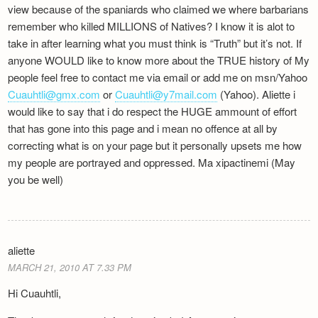
view because of the spaniards who claimed we where barbarians
remember who killed MILLIONS of Natives? I know it is alot to
take in after learning what you must think is “Truth” but it’s not. If
anyone WOULD like to know more about the TRUE history of My
people feel free to contact me via email or add me on msn/Yahoo
Cuauhtli@gmx.com
or
Cuauhtli@y7mail.com
(Yahoo). Aliette i
would like to say that i do respect the HUGE ammount of effort
that has gone into this page and i mean no offence at all by
correcting what is on your page but it personally upsets me how
my people are portrayed and oppressed. Ma xipactinemi (May
you be well)
aliette
MARCH 21, 2010 AT 7.33 PM
Hi Cuauhtli,