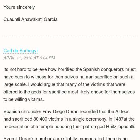
Yours sincerely
Cuauhtli Anawakatl Garcia
Carl de Borhegyi
APRIL 11, 2010 AT 6.04 PM
Its not hard to believe how horrified the Spanish conquerors must
have been to witness for themselves human sacrifice on such a
large scale. I would argue that many of the victims that were
offered to the gods for sacrifice most likely chose for themselves
to be willing victims.
Spanish chronicler Fray Diego Duran recorded that the Aztecs
had sacrificed 80,400 victims in a single ceremony, in 1487at the
re dedication of a temple honoring their patron god Huitzilopochtli.
Even if Duran’s numbers are slightly exaggerated, there is no