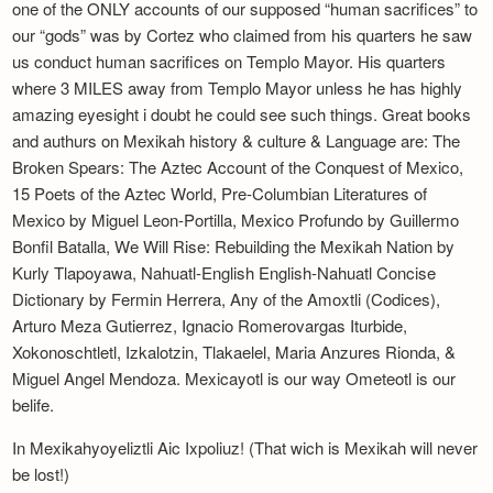
one of the ONLY accounts of our supposed “human sacrifices” to
our “gods” was by Cortez who claimed from his quarters he saw
us conduct human sacrifices on Templo Mayor. His quarters
where 3 MILES away from Templo Mayor unless he has highly
amazing eyesight i doubt he could see such things. Great books
and authurs on Mexikah history & culture & Language are: The
Broken Spears: The Aztec Account of the Conquest of Mexico,
15 Poets of the Aztec World, Pre-Columbian Literatures of
Mexico by Miguel Leon-Portilla, Mexico Profundo by Guillermo
Bonfil Batalla, We Will Rise: Rebuilding the Mexikah Nation by
Kurly Tlapoyawa, Nahuatl-English English-Nahuatl Concise
Dictionary by Fermin Herrera, Any of the Amoxtli (Codices),
Arturo Meza Gutierrez, Ignacio Romerovargas Iturbide,
Xokonoschtletl, Izkalotzin, Tlakaelel, Maria Anzures Rionda, &
Miguel Angel Mendoza. Mexicayotl is our way Ometeotl is our
belife.
In Mexikahyoyeliztli Aic Ixpoliuz! (That wich is Mexikah will never
be lost!)