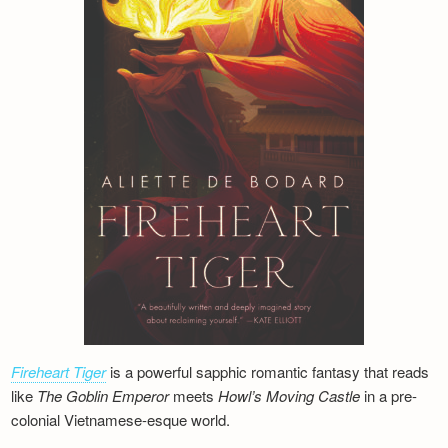
Fireheart Tiger
is a powerful sapphic romantic fantasy that reads
like
The Goblin Emperor
meets
Howl’s Moving Castle
in a pre-
colonial Vietnamese-esque world.