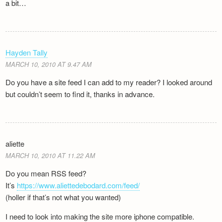
a bit…
Hayden Tally
MARCH 10, 2010 AT 9.47 AM
Do you have a site feed I can add to my reader? I looked around
but couldn’t seem to find it, thanks in advance.
aliette
MARCH 10, 2010 AT 11.22 AM
Do you mean RSS feed?
It’s
https://www.aliettedebodard.com/feed/
(holler if that’s not what you wanted)
I need to look into making the site more iphone compatible.