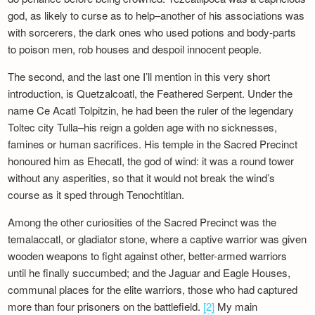
god, as likely to curse as to help–another of his associations was
with sorcerers, the dark ones who used potions and body-parts
to poison men, rob houses and despoil innocent people.
The second, and the last one I’ll mention in this very short
introduction, is Quetzalcoatl, the Feathered Serpent. Under the
name Ce Acatl Tolpitzin, he had been the ruler of the legendary
Toltec city Tulla–his reign a golden age with no sicknesses,
famines or human sacrifices. His temple in the Sacred Precinct
honoured him as Ehecatl, the god of wind: it was a round tower
without any asperities, so that it would not break the wind’s
course as it sped through Tenochtitlan.
Among the other curiosities of the Sacred Precinct was the
temalaccatl, or gladiator stone, where a captive warrior was given
wooden weapons to fight against other, better-armed warriors
until he finally succumbed; and the Jaguar and Eagle Houses,
communal places for the elite warriors, those who had captured
more than four prisoners on the battlefield.
[2]
My main