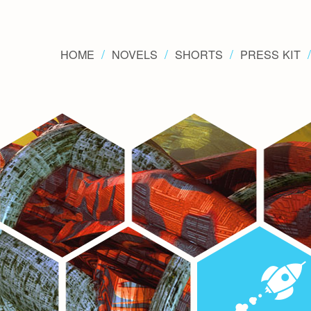
HOME
NOVELS
SHORTS
PRESS KIT