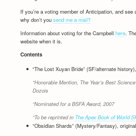
If you’re a voting member of Anticipation, and see 
why don’t you
send me a mail?
Information about voting for the Campbell
here
. The
website when it is.
Contents
“The Lost Xuyan Bride” (SF/alternate history),
Honorable Mention,
The Year’s Best Science 
Dozois
Nominated for a BSFA Award, 2007
To be reprinted in
The Apex Book of World S
“Obsidian Shards” (Mystery/Fantasy), original