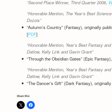
Second Place Winner, Third Quarter 2006,
W
Honorable Mention,
The Year’s Best Science 
Dozois
“Autumn’s Country” (Fantasy), originally publ
[
PDF
]
Honorable Mention,
Year’s Best Fantasy and 
Datlow, Kelly Link and Gavin Grant
“Through the Obsidian Gates” (Epic Fantasy), 
Honorable Mention,
Year’s Best Fantasy and 
Datlow, Kelly Link and Gavin Grant
“The Dancer’s Gift” (Dark Fantasy), originally
Share this: