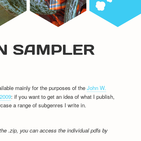
ON SAMPLER
ilable mainly for the purposes of the
John W.
 2009
: if you want to get an idea of what I publish,
wcase a range of subgenres I write in.
the .zip, you can access the individual pdfs by