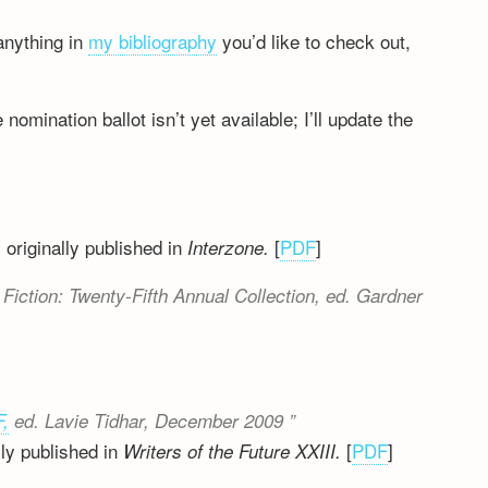
anything in
my bibliography
you’d like to check out,
 nomination ballot isn’t yet available; I’ll update the
 originally published in
[
PDF
]
Interzone.
Fiction: Twenty-Fifth Annual Collection
, ed. Gardner
F,
ed. Lavie Tidhar, December 2009
ly published in
[
PDF
]
Writers of the Future XXIII.