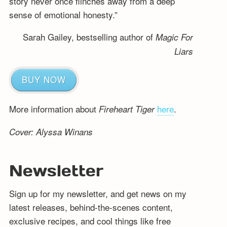
story never once flinches away from a deep
sense of emotional honesty.”
Sarah Gailey, bestselling author of
Magic For
Liars
BUY NOW
More information about
here
.
Fireheart Tiger
Cover: Alyssa Winans
Newsletter
Sign up for my newsletter, and get news on my
latest releases, behind-the-scenes content,
exclusive recipes, and cool things like free