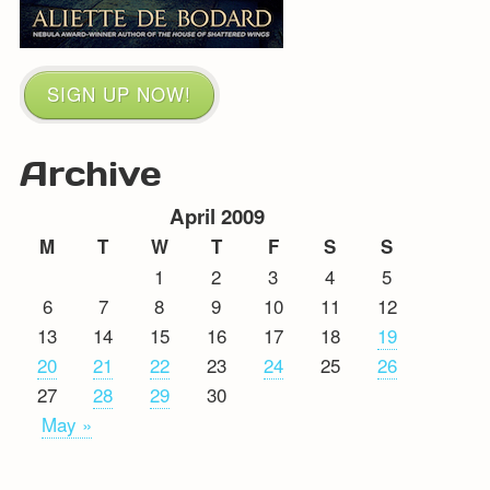
SIGN UP NOW!
Archive
April 2009
M
T
W
T
F
S
S
1
2
3
4
5
6
7
8
9
10
11
12
13
14
15
16
17
18
19
20
21
22
23
24
25
26
27
28
29
30
May »