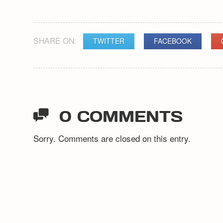
SHARE ON:
TWITTER
FACEBOOK
POST
NAVIGATION
0 COMMENTS
Sorry. Comments are closed on this entry.