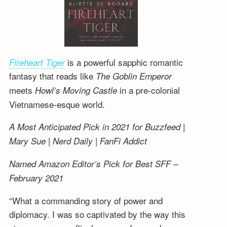
is a powerful sapphic romantic
Fireheart Tiger
fantasy that reads like
The Goblin Emperor
meets
in a pre-colonial
Howl’s Moving Castle
Vietnamese-esque world.
A Most Anticipated Pick in 2021 for Buzzfeed |
Mary Sue | Nerd Daily | FanFi Addict
Named Amazon Editor’s Pick for Best SFF –
February 2021
“What a commanding story of power and
diplomacy. I was so captivated by the way this