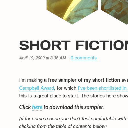
SHORT FICTI
-
0 comments
April 19, 2009 at 8.36 AM
I’m making
ava
a free sampler of my short fiction
Campbell Award
, for which
I’ve been shortlisted in
this is a great place to start. The stories here sho
Click
here
to download this sampler.
(if for some reason you don’t feel comfortable with 
clicking from the table of contents below)