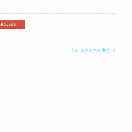
GOOGLE+
Curtain unveiling
→