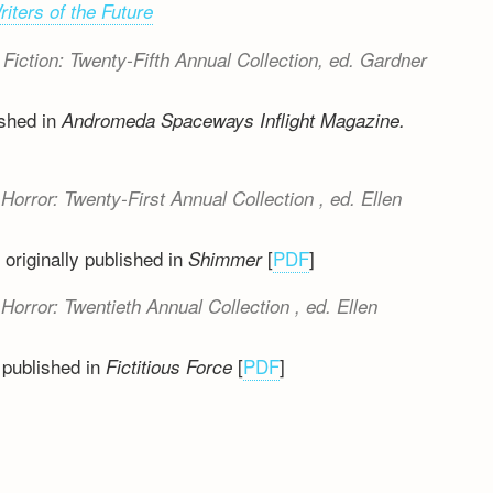
riters of the Future
Fiction: Twenty-Fifth Annual Collection
, ed. Gardner
ished in
Andromeda Spaceways Inflight Magazine.
Horror: Twenty-First Annual Collection
, ed. Ellen
originally published in
[
PDF
]
Shimmer
Horror: Twentieth Annual Collection
, ed. Ellen
 published in
[
PDF
]
Fictitious Force