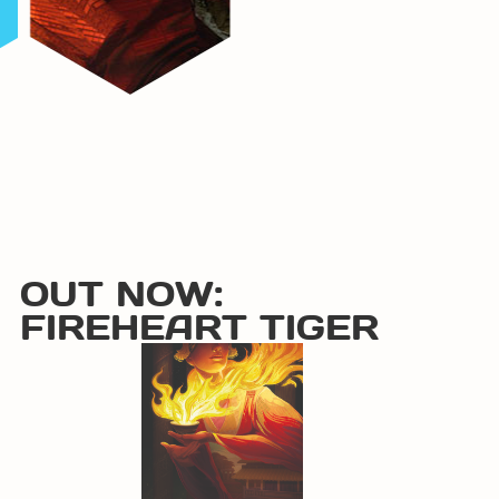
OUT NOW:
FIREHEART TIGER