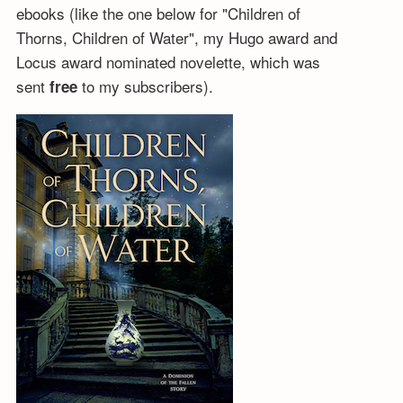
ebooks (like the one below for "Children of
Thorns, Children of Water", my Hugo award and
Locus award nominated novelette, which was
sent
to my subscribers).
free