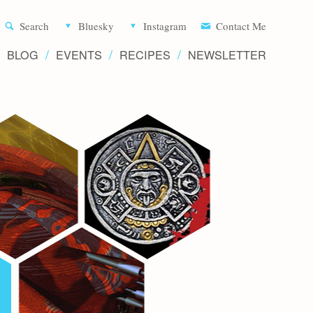
Aliette d
Search
Bluesky
Instagram
Contact Me
BLOG
EVENTS
RECIPES
NEWSLETTER
Writer 
Novels