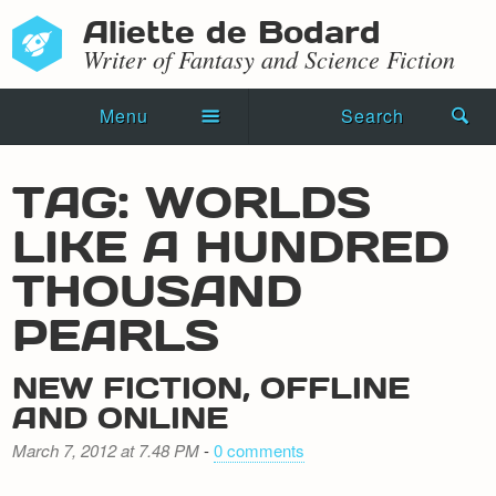
Aliette de Bodard
Writer of Fantasy and Science Fiction
Menu
Search
Home
TAG: WORLDS
Novels
LIKE A HUNDRED
Shorts
THOUSAND
Press Kit
PEARLS
Blog
NEW FICTION, OFFLINE
AND ONLINE
Events
March 7, 2012 at 7.48 PM
-
0 comments
Recipes