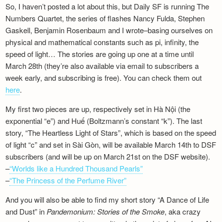
So, I haven’t posted a lot about this, but Daily SF is running The
Newsletter
Numbers Quartet, the series of flashes Nancy Fulda, Stephen
Gaskell, Benjamin Rosenbaum and I wrote–basing ourselves on
physical and mathematical constants such as pi, infinity, the
speed of light… The stories are going up one at a time until
March 28th (they’re also available via email to subscribers a
week early, and subscribing is free). You can check them out
here
.
My first two pieces are up, respectively set in Hà Nội (the
exponential “e”) and Huế (Boltzmann’s constant “k”). The last
story, “The Heartless Light of Stars”, which is based on the speed
of light “c” and set in Sài Gòn, will be available March 14th to DSF
subscribers (and will be up on March 21st on the DSF website).
–
“Worlds like a Hundred Thousand Pearls”
–
“The Princess of the Perfume River”
And you will also be able to find my short story “A Dance of Life
and Dust” in
Pandemonium: Stories of the Smoke
, aka crazy