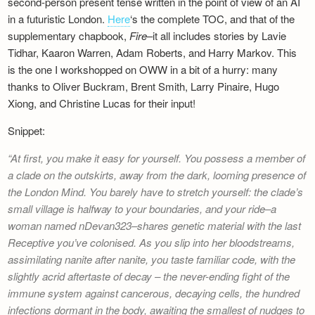
second-person present tense written in the point of view of an AI
in a futuristic London.
Here
‘s the complete TOC, and that of the
supplementary chapbook,
Fire
–it all includes stories by Lavie
Tidhar, Kaaron Warren, Adam Roberts, and Harry Markov. This
is the one I workshopped on OWW in a bit of a hurry: many
thanks to Oliver Buckram, Brent Smith, Larry Pinaire, Hugo
Xiong, and Christine Lucas for their input!
Snippet:
At first, you make it easy for yourself. You possess a member of
a clade on the outskirts, away from the dark, looming presence of
the London Mind. You barely have to stretch yourself: the clade’s
small village is halfway to your boundaries, and your ride–a
woman named nDevan323–shares genetic material with the last
Receptive you’ve colonised. As you slip into her bloodstreams,
assimilating nanite after nanite, you taste familiar code, with the
slightly acrid aftertaste of decay – the never-ending fight of the
immune system against cancerous, decaying cells, the hundred
infections dormant in the body, awaiting the smallest of nudges to