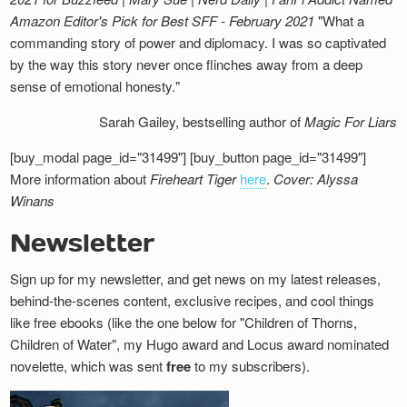
Amazon Editor's Pick for Best SFF - February 2021
"What a
commanding story of power and diplomacy. I was so captivated
by the way this story never once flinches away from a deep
sense of emotional honesty."
Sarah Gailey, bestselling author of
Magic For Liars
[buy_modal page_id="31499"] [buy_button page_id="31499"]
More information about
Fireheart Tiger
here
.
Cover: Alyssa
Winans
Newsletter
Sign up for my newsletter, and get news on my latest releases,
behind-the-scenes content, exclusive recipes, and cool things
like free ebooks (like the one below for "Children of Thorns,
Children of Water", my Hugo award and Locus award nominated
novelette, which was sent
free
to my subscribers).