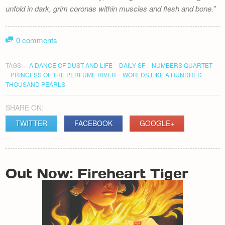
unfold in dark, grim coronas within muscles and flesh and bone.
0 comments
TAGS:
A DANCE OF DUST AND LIFE
DAILY SF
NUMBERS QUARTET
PRINCESS OF THE PERFUME RIVER
WORLDS LIKE A HUNDRED
THOUSAND PEARLS
SHARE ON:
TWITTER
FACEBOOK
GOOGLE+
POST
Out Now: Fireheart Tiger
NAVIGATION