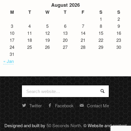
August 2026
M
T
W
T
F
S
S
1
2
3
4
5
6
7
8
9
10
11
12
13
14
15
16
17
18
19
20
21
22
23
24
25
26
27
28
29
30
31
« Jan
Search
Search
for:
Twitter
Facebook
Contact Me
Random
footer
stuff
Designed and built by
50 Seconds North
. © Website and content