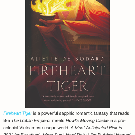
Fireheart Tiger
is a powerful sapphic romantic fantasy that reads
like
The Goblin Emperor
meets
Howl’s Moving Castle
in a pre-
colonial Vietnamese-esque world.
A Most Anticipated Pick in
2021 for Buzzfeed | Mary Sue | Nerd Daily | FanFi Addict
Named