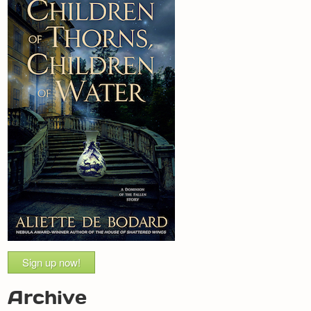
Sign up now!
Archive