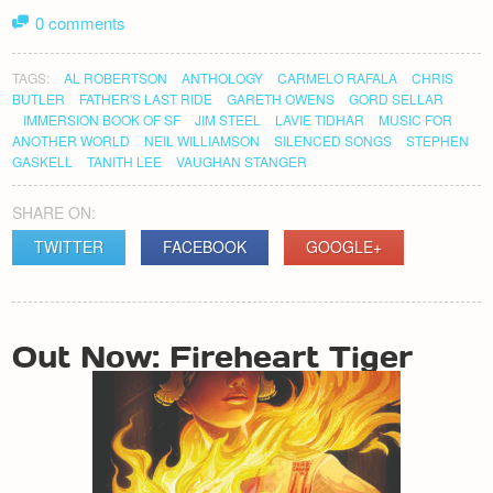
0 comments
TAGS:
AL ROBERTSON
ANTHOLOGY
CARMELO RAFALA
CHRIS
BUTLER
FATHER'S LAST RIDE
GARETH OWENS
GORD SELLAR
IMMERSION BOOK OF SF
JIM STEEL
LAVIE TIDHAR
MUSIC FOR
ANOTHER WORLD
NEIL WILLIAMSON
SILENCED SONGS
STEPHEN
GASKELL
TANITH LEE
VAUGHAN STANGER
SHARE ON:
TWITTER
FACEBOOK
GOOGLE+
POST
Out Now: Fireheart Tiger
NAVIGATION