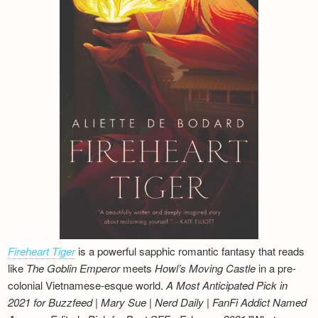
Fireheart Tiger
is a powerful sapphic romantic fantasy that reads
like
The Goblin Emperor
meets
Howl’s Moving Castle
in a pre-
colonial Vietnamese-esque world.
A Most Anticipated Pick in
2021 for Buzzfeed | Mary Sue | Nerd Daily | FanFi Addict
Named