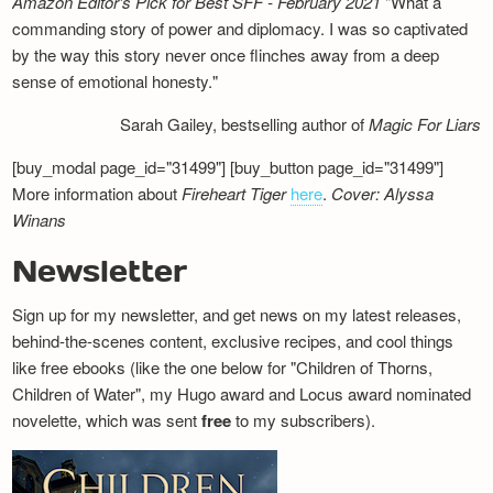
Amazon Editor's Pick for Best SFF - February 2021
"What a
commanding story of power and diplomacy. I was so captivated
by the way this story never once flinches away from a deep
sense of emotional honesty."
Sarah Gailey, bestselling author of
Magic For Liars
[buy_modal page_id="31499"] [buy_button page_id="31499"]
More information about
Fireheart Tiger
here
.
Cover: Alyssa
Winans
Newsletter
Sign up for my newsletter, and get news on my latest releases,
behind-the-scenes content, exclusive recipes, and cool things
like free ebooks (like the one below for "Children of Thorns,
Children of Water", my Hugo award and Locus award nominated
novelette, which was sent
free
to my subscribers).