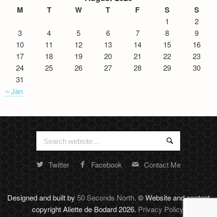
M
T
W
T
F
S
S
1
2
3
4
5
6
7
8
9
10
11
12
13
14
15
16
17
18
19
20
21
22
23
24
25
26
27
28
29
30
31
« Jan
Search
Search
for:
Twitter
Facebook
Contact Me
Random
footer
stuff
Designed and built by
50 Seconds North
. © Website and content
copyright Aliette de Bodard 2026.
Privacy Policy
.