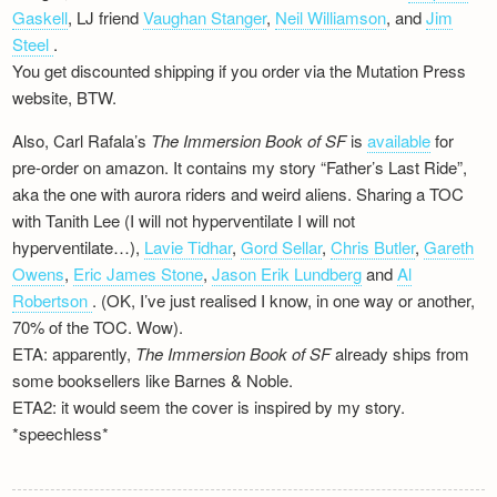
Newsletter
Gaskell
, LJ friend
Vaughan Stanger
,
Neil Williamson
, and
Jim
Steel
.
You get discounted shipping if you order via the Mutation Press
website, BTW.
Also, Carl Rafala’s
The Immersion Book of SF
is
available
for
pre-order on amazon. It contains my story “Father’s Last Ride”,
aka the one with aurora riders and weird aliens. Sharing a TOC
with Tanith Lee (I will not hyperventilate I will not
hyperventilate…),
Lavie Tidhar
,
Gord Sellar
,
Chris Butler
,
Gareth
Owens
,
Eric James Stone
,
Jason Erik Lundberg
and
Al
Robertson
. (OK, I’ve just realised I know, in one way or another,
70% of the TOC. Wow).
ETA: apparently,
The Immersion Book of SF
already ships from
some booksellers like Barnes & Noble.
ETA2: it would seem the cover is inspired by my story.
*speechless*