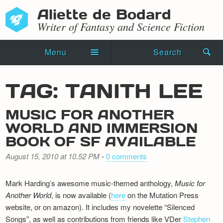
Aliette de Bodard
Writer of Fantasy and Science Fiction
Menu
Search
Home
TAG: TANITH LEE
Novels
MUSIC FOR ANOTHER
Shorts
WORLD AND IMMERSION
BOOK OF SF AVAILABLE
Press Kit
August 15, 2010 at 10.52 PM
-
0 comments
Blog
Mark Harding’s awesome music-themed anthology,
Music for
Events
Another World
, is now available (
here
on the Mutation Press
website, or on amazon). It includes my novelette “Silenced
Recipes
Songs”, as well as contributions from friends like VDer
Stephen