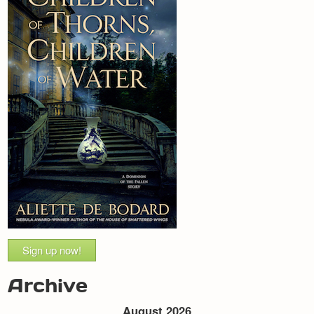
Sign up now!
Archive
August 2026