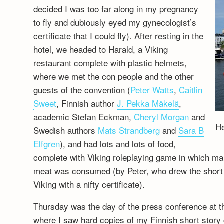
decided I was too far along in my pregnancy
to fly and dubiously eyed my gynecologist’s
certificate that I could fly). After resting in the
hotel, we headed to Harald, a Viking
restaurant complete with plastic helmets,
where we met the con people and the other
guests of the convention (
Peter Watts
,
Caitlin
Sweet
, Finnish author
J. Pekka Mäkelä
,
academic Stefan Eckman,
Cheryl Morgan
and
He
Swedish authors
Mats Strandberg
and
Sara B
Elfgren
), and had lots and lots of food,
complete with Viking roleplaying game in which 
meat was consumed (by Peter, who drew the short st
Viking with a nifty certificate).
Thursday was the day of the press conference at 
where I saw hard copies of my Finnish short story 