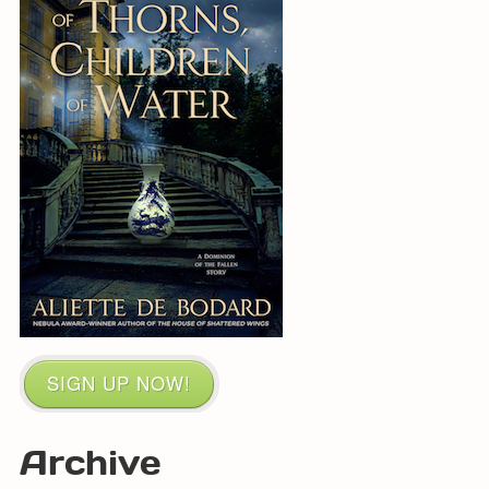
SIGN UP NOW!
Archive