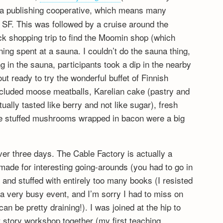
a publishing cooperative, which means many
 SF. This was followed by a cruise around the
ck shopping trip to find the Moomin shop (which
ning spent at a sauna. I couldn’t do the sauna thing,
ng in the sauna, participants took a dip in the nearby
t ready to try the wonderful buffet of Finnish
ncluded moose meatballs, Karelian cake (pastry and
tually tasted like berry and not like sugar), fresh
he stuffed mushrooms wrapped in bacon were a big
ver three days. The Cable Factory is actually a
ade for interesting going-arounds (you had to go in
 and stuffed with entirely too many books (I resisted
s a very busy event, and I’m sorry I had to miss on
n be pretty draining!). I was joined at the hip to
 story workshop together (my first teaching