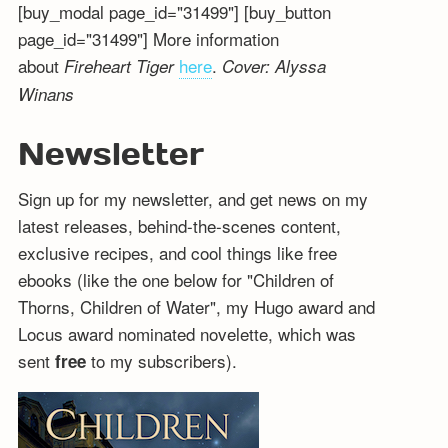
[buy_modal page_id="31499"] [buy_button
page_id="31499"] More information
about
here
.
Fireheart Tiger
Cover: Alyssa
Winans
Newsletter
Sign up for my newsletter, and get news on my
latest releases, behind-the-scenes content,
exclusive recipes, and cool things like free
ebooks (like the one below for "Children of
Thorns, Children of Water", my Hugo award and
Locus award nominated novelette, which was
sent
to my subscribers).
free