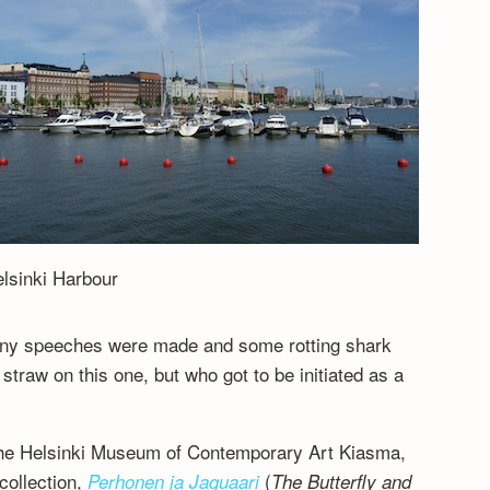
lsinki Harbour
many speeches were made and some rotting shark
raw on this one, but who got to be initiated as a
the Helsinki Museum of Contemporary Art Kiasma,
collection,
(
Perhonen ja Jaguaari
The Butterfly and