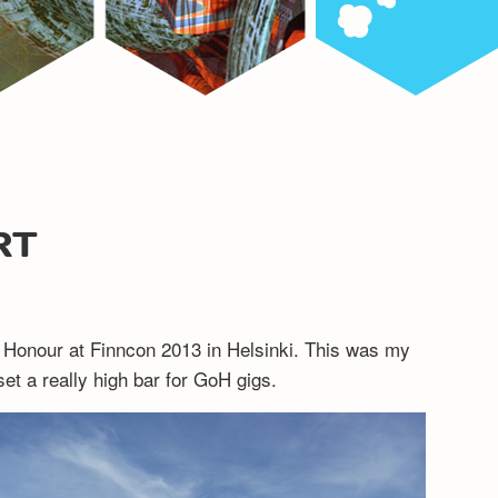
RT
 Honour at Finncon 2013 in Helsinki. This was my
set a really high bar for GoH gigs.