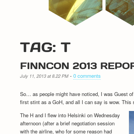
TAG: T
FINNCON 2013 REPO
-
0 comments
July 11, 2013 at 8.22 PM
So… as people might have noticed, I was Guest of
first stint as a GoH, and all I can say is wow. This 
The H and I flew into Helsinki on Wednesday
afternoon (after a brief negotiation session
with the airline, who for some reason had