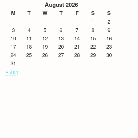
August 2026
M
T
W
T
F
S
S
1
2
3
4
5
6
7
8
9
10
11
12
13
14
15
16
17
18
19
20
21
22
23
24
25
26
27
28
29
30
31
« Jan