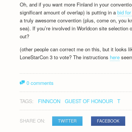
Oh, and if you want more Finland in your conventi
significant amount of overlap) is putting in a
bid fo
a truly awesome convention (plus, come on, you k
sea). If you’re involved in Worldcon site selection
out?
(other people can correct me on this, but it looks 
LoneStarCon 3 to vote? The instructions
here
seem 
0 comments
TAGS:
FINNCON
GUEST OF HONOUR
T
SHARE ON:
TWITTER
FACEBOOK