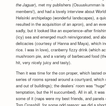
), met my publishers (Osuuskumman is 
the Jaguar
members!), and had a lovely interview about World
Helsinki archipelago (wonderful landscapes), a qui
resulted in the acquisition of an apron), and an eve
sadly, but it looked like an experience–after finishi
(icy) sea and emerged much reinvigorated, and abou
delicacies (courtesy of Hanna and Maya), which i
rice. I was in love), cranberry fizzy drink (which ac
mushroom pie, and a variety of barbecued food (t
hit, very nicely juicy and tasty).
Then it was time for the con proper, which lasted o
series of rooms spread around a courtyard, which m
and out of buildings); the dealers’ room was *huge*
temptation, but the H succumbed). All in all, it wa
some of it (naps were my best friends, and panels ca
Tom Crosshill, for some odd reason; we did a short