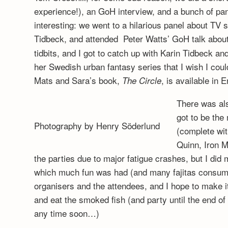
experience!), an GoH interview, and a bunch of pa
interesting: we went to a hilarious panel about TV 
Tidbeck, and attended Peter Watts’ GoH talk abou
tidbits, and I got to catch up with Karin Tidbeck 
her Swedish urban fantasy series that I wish I could
Mats and Sara’s book,
, is available in 
The Circle
There was al
got to be the
Photography by Henry Söderlund
(complete wit
Quinn, Iron M
the parties due to major fatigue crashes, but I di
which much fun was had (and many fajitas consumed
organisers and the attendees, and I hope to make it
and eat the smoked fish (and party until the end of t
any time soon…)