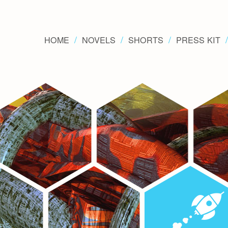
HOME
NOVELS
SHORTS
PRESS KIT