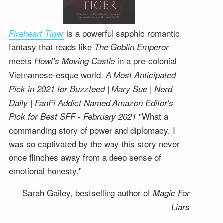
is a powerful sapphic romantic
Fireheart Tiger
fantasy that reads like
The Goblin Emperor
meets
in a pre-colonial
Howl’s Moving Castle
Vietnamese-esque world.
A Most Anticipated
Pick in 2021 for Buzzfeed | Mary Sue | Nerd
Daily | FanFi Addict
Named Amazon Editor's
"What a
Pick for Best SFF - February 2021
commanding story of power and diplomacy. I
was so captivated by the way this story never
once flinches away from a deep sense of
emotional honesty."
Sarah Gailey, bestselling author of
Magic For
Liars