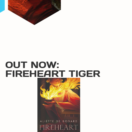
OUT NOW:
FIREHEART TIGER