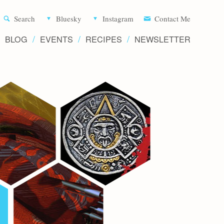
Aliette d
Search
Bluesky
Instagram
Contact Me
BLOG
EVENTS
RECIPES
NEWSLETTER
Writer 
Novels