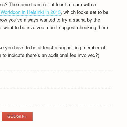
ons? The same team (or at least a team with a
r Worldcon in Helsinki in 2015
, which looks set to be
now you’ve always wanted to try a sauna by the
 or want to be involved, can I suggest checking them
like you have to be at least a supporting member of
to indicate there’s an additional fee involved?)
GOOGLE+