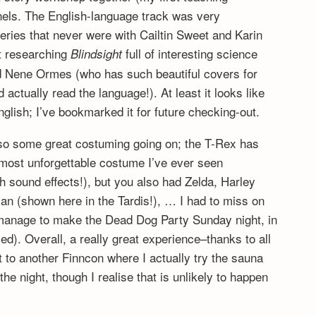
nels. The English-language track was very
series that never were with Cailtin Sweet and Karin
t researching
full of interesting science
Blindsight
and Nene Ormes (who has such beautiful covers for
 actually read the language!). At least it looks like
English; I’ve bookmarked it for future checking-out.
so some great costuming going on; the T-Rex has
 most unforgettable costume I’ve ever seen
h sound effects!), but you also had Zelda, Harley
an (shown here in the Tardis!), … I had to miss on
d manage to make the Dead Dog Party Sunday night, in
). Overall, a really great experience–thanks to all
 to another Finncon where I actually try the sauna
he night, though I realise that is unlikely to happen