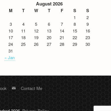
August 2026
M
T
W
T
F
S
S
1
2
3
4
5
6
7
8
9
10
11
12
13
14
15
16
17
18
19
20
21
22
23
24
25
26
27
28
29
30
31
« Jan
book
Contact Me
Bodard 2026.
Privacy Policy
.