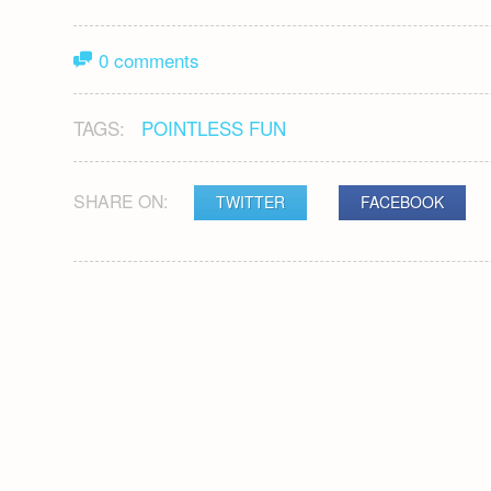
0 comments
TAGS:
POINTLESS FUN
SHARE ON:
TWITTER
FACEBOOK
POST
NAVIGATION