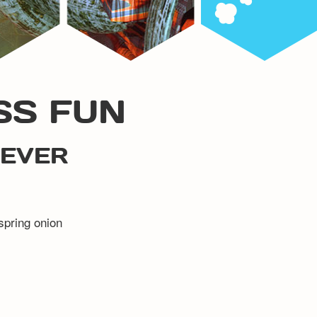
SS FUN
 EVER
 spring onion