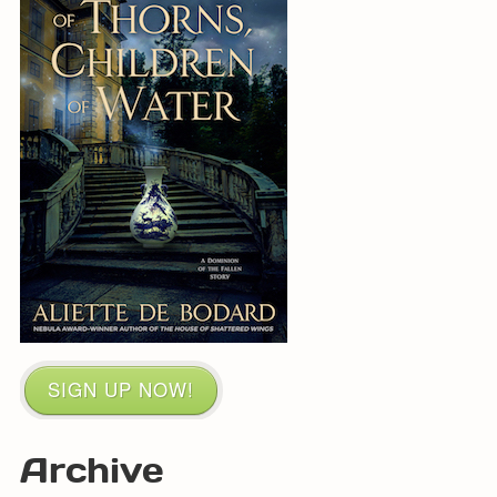
SIGN UP NOW!
Archive