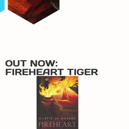
OUT NOW:
FIREHEART TIGER