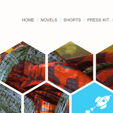
HOME
NOVELS
SHORTS
PRESS KIT