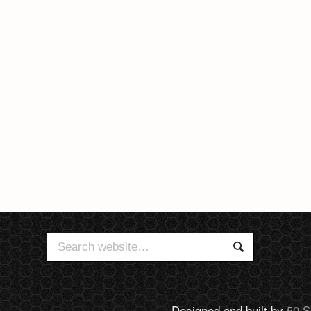
Search
Search
for:
Designed and built by
50 S