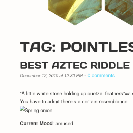
TAG: POINTLE
BEST AZTEC RIDDLE
-
0 comments
December 12, 2010 at 12.30 PM
“A little white stone holding up quetzal feathers”=a
You have to admit there’s a certain resemblance…
: amused
Current Mood