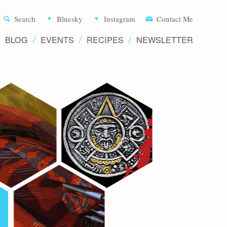
Aliette d
Search
Bluesky
Instagram
Contact Me
BLOG
EVENTS
RECIPES
NEWSLETTER
Writer 
Novels