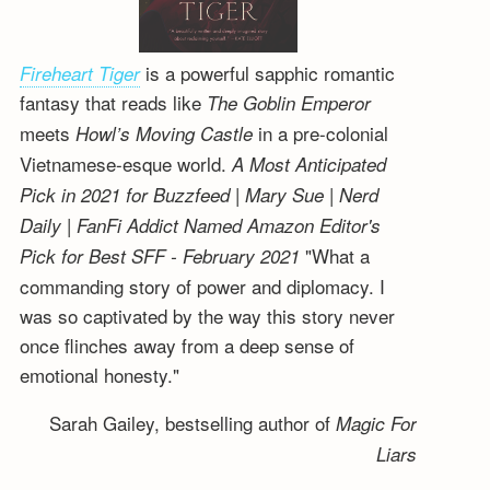
is a powerful sapphic romantic
Fireheart Tiger
fantasy that reads like
The Goblin Emperor
meets
in a pre-colonial
Howl’s Moving Castle
Vietnamese-esque world.
A Most Anticipated
Pick in 2021 for Buzzfeed | Mary Sue | Nerd
Daily | FanFi Addict
Named Amazon Editor's
"What a
Pick for Best SFF - February 2021
commanding story of power and diplomacy. I
was so captivated by the way this story never
once flinches away from a deep sense of
emotional honesty."
Sarah Gailey, bestselling author of
Magic For
Liars