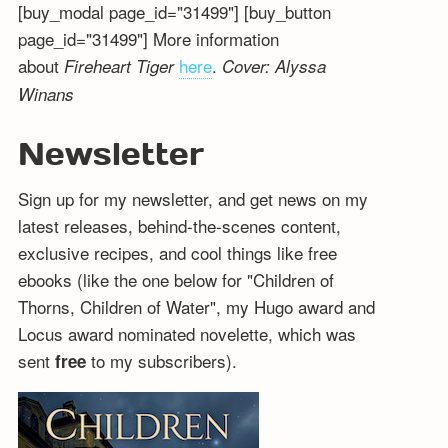
[buy_modal page_id="31499"] [buy_button
page_id="31499"] More information
about
here
.
Fireheart Tiger
Cover: Alyssa
Winans
Newsletter
Sign up for my newsletter, and get news on my
latest releases, behind-the-scenes content,
exclusive recipes, and cool things like free
ebooks (like the one below for "Children of
Thorns, Children of Water", my Hugo award and
Locus award nominated novelette, which was
sent
to my subscribers).
free