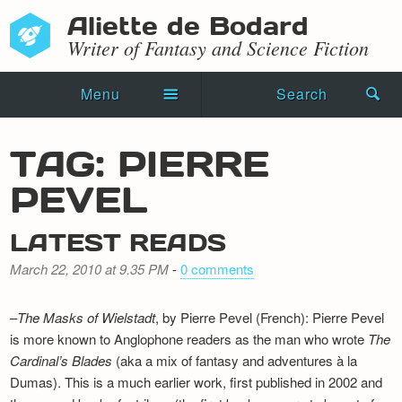
Aliette de Bodard
Writer of Fantasy and Science Fiction
Menu
Search
Home
TAG: PIERRE
Novels
PEVEL
Shorts
LATEST READS
Press Kit
March 22, 2010 at 9.35 PM
-
0 comments
Blog
–
The Masks of Wielstadt
, by Pierre Pevel (French): Pierre Pevel
Events
is more known to Anglophone readers as the man who wrote
The
Cardinal’s Blades
(aka a mix of fantasy and adventures à la
Recipes
Dumas). This is a much earlier work, first published in 2002 and