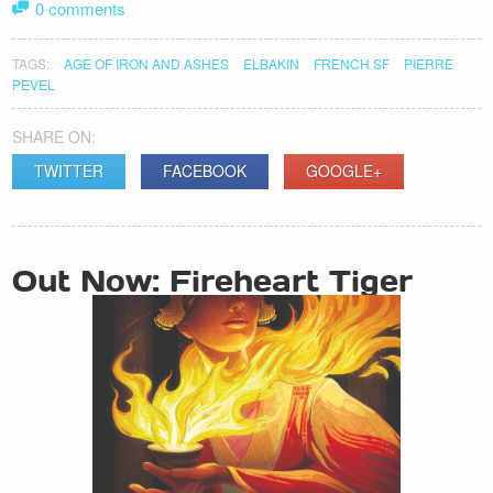
0 comments
TAGS:
AGE OF IRON AND ASHES
ELBAKIN
FRENCH SF
PIERRE
PEVEL
SHARE ON:
TWITTER
FACEBOOK
GOOGLE+
POST
Out Now: Fireheart Tiger
NAVIGATION