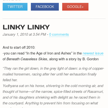
TWITTER
FACEBOOK
GOOGLE+
LINKY LINKY
January 1, 2010 at 3.54 PM
-
0 comments
And to start off 2010:
-you can read “In the Age of Iron and Ashes” in the
newest issue
of
Beneath Ceaseless Skies
, along with a story by B. Gordon
They ran the girl down, in the grey light of dawn: a ring of copper-
mailed horsemen, racing after her until her exhaustion finally
felled her.
Yudhyana sat on his horse, shivering in the cold morning air, and
thought of home—of the narrow, spice-filled streets of Rasamuri,
and of his daughters shrieking with delight as he raced them in
the courtyard. Anything to prevent him from focusing on what