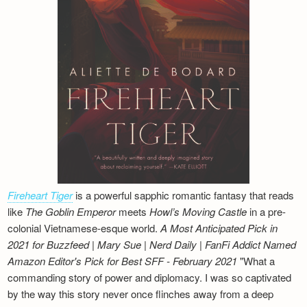
Fireheart Tiger
is a powerful sapphic romantic fantasy that reads
like
The Goblin Emperor
meets
Howl’s Moving Castle
in a pre-
colonial Vietnamese-esque world.
A Most Anticipated Pick in
2021 for Buzzfeed | Mary Sue | Nerd Daily | FanFi Addict
Named
Amazon Editor's Pick for Best SFF - February 2021
"What a
commanding story of power and diplomacy. I was so captivated
by the way this story never once flinches away from a deep