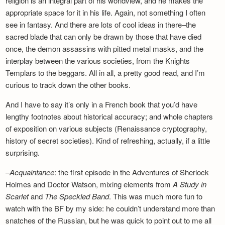
religion is an integral part of his worldview, and he makes the
appropriate space for it in his life. Again, not something I often
see in fantasy. And there are lots of cool ideas in there–the
sacred blade that can only be drawn by those that have died
once, the demon assassins with pitted metal masks, and the
interplay between the various societies, from the Knights
Templars to the beggars. All in all, a pretty good read, and I’m
curious to track down the other books.
And I have to say it’s only in a French book that you’d have
lengthy footnotes about historical accuracy; and whole chapters
of exposition on various subjects (Renaissance cryptography,
history of secret societies). Kind of refreshing, actually, if a little
surprising.
–
Acquaintance
: the first episode in the Adventures of Sherlock
Holmes and Doctor Watson, mixing elements from
A Study in
Scarlet
and
The Speckled Band
. This was much more fun to
watch with the BF by my side: he couldn’t understand more than
snatches of the Russian, but he was quick to point out to me all