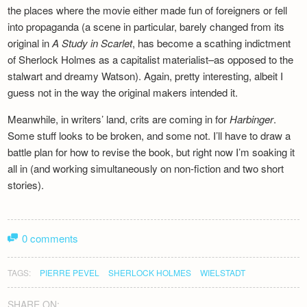
the places where the movie either made fun of foreigners or fell
into propaganda (a scene in particular, barely changed from its
original in
A Study in Scarlet
, has become a scathing indictment
of Sherlock Holmes as a capitalist materialist–as opposed to the
stalwart and dreamy Watson). Again, pretty interesting, albeit I
guess not in the way the original makers intended it.
Meanwhile, in writers’ land, crits are coming in for
Harbinger
.
Some stuff looks to be broken, and some not. I’ll have to draw a
battle plan for how to revise the book, but right now I’m soaking it
all in (and working simultaneously on non-fiction and two short
stories).
0 comments
TAGS:
PIERRE PEVEL
SHERLOCK HOLMES
WIELSTADT
SHARE ON: