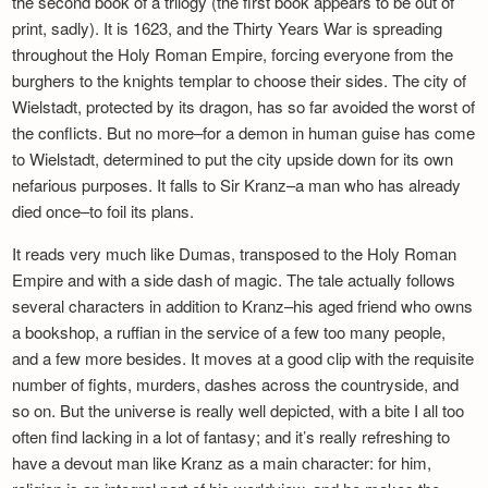
the second book of a trilogy (the first book appears to be out of
Newsletter
print, sadly). It is 1623, and the Thirty Years War is spreading
throughout the Holy Roman Empire, forcing everyone from the
burghers to the knights templar to choose their sides. The city of
Wielstadt, protected by its dragon, has so far avoided the worst of
the conflicts. But no more–for a demon in human guise has come
to Wielstadt, determined to put the city upside down for its own
nefarious purposes. It falls to Sir Kranz–a man who has already
died once–to foil its plans.
It reads very much like Dumas, transposed to the Holy Roman
Empire and with a side dash of magic. The tale actually follows
several characters in addition to Kranz–his aged friend who owns
a bookshop, a ruffian in the service of a few too many people,
and a few more besides. It moves at a good clip with the requisite
number of fights, murders, dashes across the countryside, and
so on. But the universe is really well depicted, with a bite I all too
often find lacking in a lot of fantasy; and it’s really refreshing to
have a devout man like Kranz as a main character: for him,