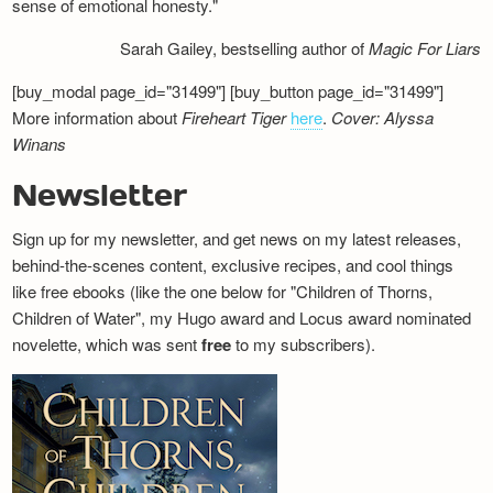
sense of emotional honesty."
Sarah Gailey, bestselling author of
Magic For Liars
[buy_modal page_id="31499"] [buy_button page_id="31499"]
More information about
Fireheart Tiger
here
.
Cover: Alyssa
Winans
Newsletter
Sign up for my newsletter, and get news on my latest releases,
behind-the-scenes content, exclusive recipes, and cool things
like free ebooks (like the one below for "Children of Thorns,
Children of Water", my Hugo award and Locus award nominated
novelette, which was sent
free
to my subscribers).