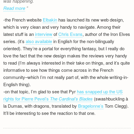
was happening.
Read more
-the French website
Elbakin
has launched its new web design,
which is very clean and very handy to navigate. Among their
latest stuff is an
interview
of
Chris Evans
, author of the Iron Elves
series. (it’s
also available
in English for the non-bilingually
oriented). They’re a portal for everything fantasy, but I really do
love the fact that the new design makes the reviews very handy
to read (I’m always interested in their take on things, and it’s quite
informative to see how things come across in the French
community–which I’m not really part of, with the whole writing-in-
English thing).
-on that topic, I’m glad to see that Pyr
has snapped up the US
rights for Pierre Pevel’s
The Cardinal’s Blades
(swashbuckling à
la Dumas, with dragons, translated by
Bragelonne’s
Tom Clegg).
It’ll be interesting to see the reaction to that one.