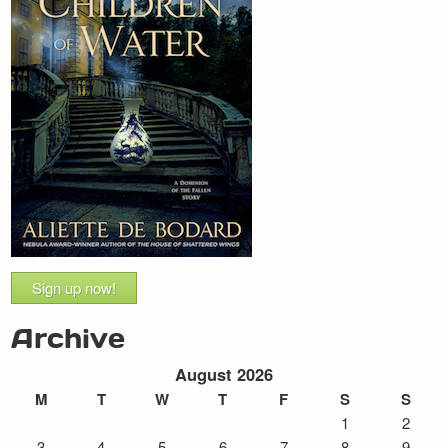
Sign up now!
Archive
August 2026
M
T
W
T
F
S
S
1
2
3
4
5
6
7
8
9