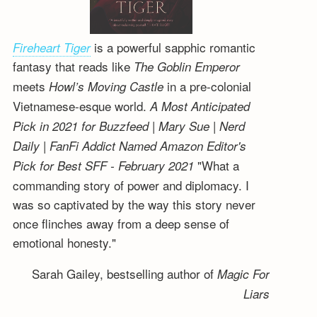
is a powerful sapphic romantic
Fireheart Tiger
fantasy that reads like
The Goblin Emperor
meets
in a pre-colonial
Howl’s Moving Castle
Vietnamese-esque world.
A Most Anticipated
Pick in 2021 for Buzzfeed | Mary Sue | Nerd
Daily | FanFi Addict
Named Amazon Editor's
"What a
Pick for Best SFF - February 2021
commanding story of power and diplomacy. I
was so captivated by the way this story never
once flinches away from a deep sense of
emotional honesty."
Sarah Gailey, bestselling author of
Magic For
Liars