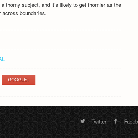
 thorny subject, and it’s likely to get thornier as the
ly across boundaries.
AL
GOOGLE+
Twitter
Face
Random