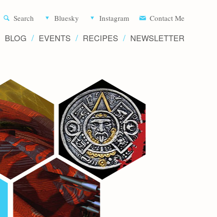
Aliette d
Search
Bluesky
Instagram
Contact Me
BLOG
EVENTS
RECIPES
NEWSLETTER
Writer 
Novels