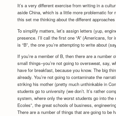
It’s a very different exercise from writing in a cultu
aside China, which is a little more problematic f
this set me thinking about the different approaches 
To simplify matters, let’s assign letters (yup, eng
presence. I’ll call the first one “A” (Americans, fo
is “B”, the one you’re attempting to write about (
If you’re a member of B, then there are a number of
small things–you’re not going to oversweat, say, w
have for breakfast, because you know. The big things
already. You’re not going to contaminate the narrat
striking his mother (pretty much unthinkable in Con
students go to university (we don’t. It’s rather com
system, where only the worst students go into the 
Ecoles”, the great schools of business, engineering 
There are a number of things that are going to be 