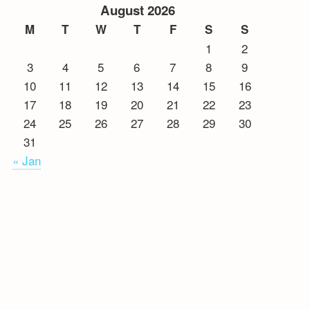
August 2026
M
T
W
T
F
S
S
1
2
3
4
5
6
7
8
9
10
11
12
13
14
15
16
17
18
19
20
21
22
23
24
25
26
27
28
29
30
31
« Jan