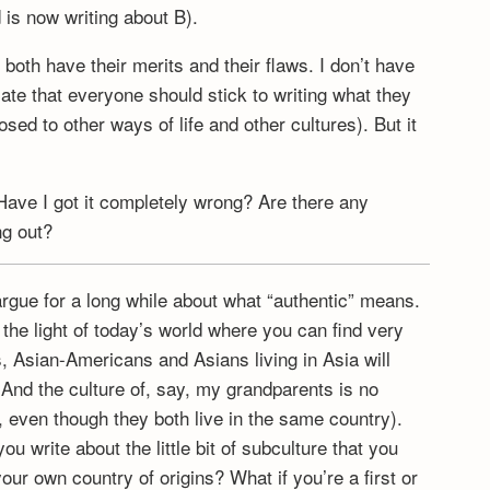
 is now writing about B).
both have their merits and their flaws. I don’t have
cate that everyone should stick to writing what they
sed to other ways of life and other cultures). But it
Have I got it completely wrong? Are there any
ng out?
n argue for a long while about what “authentic” means.
 the light of today’s world where you can find very
, Asian-Americans and Asians living in Asia will
. And the culture of, say, my grandparents is no
 even though they both live in the same country).
u write about the little bit of subculture that you
our own country of origins? What if you’re a first or