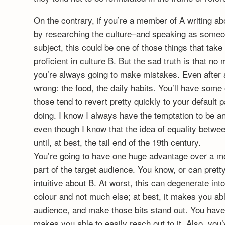
On the contrary, if you’re a member of A writing ab
by researching the culture–and speaking as someo
subject, this could be one of those things that tak
proficient in culture B. But the sad truth is that 
you’re always going to make mistakes. Even after all
wrong: the food, the daily habits. You’ll have some
those tend to revert pretty quickly to your default 
doing. I know I always have the temptation to be an
even though I know that the idea of equality betwee
until, at best, the tail end of the 19th century.
You’re going to have one huge advantage over a me
part of the target audience. You know, or can prett
intuitive about B. At worst, this can degenerate int
colour and not much else; at best, it makes you able
audience, and make those bits stand out. You hav
makes you able to easily reach out to it. Also, you