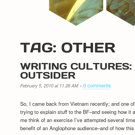
TAG: OTHER
WRITING CULTURES: 
OUTSIDER
-
0 comments
February 5, 2010 at 11.26 AM
So, I came back from Vietnam recently; and one of 
trying to explain stuff to the BF–and seeing how it 
me think of an exercise I’ve attempted several times
benefit of an Anglophone audience–and of how this d