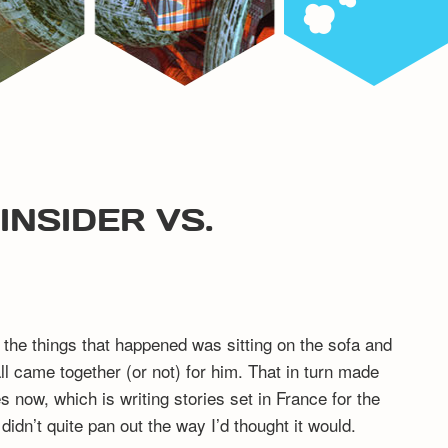
INSIDER VS.
the things that happened was sitting on the sofa and
all came together (or not) for him. That in turn made
 now, which is writing stories set in France for the
idn’t quite pan out the way I’d thought it would.