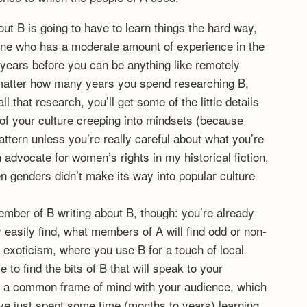
out B is going to have to learn things the hard way,
ne who has a moderate amount of experience in the
e years before you can be anything like remotely
no matter how many years you spend researching B,
 that research, you’ll get some of the little details
 of your culture creeping into mindsets (because
pattern unless you’re really careful about what you’re
 advocate for women’s rights in my historical fiction,
n genders didn’t make its way into popular culture
mber of B writing about B, though: you’re already
y easily find, what members of A will find odd or non-
o exoticism, where you use B for a touch of local
 to find the bits of B that will speak to your
e a common frame of mind with your audience, which
’ve just spent some time (months to years) learning