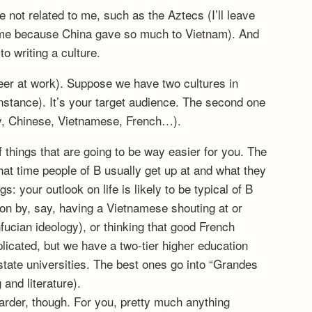
re not related to me, such as the Aztecs (I’ll leave
or me because China gave so much to Vietnam). And
to writing a culture.
ineer at work). Suppose we have two cultures in
r instance). It’s your target audience. The second one
say, Chinese, Vietnamese, French…).
 things that are going to be way easier for you. The
hat time people of B usually get up at and what they
: your outlook on life is likely to be typical of B
ion by, say, having a Vietnamese shouting at or
fucian ideology), or thinking that good French
plicated, but we have a two-tier higher education
state universities. The best ones go into “Grandes
and literature).
harder, though. For you, pretty much anything