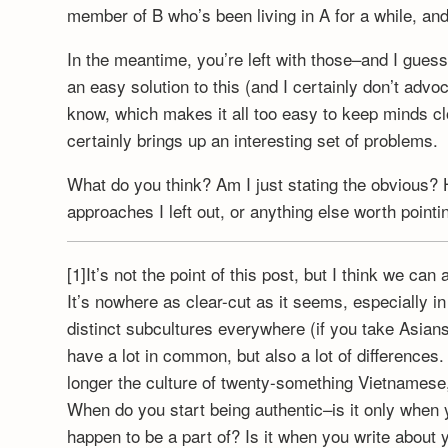
member of B who’s been living in A for a while, and
In the meantime, you’re left with those–and I guess 
an easy solution to this (and I certainly don’t advo
know, which makes it all too easy to keep minds clo
certainly brings up an interesting set of problems.
What do you think? Am I just stating the obvious? 
approaches I left out, or anything else worth pointi
[1]It’s not the point of this post, but I think we ca
It’s nowhere as clear-cut as it seems, especially in
distinct subcultures everywhere (if you take Asians
have a lot in common, but also a lot of differences
longer the culture of twenty-something Vietnamese,
When do you start being authentic–is it only when yo
happen to be a part of? Is it when you write about y