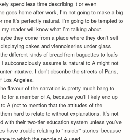
ikely spend less time describing it or even
ine goes home after work, I’m not going to make a big
r me it’s perfectly natural. I’m going to be tempted to
 my reader will know what I’m talking about.
Maybe they come from a place where they don’t sell
displaying cakes and viennoiseries under glass
the different kinds of bread from baguettes to loafs–
hat I subconsciously assume is natural to A might not
ounter-intuitive. I don’t describe the streets of Paris,
of Los Angeles.
: the flavour of the narration is pretty much bang to
te to for a member of A, because you’ll likely end up
o A (not to mention that the attitudes of the
them hard to relate to without explanations. It’s not
 with their two-tier education system unless you’ve
s have trouble relating to “insider” stories–because
rence to which the people of A used.