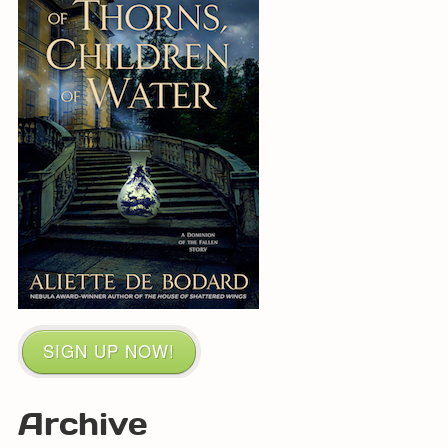
SIGN UP NOW!
Archive