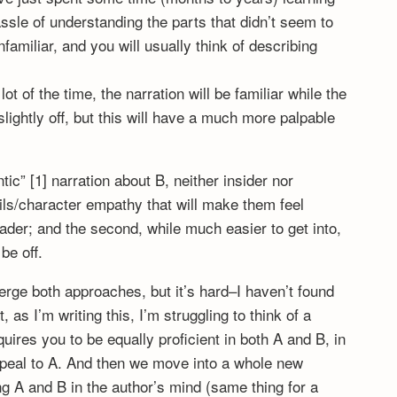
ssle of understanding the parts that didn’t seem to
familiar, and you will usually think of describing
 lot of the time, the narration will be familiar while the
lightly off, but this will have a much more palpable
ic” [1] narration about B, neither insider nor
tails/character empathy that will make them feel
ader; and the second, while much easier to get into,
 be off.
erge both approaches, but it’s hard–I haven’t found
, as I’m writing this, I’m struggling to think of a
quires you to be equally proficient in both A and B, in
appeal to A. And then we move into a whole new
g A and B in the author’s mind (same thing for a