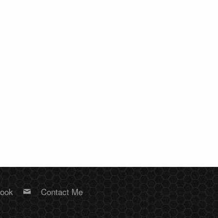
book
Contact Me