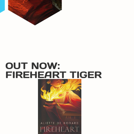
OUT NOW:
FIREHEART TIGER