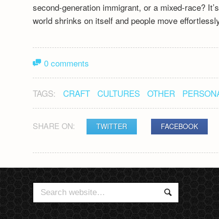
second-generation immigrant, or a mixed-race? It’s a
world shrinks on itself and people move effortless
0 comments
TAGS:
CRAFT
CULTURES
OTHER
PERSON
SHARE ON:
TWITTER
FACEBOOK
POST
NAVIGATION
Search
Search
for: