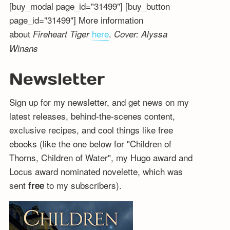
[buy_modal page_id="31499"] [buy_button
page_id="31499"] More information
about
here
.
Fireheart Tiger
Cover: Alyssa
Winans
Newsletter
Sign up for my newsletter, and get news on my
latest releases, behind-the-scenes content,
exclusive recipes, and cool things like free
ebooks (like the one below for "Children of
Thorns, Children of Water", my Hugo award and
Locus award nominated novelette, which was
sent
to my subscribers).
free