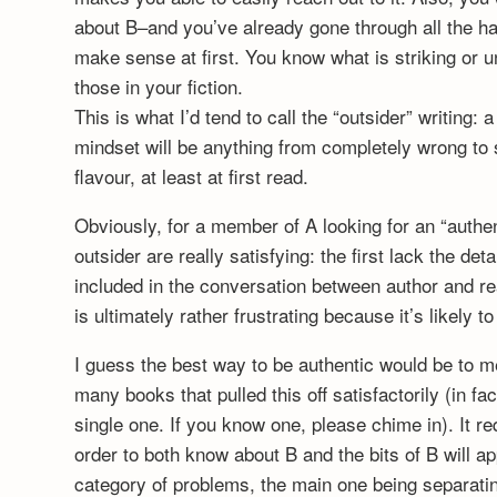
about B–and you’ve already gone through all the ha
make sense at first. You know what is striking or un
those in your fiction.
This is what I’d tend to call the “outsider” writing: a
mindset will be anything from completely wrong to s
flavour, at least at first read.
Obviously, for a member of A looking for an “authent
outsider are really satisfying: the first lack the de
included in the conversation between author and re
is ultimately rather frustrating because it’s likely to
I guess the best way to be authentic would be to m
many books that pulled this off satisfactorily (in fact
single one. If you know one, please chime in). It re
order to both know about B and the bits of B will 
category of problems, the main one being separatin