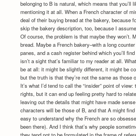
belonging to B is natural, which means that you’ll l
mentioning it at all. When a French character of m
deal of their buying bread at the bakery, because fo
skip the bakery description, too, because I assume
Of course, the problem is that maybe they won’t. 
bread. Maybe a French bakery–with a long counter 
panes, and a cash register behind which you’ll find 
isn’t a sight that’s familiar to my reader at all. W
be at all: it might be slightly different, it might be c
but the truth is that they’re not the same as those 
It’s what I’d tend to call the “insider” point of view
rights, but it can end up feeling pretty hard to rela
leaving out the details that might have made sense t
characters will be those of B, and that A might find 
easy to understand why the French are so obsessed
been there). And I think that’s why people sometime
they tend not to be formulated in the frame of refe