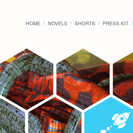
HOME
NOVELS
SHORTS
PRESS KIT