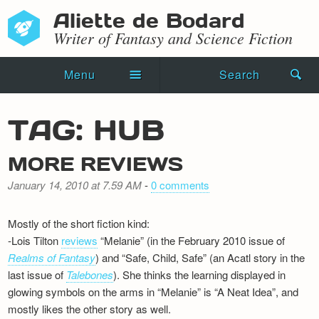
Aliette de Bodard
Writer of Fantasy and Science Fiction
Menu
Search
Home
TAG: HUB
Novels
MORE REVIEWS
Shorts
January 14, 2010 at 7.59 AM
-
0 comments
Press Kit
Mostly of the short fiction kind:
Blog
-Lois Tilton
reviews
“Melanie” (in the February 2010 issue of
Realms of Fantasy
) and “Safe, Child, Safe” (an Acatl story in the
Events
last issue of
Talebones
). She thinks the learning displayed in
glowing symbols on the arms in “Melanie” is “A Neat Idea”, and
Recipes
mostly likes the other story as well.