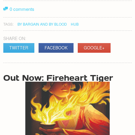
0 comments
TAGS:
BY BARGAIN AND BY BLOOD
HUB
SHARE ON:
TWITTER
FACEBOOK
GOOGLE+
POST
Out Now: Fireheart Tiger
NAVIGATION