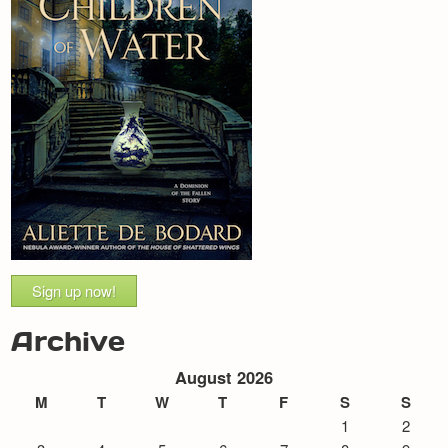
Sign up now!
Archive
August 2026
M
T
W
T
F
S
S
1
2