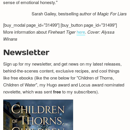
sense of emotional honesty."
Sarah Gailey, bestselling author of
Magic For Liars
[buy_modal page_id="31499"] [buy_button page_id="31499"]
More information about
Fireheart Tiger
here
.
Cover: Alyssa
Winans
Newsletter
Sign up for my newsletter, and get news on my latest releases,
behind-the-scenes content, exclusive recipes, and cool things
like free ebooks (like the one below for "Children of Thorns,
Children of Water", my Hugo award and Locus award nominated
novelette, which was sent
free
to my subscribers).