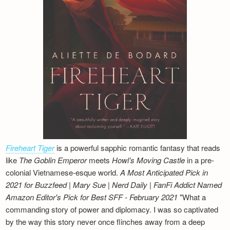
Fireheart Tiger
is a powerful sapphic romantic fantasy that reads
like
The Goblin Emperor
meets
Howl’s Moving Castle
in a pre-
colonial Vietnamese-esque world.
A Most Anticipated Pick in
2021 for Buzzfeed | Mary Sue | Nerd Daily | FanFi Addict
Named
Amazon Editor's Pick for Best SFF - February 2021
"What a
commanding story of power and diplomacy. I was so captivated
by the way this story never once flinches away from a deep