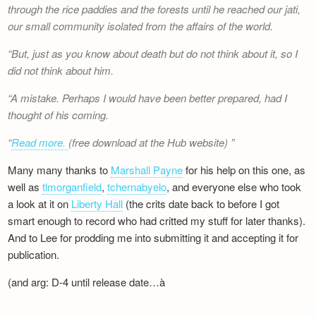
through the rice paddies and the forests until he reached our jati,
our small community isolated from the affairs of the world.
But, just as you know about death but do not think about it, so I
did not think about him.
A mistake. Perhaps I would have been better prepared, had I
thought of his coming.
Read more.
(free download at the Hub website)
Many many thanks to
Marshall Payne
for his help on this one, as
well as
tlmorganfield
,
tchernabyelo
, and everyone else who took
a look at it on
Liberty Hall
(the crits date back to before I got
smart enough to record who had critted my stuff for later thanks).
And to Lee for prodding me into submitting it and accepting it for
publication.
(and arg: D-4 until release date…à