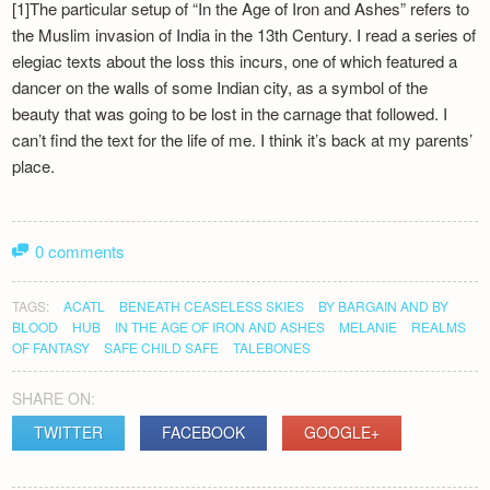
[1]The particular setup of “In the Age of Iron and Ashes” refers to
the Muslim invasion of India in the 13th Century. I read a series of
elegiac texts about the loss this incurs, one of which featured a
dancer on the walls of some Indian city, as a symbol of the
beauty that was going to be lost in the carnage that followed. I
can’t find the text for the life of me. I think it’s back at my parents’
place.
0 comments
TAGS:
ACATL
BENEATH CEASELESS SKIES
BY BARGAIN AND BY
BLOOD
HUB
IN THE AGE OF IRON AND ASHES
MELANIE
REALMS
OF FANTASY
SAFE CHILD SAFE
TALEBONES
SHARE ON:
TWITTER
FACEBOOK
GOOGLE+