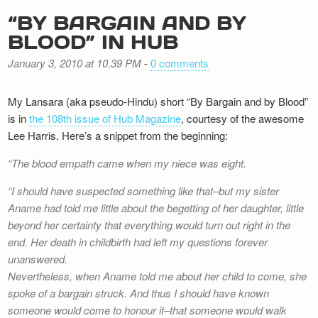
“BY BARGAIN AND BY
BLOOD” IN HUB
January 3, 2010 at 10.39 PM
-
0 comments
My Lansara (aka pseudo-Hindu) short “By Bargain and by Blood”
is in
the 108th issue of Hub Magazine
, courtesy of the awesome
Lee Harris. Here’s a snippet from the beginning:
The blood empath came when my niece was eight.
I should have suspected something like that–but my sister
Aname had told me little about the begetting of her daughter, little
beyond her certainty that everything would turn out right in the
end. Her death in childbirth had left my questions forever
unanswered.
Nevertheless, when Aname told me about her child to come, she
spoke of a bargain struck. And thus I should have known
someone would come to honour it–that someone would walk