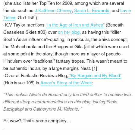
(she also lists her Top Ten for 2009, among which are several
Newsletter
friends such as
J.Kathleen Cheney
,
Sarah L. Edwards
, and
Lavie
Tidhar
. Go f-list!!)
-K.V Taylor mentions
“In the Age of Iron and Ashes”
(Beneath
Ceaseless Skies #33) over
on her blog
, as having this “killer
South Asian influence”–quoting, in particular, the Shiva concept,
the Mahabharata and the Bhagavad Gita (all of which were used
at some point in the story, though more as a layer of pseudo-
Hinduism over “traditional” fantasy tropes. This wasn’t meant to
be authentic Indian, by a large margin). Neat. [1]
-Over at Fantastic Reviews Blog,
“By Bargain and By Blood”
(Hub issue 108) is
Aaron’s Story of the Week
:
This makes Aliette de Bodard only the third author to receive two
different story recommendations on this blog, joining Paolo
Bacigalupi and Catherynne M. Valente.
Er, wow? That’s some company…